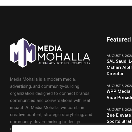
Featured
AUGUST 8, 202
SAL Saudi L
Mshari Alot
Director
Media Mohalla is a modern media,
AUGUST 8, 202
advertising, and community-building
WPP Media 
organization designed to connect brands,
Vice Presid
communities and conversations with real
impact. At Media Mohalla, we combine
AUGUST 8, 202
creative content, strategic storytelling, and
Zee Elevate
Sports Stra
community-driven thinking to design
campaigns that spark engagement and build