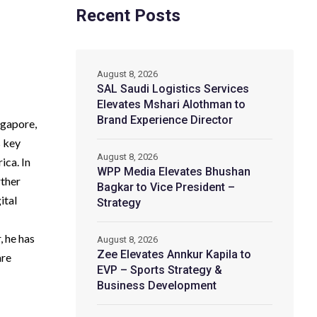
Recent Posts
August 8, 2026
SAL Saudi Logistics Services
Elevates Mshari Alothman to
Brand Experience Director
ngapore,
s key
August 8, 2026
ica. In
WPP Media Elevates Bhushan
rther
Bagkar to Vice President –
ital
Strategy
, he has
August 8, 2026
Zee Elevates Annkur Kapila to
are
EVP – Sports Strategy &
Business Development