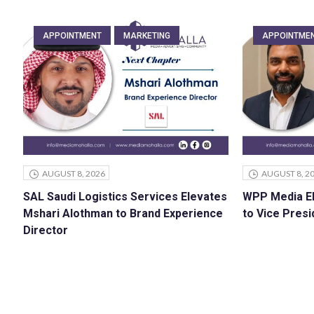
APPOINTMENT
MARKETING
APPOINTME
AUGUST 8, 2026
AUGUST 8, 2
SAL Saudi Logistics Services Elevates
WPP Media E
Mshari Alothman to Brand Experience
to Vice Presi
Director