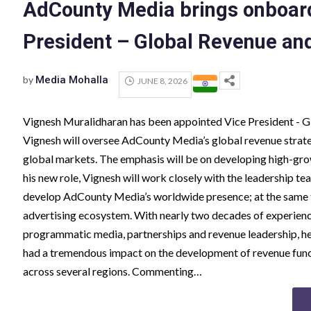
AdCounty Media brings onboard
President – Global Revenue an
by
Media Mohalla
JUNE 8, 2026
Vignesh Muralidharan has been appointed Vice President - 
Vignesh will oversee AdCounty Media’s global revenue strate
global markets. The emphasis will be on developing high-grow
his new role, Vignesh will work closely with the leadership t
develop AdCounty Media’s worldwide presence; at the same t
advertising ecosystem. With nearly two decades of experienc
programmatic media, partnerships and revenue leadership, he 
had a tremendous impact on the development of revenue funct
across several regions. Commenting…