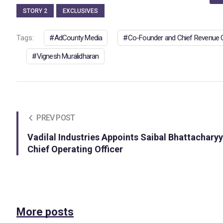
STORY 2
EXCLUSIVES
Tags:
AdCounty Media
Co-Founder and Chief Revenue O
Vignesh Muralidharan
PREV POST
Vadilal Industries Appoints Saibal Bhattachary
Chief Operating Officer
More posts