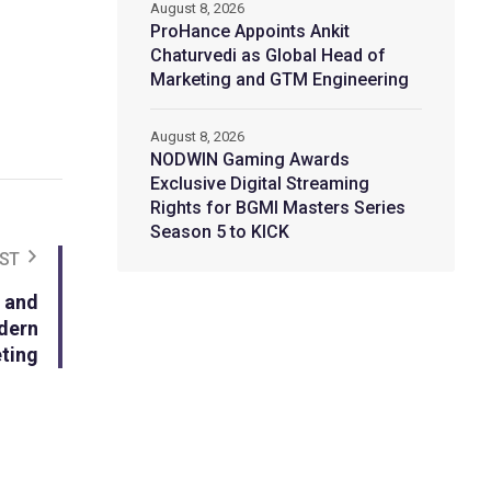
August 8, 2026
ProHance Appoints Ankit
Chaturvedi as Global Head of
Marketing and GTM Engineering
August 8, 2026
NODWIN Gaming Awards
Exclusive Digital Streaming
Rights for BGMI Masters Series
Season 5 to KICK
ST
 and
dern
ting