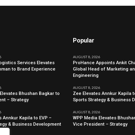
Popular
6
AUGUST 8, 2026
ogistics Services Elevates
ProHance Appoints Ankit Cha
hman to Brand Experience
Global Head of Marketing a
Engineering
6
AUGUST 8, 2026
Elevates Bhushan Bagkar to
Zee Elevates Annkur Kapila t
ent – Strategy
Sports Strategy & Business 
6
AUGUST 8, 2026
s Annkur Kapila to EVP –
WPP Media Elevates Bhushan
tegy & Business Development
Vice President – Strategy