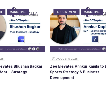
NT
MARKETING
APPOINTMENT
MARKETING
026
AUGUST 8, 2026
levates Bhushan Bagkar
Zee Elevates Annkur Kapila to
dent – Strategy
Sports Strategy & Business
Development