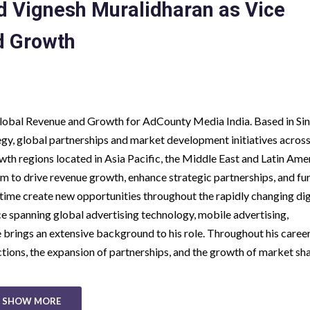
 Vignesh Muralidharan as Vice
d Growth
Global Revenue and Growth for AdCounty Media India. Based in Si
gy, global partnerships and market development initiatives acros
th regions located in Asia Pacific, the Middle East and Latin Amer
eam to drive revenue growth, enhance strategic partnerships, and fu
ime create new opportunities throughout the rapidly changing dig
e spanning global advertising technology, mobile advertising,
brings an extensive background to his role. Throughout his career
ions, the expansion of partnerships, and the growth of market sh
SHOW MORE