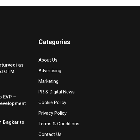
Categories
About Us
turvedi as
Advertising
nd GTM
Marketing
PR & Digital News
o EVP –
Cookie Policy
Development
Privacy Policy
 Bagkar to
Terms & Conditions
Contact Us