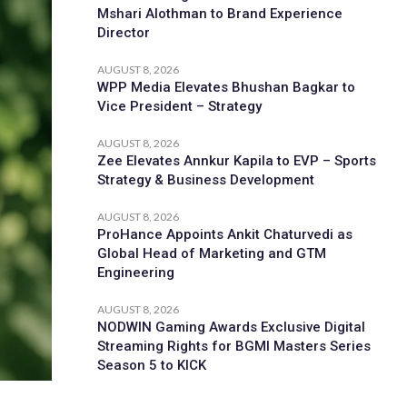
Mshari Alothman to Brand Experience
Director
AUGUST 8, 2026
WPP Media Elevates Bhushan Bagkar to
Vice President – Strategy
AUGUST 8, 2026
Zee Elevates Annkur Kapila to EVP – Sports
Strategy & Business Development
AUGUST 8, 2026
ProHance Appoints Ankit Chaturvedi as
Global Head of Marketing and GTM
Engineering
AUGUST 8, 2026
NODWIN Gaming Awards Exclusive Digital
Streaming Rights for BGMI Masters Series
Season 5 to KICK