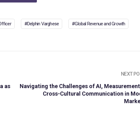
fficer
Delphin Varghese
Global Revenue and Growth
NEXT PO
ya as
Navigating the Challenges of AI, Measurement
Cross-Cultural Communication in Mo
Marke