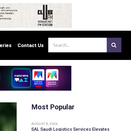
eries
eries
Contact Us
Contact Us
Most Popular
AUGUST 8, 2026
SAL Saudi Logistics Services Elevates