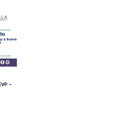
 EVP –