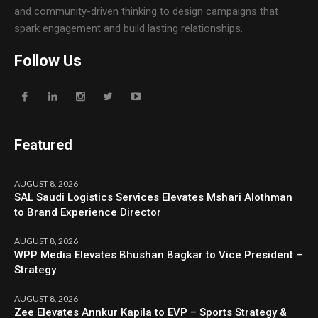
and community-driven thinking to design campaigns that
spark engagement and build lasting relationships.
Follow Us
Featured
AUGUST 8, 2026
SAL Saudi Logistics Services Elevates Mshari Alothman
to Brand Experience Director
AUGUST 8, 2026
WPP Media Elevates Bhushan Bagkar to Vice President –
Strategy
AUGUST 8, 2026
Zee Elevates Annkur Kapila to EVP – Sports Strategy &