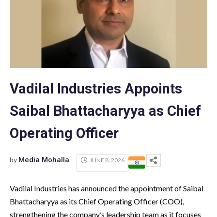
Vadilal Industries Appoints
Saibal Bhattacharyya as Chief
Operating Officer
by
Media Mohalla
JUNE 8, 2026
Vadilal Industries has announced the appointment of Saibal
Bhattacharyya as its Chief Operating Officer (COO),
strengthening the company’s leadership team as it focuses