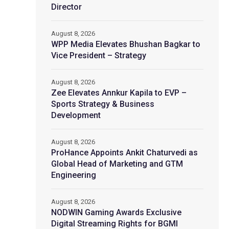
Director
August 8, 2026
WPP Media Elevates Bhushan Bagkar to
Vice President – Strategy
August 8, 2026
Zee Elevates Annkur Kapila to EVP –
Sports Strategy & Business
Development
August 8, 2026
ProHance Appoints Ankit Chaturvedi as
Global Head of Marketing and GTM
Engineering
August 8, 2026
NODWIN Gaming Awards Exclusive
Digital Streaming Rights for BGMI