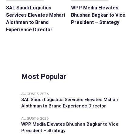
SAL Saudi Logistics
WPP Media Elevates
Services Elevates Mshari
Bhushan Bagkar to Vice
Alothman to Brand
President – Strategy
Experience Director
Most Popular
AUGUST 8, 2026
SAL Saudi Logistics Services Elevates Mshari
Alothman to Brand Experience Director
AUGUST 8, 2026
WPP Media Elevates Bhushan Bagkar to Vice
President – Strategy