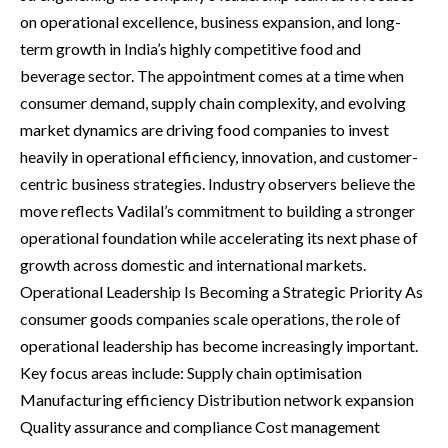
on operational excellence, business expansion, and long-
term growth in India’s highly competitive food and
beverage sector. The appointment comes at a time when
consumer demand, supply chain complexity, and evolving
market dynamics are driving food companies to invest
heavily in operational efficiency, innovation, and customer-
centric business strategies. Industry observers believe the
move reflects Vadilal’s commitment to building a stronger
operational foundation while accelerating its next phase of
growth across domestic and international markets.
Operational Leadership Is Becoming a Strategic Priority As
consumer goods companies scale operations, the role of
operational leadership has become increasingly important.
Key focus areas include: Supply chain optimisation
Manufacturing efficiency Distribution network expansion
Quality assurance and compliance Cost management