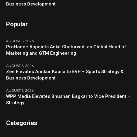
Business Development
Popular
AUGUST 8, 2026
ProHance Appoints Ankit Chaturvedi as Global Head of
Marketing and GTM Engineering
AUGUST 8, 2026
Zee Elevates Annkur Kapila to EVP – Sports Strategy &
Business Development
AUGUST 8, 2026
WPP Media Elevates Bhushan Bagkar to Vice President –
Strategy
Categories