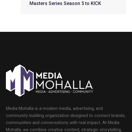
Masters Series Season 5 to KICK
Media Mohalla is a modern media, advertising, and
community-building organization designed to connect brands,
communities and conversations with real impact. At Media
Mohalla, we combine creative content, strategic storytelling,