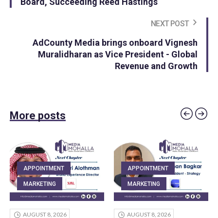
Board, Succeeding Reed Hastings
NEXT POST
AdCounty Media brings onboard Vignesh
Muralidharan as Vice President - Global
Revenue and Growth
More posts
APPOINTMENT
APPOINTMENT
MARKETING
MARKETING
AUGUST 8, 2026
AUGUST 8, 2026