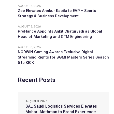
AUGUST 8, 2026
Zee Elevates Annkur Kapila to EVP – Sports
Strategy & Business Development
AUGUST 8, 2026
ProHance Appoints Ankit Chaturvedi as Global
Head of Marketing and GTM Engineering
AUGUST 8, 2026
NODWIN Gaming Awards Exclusive Digital
Streaming Rights for BGMI Masters Series Season
5 to KICK
Recent Posts
August 8, 2026
SAL Saudi Logistics Services Elevates
Mshari Alothman to Brand Experience