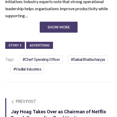
initiatives Industry experts note that strong operational
leadership helps organisations improve productivity while
supporting…
SHOW MORE
STORY 3
ADVERTISING
Tags:
Chief Operating Officer
Saibal Bhattacharyya
Vadilal Industries
PREV POST
Jay Hoag Takes Over as Chairman of Netflix