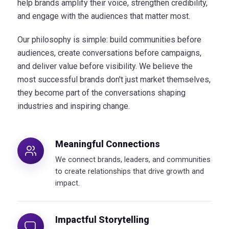
help brands amplify their voice, strengthen credibility,
and engage with the audiences that matter most.
Our philosophy is simple: build communities before
audiences, create conversations before campaigns,
and deliver value before visibility. We believe the
most successful brands don't just market themselves,
they become part of the conversations shaping
industries and inspiring change.
Meaningful Connections
We connect brands, leaders, and communities
to create relationships that drive growth and
impact.
Impactful Storytelling