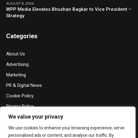
AUGUST 8, 2026
WPP Media Elevates Bhushan Bagkar to Vice President –
Strategy
Categories
About Us
Advertising
Marketing
PR & Digital News
Cookie Policy
Privacy Policy
We value your privacy
Terms & Conditions
Contact Us
We use cookies to enhance your browsing experience, serve
personalised ads or content, and analyse our traffic. By