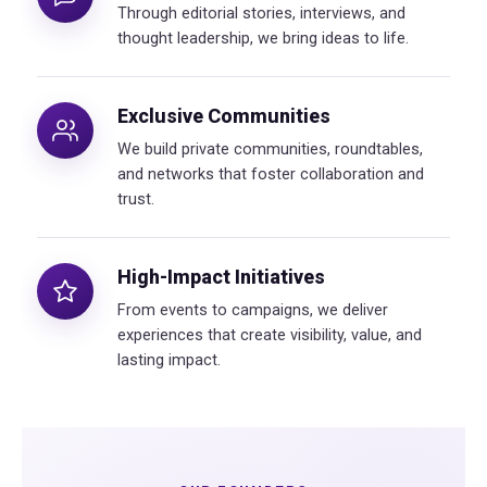
Through editorial stories, interviews, and
thought leadership, we bring ideas to life.
Exclusive Communities
We build private communities, roundtables,
and networks that foster collaboration and
trust.
High-Impact Initiatives
From events to campaigns, we deliver
experiences that create visibility, value, and
lasting impact.