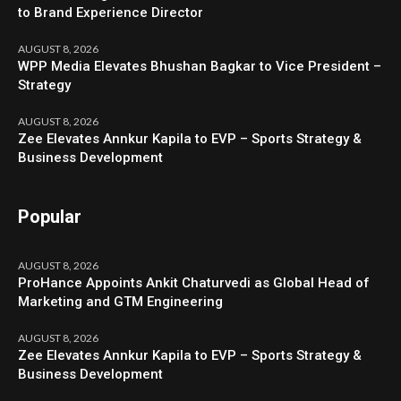
to Brand Experience Director
AUGUST 8, 2026
WPP Media Elevates Bhushan Bagkar to Vice President –
Strategy
AUGUST 8, 2026
Zee Elevates Annkur Kapila to EVP – Sports Strategy &
Business Development
Popular
AUGUST 8, 2026
ProHance Appoints Ankit Chaturvedi as Global Head of
Marketing and GTM Engineering
AUGUST 8, 2026
Zee Elevates Annkur Kapila to EVP – Sports Strategy &
Business Development