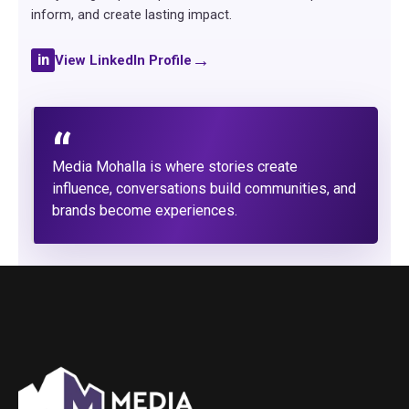
inform, and create lasting impact.
→
in
View LinkedIn Profile
“
Media Mohalla is where stories create
influence, conversations build communities, and
brands become experiences.