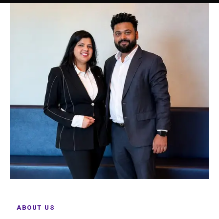
ABOUT US