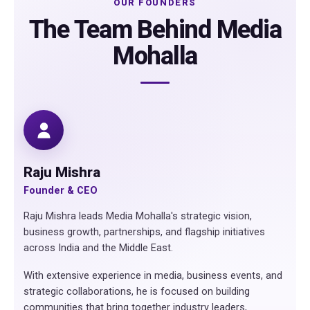
OUR FOUNDERS
The Team Behind Media
Mohalla
Raju Mishra
Founder & CEO
Raju Mishra leads Media Mohalla's strategic vision,
business growth, partnerships, and flagship initiatives
across India and the Middle East.
With extensive experience in media, business events, and
strategic collaborations, he is focused on building
communities that bring together industry leaders,