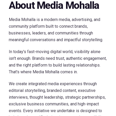
About Media Mohalla
Media Mohalla is a modern media, advertising, and
community platform built to connect brands,
businesses, leaders, and communities through
meaningful conversations and impactful storytelling.
In today's fast-moving digital world, visibility alone
isn't enough. Brands need trust, authentic engagement,
and the right platform to build lasting relationships.
That's where Media Mohalla comes in.
We create integrated media experiences through
editorial storytelling, branded content, executive
interviews, thought leadership, strategic partnerships,
exclusive business communities, and high-impact
events. Every initiative we undertake is designed to