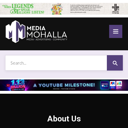
About Us