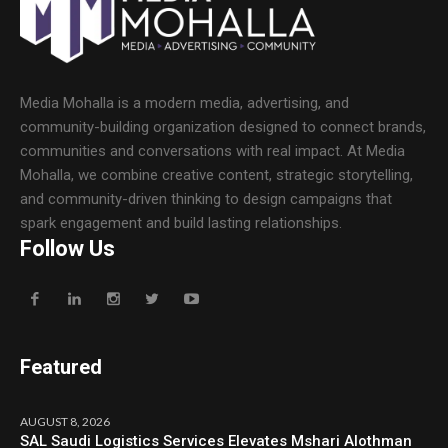
Media Mohalla is a modern media, advertising, and
community-building organization designed to connect brands,
communities and conversations with real impact. At Media
Mohalla, we combine creative content, strategic storytelling,
and community-driven thinking to design campaigns that
spark engagement and build lasting relationships.
Follow Us
Featured
AUGUST 8, 2026
SAL Saudi Logistics Services Elevates Mshari Alothman