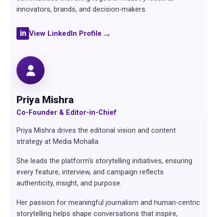
innovators, brands, and decision-makers.
→
in
View LinkedIn Profile
Priya Mishra
Co-Founder & Editor-in-Chief
Priya Mishra drives the editorial vision and content
strategy at Media Mohalla.
She leads the platform's storytelling initiatives, ensuring
every feature, interview, and campaign reflects
authenticity, insight, and purpose.
Her passion for meaningful journalism and human-centric
storytelling helps shape conversations that inspire,