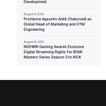
Development
August 8, 2026
ProHance Appoints Ankit Chaturvedi as
Global Head of Marketing and GTM
Engineering
August 8, 2026
NODWIN Gaming Awards Exclusive
Digital Streaming Rights for BGMI
Masters Series Season 5 to KICK