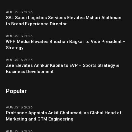
AUGUST 8, 2026
SAL Saudi Logistics Services Elevates Mshari Alothman
to Brand Experience Director
AUGUST 8, 2026
WPP Media Elevates Bhushan Bagkar to Vice President –
Strategy
AUGUST 8, 2026
Zee Elevates Annkur Kapila to EVP – Sports Strategy &
Business Development
Popular
AUGUST 8, 2026
ProHance Appoints Ankit Chaturvedi as Global Head of
Marketing and GTM Engineering
AUGUST 8, 2026