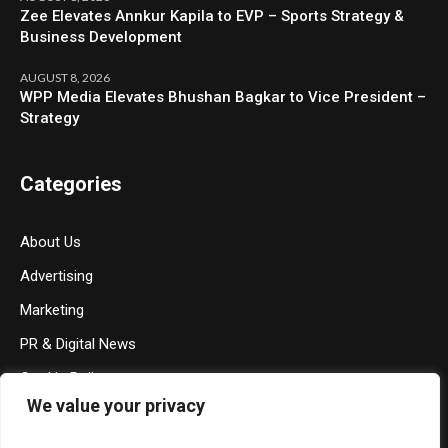
Zee Elevates Annkur Kapila to EVP – Sports Strategy &
Business Development
AUGUST 8, 2026
WPP Media Elevates Bhushan Bagkar to Vice President –
Strategy
Categories
About Us
Advertising
Marketing
PR & Digital News
Cookie Policy
We value your privacy
Privacy Policy
Terms & Conditions