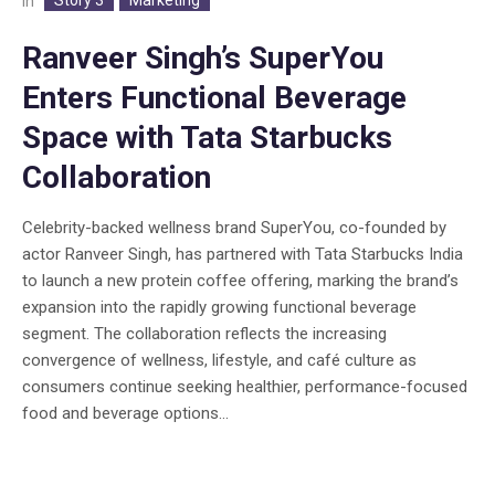
In
Ranveer Singh’s SuperYou
Enters Functional Beverage
Space with Tata Starbucks
Collaboration
Celebrity-backed wellness brand SuperYou, co-founded by
actor Ranveer Singh, has partnered with Tata Starbucks India
to launch a new protein coffee offering, marking the brand’s
expansion into the rapidly growing functional beverage
segment. The collaboration reflects the increasing
convergence of wellness, lifestyle, and café culture as
consumers continue seeking healthier, performance-focused
food and beverage options...