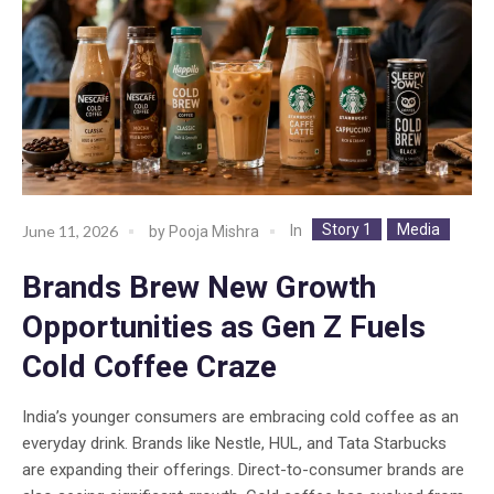
Story 1
Media
In
June 11, 2026
by
Pooja Mishra
Brands Brew New Growth
Opportunities as Gen Z Fuels
Cold Coffee Craze
India’s younger consumers are embracing cold coffee as an
everyday drink. Brands like Nestle, HUL, and Tata Starbucks
are expanding their offerings. Direct-to-consumer brands are