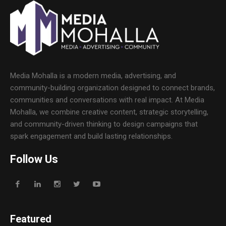
Media Mohalla is a modern media, advertising, and
community-building organization designed to connect brands,
communities and conversations with real impact. At Media
Mohalla, we combine creative content, strategic storytelling,
and community-driven thinking to design campaigns that
spark engagement and build lasting relationships.
Follow Us
Featured