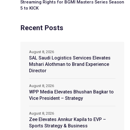
Streaming Rights for BGMI Masters Series Season
5 to KICK
Recent Posts
August 8, 2026
SAL Saudi Logistics Services Elevates
Mshari Alothman to Brand Experience
Director
August 8, 2026
WPP Media Elevates Bhushan Bagkar to
Vice President – Strategy
August 8, 2026
Zee Elevates Annkur Kapila to EVP –
Sports Strategy & Business