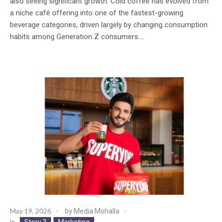
also seeing significant growth. Cold coffee has evolved from
a niche café offering into one of the fastest-growing
beverage categories, driven largely by changing consumption
habits among Generation Z consumers....
May 19, 2026
by
Media Mohalla
Story 3
Marketing