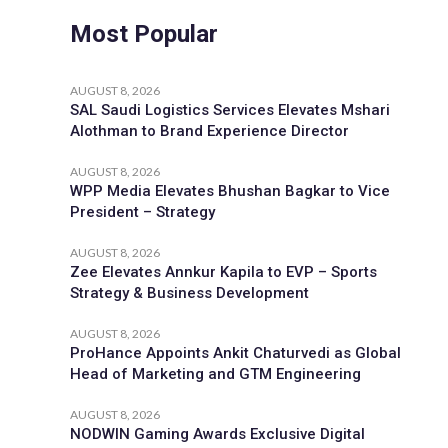
Most Popular
AUGUST 8, 2026
SAL Saudi Logistics Services Elevates Mshari
Alothman to Brand Experience Director
AUGUST 8, 2026
WPP Media Elevates Bhushan Bagkar to Vice
President – Strategy
AUGUST 8, 2026
Zee Elevates Annkur Kapila to EVP – Sports
Strategy & Business Development
AUGUST 8, 2026
ProHance Appoints Ankit Chaturvedi as Global
Head of Marketing and GTM Engineering
AUGUST 8, 2026
NODWIN Gaming Awards Exclusive Digital