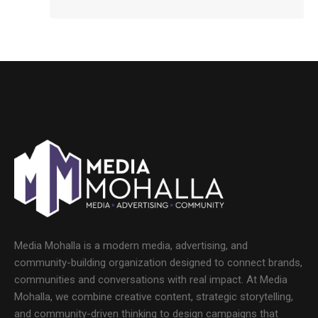
Media Mohalla is a modern media, advertising, and
community-building organization designed to connect brands,
communities and conversations with real impact. At Media
Mohalla, we combine creative content, strategic storytelling,
and community-driven thinking to design campaigns that