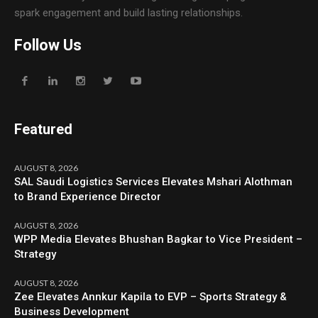
spark engagement and build lasting relationships.
Follow Us
Featured
AUGUST 8, 2026
SAL Saudi Logistics Services Elevates Mshari Alothman
to Brand Experience Director
AUGUST 8, 2026
WPP Media Elevates Bhushan Bagkar to Vice President –
Strategy
AUGUST 8, 2026
Zee Elevates Annkur Kapila to EVP – Sports Strategy &
Business Development