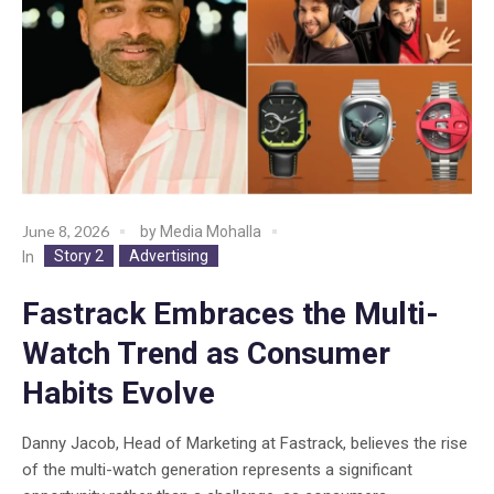
June 8, 2026
by
Media Mohalla
Story 2
Advertising
In
Fastrack Embraces the Multi-
Watch Trend as Consumer
Habits Evolve
Danny Jacob, Head of Marketing at Fastrack, believes the rise
of the multi-watch generation represents a significant