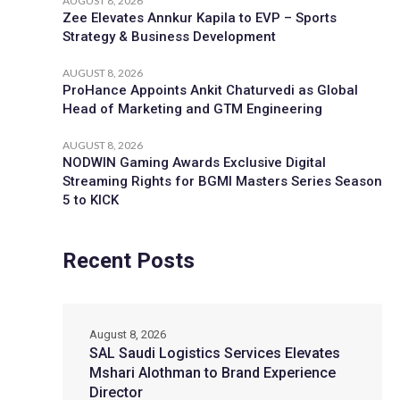
AUGUST 8, 2026
Zee Elevates Annkur Kapila to EVP – Sports
Strategy & Business Development
AUGUST 8, 2026
ProHance Appoints Ankit Chaturvedi as Global
Head of Marketing and GTM Engineering
AUGUST 8, 2026
NODWIN Gaming Awards Exclusive Digital
Streaming Rights for BGMI Masters Series Season
5 to KICK
Recent Posts
August 8, 2026
SAL Saudi Logistics Services Elevates
Mshari Alothman to Brand Experience
Director