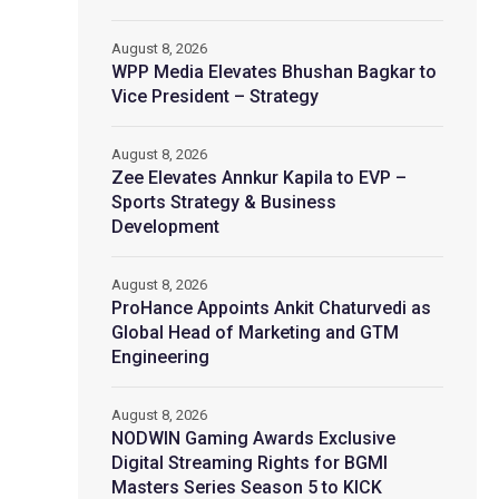
August 8, 2026
WPP Media Elevates Bhushan Bagkar to
Vice President – Strategy
August 8, 2026
Zee Elevates Annkur Kapila to EVP –
Sports Strategy & Business
Development
August 8, 2026
ProHance Appoints Ankit Chaturvedi as
Global Head of Marketing and GTM
Engineering
August 8, 2026
NODWIN Gaming Awards Exclusive
Digital Streaming Rights for BGMI
Masters Series Season 5 to KICK