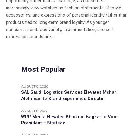
opportunity rather than a challenge, as consumers
increasingly view watches as fashion statements, lifestyle
accessories, and expressions of personal identity rather than
products tied to long-term brand loyalty. As younger
consumers embrace variety, experimentation, and self-
expression, brands are...
Most Popular
AUGUST 8, 2026
SAL Saudi Logistics Services Elevates Mshari
Alothman to Brand Experience Director
AUGUST 8, 2026
WPP Media Elevates Bhushan Bagkar to Vice
President – Strategy