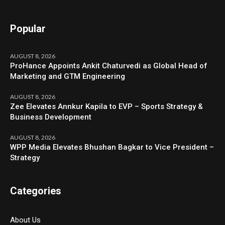
Popular
AUGUST 8, 2026
ProHance Appoints Ankit Chaturvedi as Global Head of
Marketing and GTM Engineering
AUGUST 8, 2026
Zee Elevates Annkur Kapila to EVP – Sports Strategy &
Business Development
AUGUST 8, 2026
WPP Media Elevates Bhushan Bagkar to Vice President –
Strategy
Categories
About Us