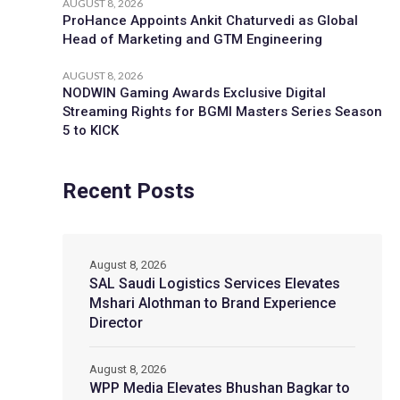
AUGUST 8, 2026
ProHance Appoints Ankit Chaturvedi as Global
Head of Marketing and GTM Engineering
AUGUST 8, 2026
NODWIN Gaming Awards Exclusive Digital
Streaming Rights for BGMI Masters Series Season
5 to KICK
Recent Posts
August 8, 2026
SAL Saudi Logistics Services Elevates
Mshari Alothman to Brand Experience
Director
August 8, 2026
WPP Media Elevates Bhushan Bagkar to