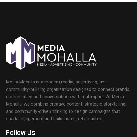
Media Mohalla is a modern media, advertising, and
community-building organization designed to connect brands,
communities and conversations with real impact. At Media
Mohalla, we combine creative content, strategic storytelling,
and community-driven thinking to design campaigns that
spark engagement and build lasting relationships.
Follow Us