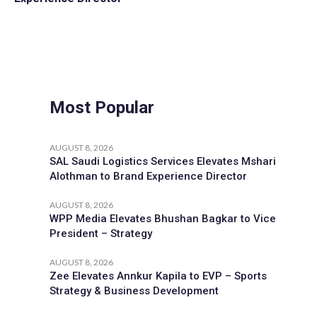
Most Popular
AUGUST 8, 2026
SAL Saudi Logistics Services Elevates Mshari
Alothman to Brand Experience Director
AUGUST 8, 2026
WPP Media Elevates Bhushan Bagkar to Vice
President – Strategy
AUGUST 8, 2026
Zee Elevates Annkur Kapila to EVP – Sports
Strategy & Business Development