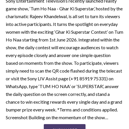
Sony Entertainment Television’s recently launched reality
game show, ‘Tum Ho Naa - Ghar Ki Superstar,’ hosted by the
charismatic Rajeev Khandelwal, is all set to turn its viewers
into active participants. It turns the spotlight on everyday
women with the exciting ‘Ghar Ki Superstar Contest’ on Tum
Ho Naa starting from 1st June 2026. Integrated within the
show, the daily contest will encourage audiences to watch
every episode closely and answer one simple question
based on moments from the show. To participate, viewers
simply need to scan the QR code flashed during the telecast
or visit the Sony LIV Assist page (+91 85919 75331) on
WhatsApp, type ‘TUM HO NAA’ or ‘SUPERSTAR’, answer
the daily question on the screen correctly, and stand a
chance to win exciting rewards every single day and a grand
bumper prize every week. *Terms and conditions applied.
Screenshot Building on the momentum of the show…