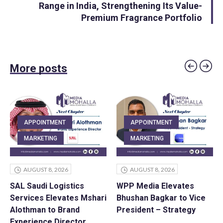
Range in India, Strengthening Its Value-
Premium Fragrance Portfolio
More posts
APPOINTMENT
APPOINTMENT
MARKETING
MARKETING
AUGUST 8, 2026
AUGUST 8, 2026
SAL Saudi Logistics
WPP Media Elevates
Services Elevates Mshari
Bhushan Bagkar to Vice
Alothman to Brand
President – Strategy
Experience Director