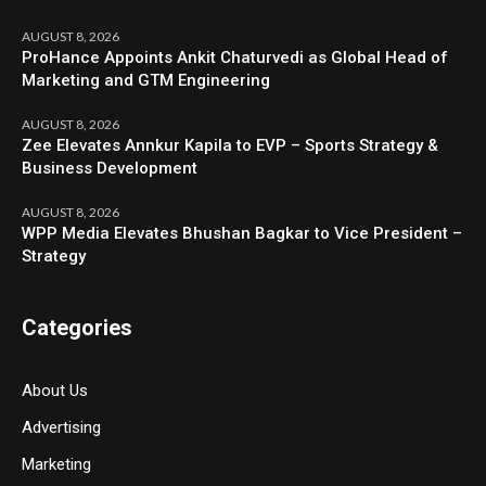
AUGUST 8, 2026
ProHance Appoints Ankit Chaturvedi as Global Head of
Marketing and GTM Engineering
AUGUST 8, 2026
Zee Elevates Annkur Kapila to EVP – Sports Strategy &
Business Development
AUGUST 8, 2026
WPP Media Elevates Bhushan Bagkar to Vice President –
Strategy
Categories
About Us
Advertising
Marketing