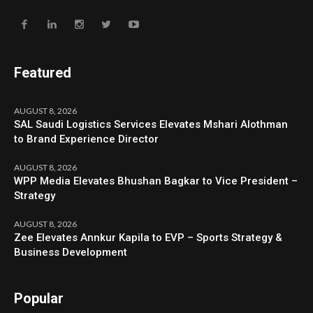
Featured
AUGUST 8, 2026
SAL Saudi Logistics Services Elevates Mshari Alothman
to Brand Experience Director
AUGUST 8, 2026
WPP Media Elevates Bhushan Bagkar to Vice President –
Strategy
AUGUST 8, 2026
Zee Elevates Annkur Kapila to EVP – Sports Strategy &
Business Development
Popular