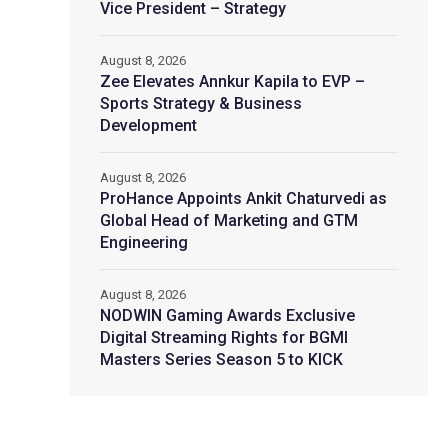
Vice President – Strategy
August 8, 2026
Zee Elevates Annkur Kapila to EVP –
Sports Strategy & Business
Development
August 8, 2026
ProHance Appoints Ankit Chaturvedi as
Global Head of Marketing and GTM
Engineering
August 8, 2026
NODWIN Gaming Awards Exclusive
Digital Streaming Rights for BGMI
Masters Series Season 5 to KICK