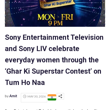
Sony Entertainment Television
and Sony LIV celebrate
everyday women through the
‘Ghar Ki Superstar Contest’ on
Tum Ho Naa
by
Amit
MAY 30, 2026