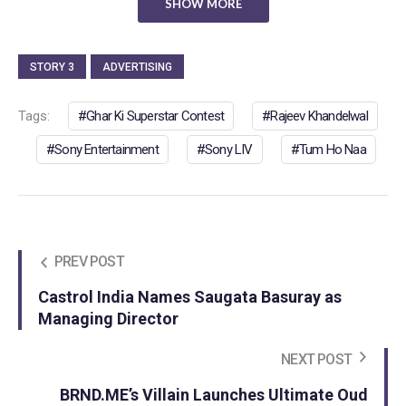
SHOW MORE
STORY 3
ADVERTISING
Tags:
Ghar Ki Superstar Contest
Rajeev Khandelwal
Sony Entertainment
Sony LIV
Tum Ho Naa
PREV POST
Castrol India Names Saugata Basuray as
Managing Director
NEXT POST
BRND.ME’s Villain Launches Ultimate Oud