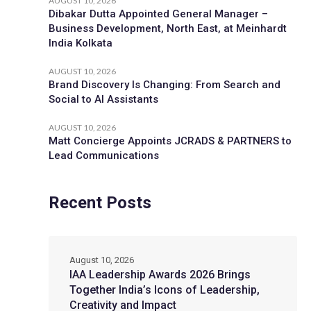
AUGUST 10, 2026
Dibakar Dutta Appointed General Manager –
Business Development, North East, at Meinhardt
India Kolkata
AUGUST 10, 2026
Brand Discovery Is Changing: From Search and
Social to AI Assistants
AUGUST 10, 2026
Matt Concierge Appoints JCRADS & PARTNERS to
Lead Communications
Recent Posts
August 10, 2026
IAA Leadership Awards 2026 Brings
Together India’s Icons of Leadership,
Creativity and Impact