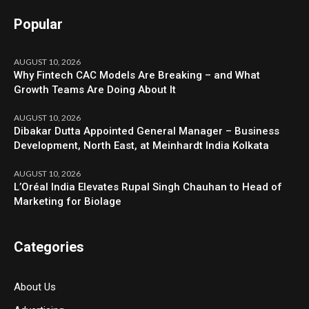
Popular
AUGUST 10, 2026
Why Fintech CAC Models Are Breaking – and What
Growth Teams Are Doing About It
AUGUST 10, 2026
Dibakar Dutta Appointed General Manager – Business
Development, North East, at Meinhardt India Kolkata
AUGUST 10, 2026
L’Oréal India Elevates Rupal Singh Chauhan to Head of
Marketing for Biolage
Categories
About Us