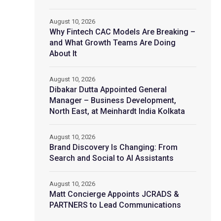
August 10, 2026
Why Fintech CAC Models Are Breaking –
and What Growth Teams Are Doing
About It
August 10, 2026
Dibakar Dutta Appointed General
Manager – Business Development,
North East, at Meinhardt India Kolkata
August 10, 2026
Brand Discovery Is Changing: From
Search and Social to AI Assistants
August 10, 2026
Matt Concierge Appoints JCRADS &
PARTNERS to Lead Communications