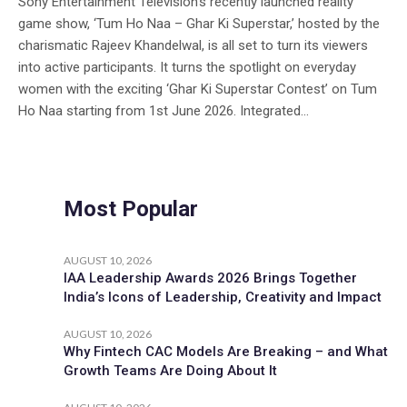
Sony Entertainment Television’s recently launched reality
game show, ‘Tum Ho Naa – Ghar Ki Superstar,’ hosted by the
charismatic Rajeev Khandelwal, is all set to turn its viewers
into active participants. It turns the spotlight on everyday
women with the exciting ‘Ghar Ki Superstar Contest’ on Tum
Ho Naa starting from 1st June 2026. Integrated...
Most Popular
AUGUST 10, 2026
IAA Leadership Awards 2026 Brings Together
India’s Icons of Leadership, Creativity and Impact
AUGUST 10, 2026
Why Fintech CAC Models Are Breaking – and What
Growth Teams Are Doing About It