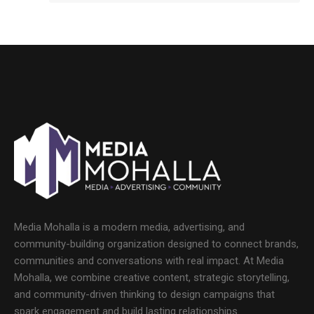
Media Mohalla is a modern media, advertising, and
community-building organization designed to connect brands,
communities and conversations with real impact. At Media
Mohalla, we combine creative content, strategic storytelling,
and community-driven thinking to design campaigns that
spark engagement and build lasting relationships.