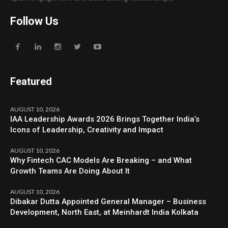
Follow Us
Featured
AUGUST 10, 2026
IAA Leadership Awards 2026 Brings Together India’s
Icons of Leadership, Creativity and Impact
AUGUST 10, 2026
Why Fintech CAC Models Are Breaking – and What
Growth Teams Are Doing About It
AUGUST 10, 2026
Dibakar Dutta Appointed General Manager – Business
Development, North East, at Meinhardt India Kolkata