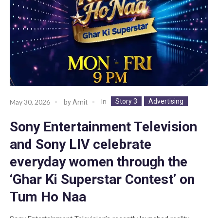
Story 3
Advertising
In
May 30, 2026
by
Amit
Sony Entertainment Television
and Sony LIV celebrate
everyday women through the
‘Ghar Ki Superstar Contest’ on
Tum Ho Naa