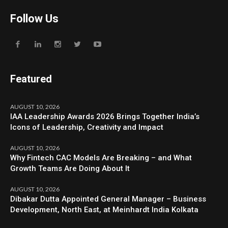
Follow Us
Featured
AUGUST 10, 2026
IAA Leadership Awards 2026 Brings Together India’s
Icons of Leadership, Creativity and Impact
AUGUST 10, 2026
Why Fintech CAC Models Are Breaking – and What
Growth Teams Are Doing About It
AUGUST 10, 2026
Dibakar Dutta Appointed General Manager – Business
Development, North East, at Meinhardt India Kolkata