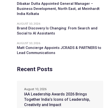
Dibakar Dutta Appointed General Manager –
Business Development, North East, at Meinhardt
India Kolkata
AUGUST 10, 2026
Brand Discovery Is Changing: From Search and
Social to AI Assistants
AUGUST 10, 2026
Matt Concierge Appoints JCRADS & PARTNERS to
Lead Communications
Recent Posts
August 10, 2026
IAA Leadership Awards 2026 Brings
Together India’s Icons of Leadership,
Creativity and Impact