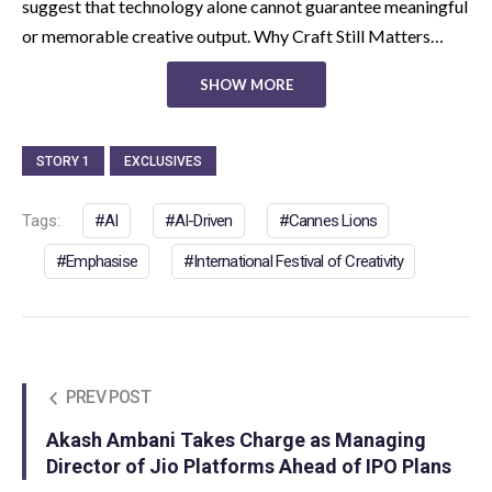
suggest that technology alone cannot guarantee meaningful
or memorable creative output. Why Craft Still Matters…
SHOW MORE
STORY 1
EXCLUSIVES
Tags:
AI
AI-Driven
Cannes Lions
Emphasise
International Festival of Creativity
PREV POST
Akash Ambani Takes Charge as Managing
Director of Jio Platforms Ahead of IPO Plans