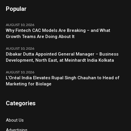
Popular
AUGUST 10, 2026
Why Fintech CAC Models Are Breaking – and What
Growth Teams Are Doing About It
AUGUST 10, 2026
Dibakar Dutta Appointed General Manager – Business
Development, North East, at Meinhardt India Kolkata
AUGUST 10, 2026
L’Oréal India Elevates Rupal Singh Chauhan to Head of
Marketing for Biolage
Categories
About Us
Advertising