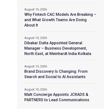
August 10, 2026
Why Fintech CAC Models Are Breaking –
and What Growth Teams Are Doing
About It
August 10, 2026
Dibakar Dutta Appointed General
Manager – Business Development,
North East, at Meinhardt India Kolkata
August 10, 2026
Brand Discovery Is Changing: From
Search and Social to AI Assistants
August 10, 2026
Matt Concierge Appoints JCRADS &
PARTNERS to Lead Communications