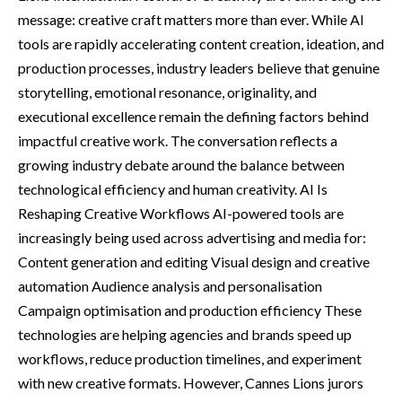
message: creative craft matters more than ever. While AI
tools are rapidly accelerating content creation, ideation, and
production processes, industry leaders believe that genuine
storytelling, emotional resonance, originality, and
executional excellence remain the defining factors behind
impactful creative work. The conversation reflects a
growing industry debate around the balance between
technological efficiency and human creativity. AI Is
Reshaping Creative Workflows AI-powered tools are
increasingly being used across advertising and media for:
Content generation and editing Visual design and creative
automation Audience analysis and personalisation
Campaign optimisation and production efficiency These
technologies are helping agencies and brands speed up
workflows, reduce production timelines, and experiment
with new creative formats. However, Cannes Lions jurors