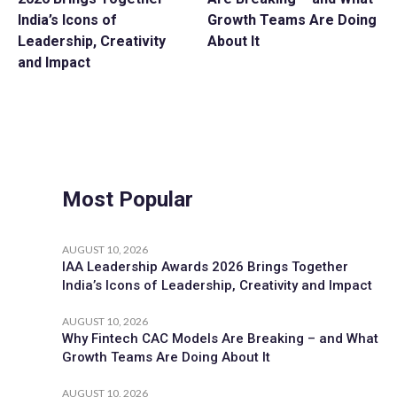
India’s Icons of
Growth Teams Are Doing
Leadership, Creativity
About It
and Impact
Most Popular
AUGUST 10, 2026
IAA Leadership Awards 2026 Brings Together
India’s Icons of Leadership, Creativity and Impact
AUGUST 10, 2026
Why Fintech CAC Models Are Breaking – and What
Growth Teams Are Doing About It
AUGUST 10, 2026