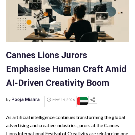
Cannes Lions Jurors
Emphasise Human Craft Amid
AI-Driven Creativity Boom
by
Pooja Mishra
MAY 14, 2026
As artificial intelligence continues transforming the global
advertising and creative industries, jurors at the Cannes
Lions International Festival of Creativity are reinforcing one