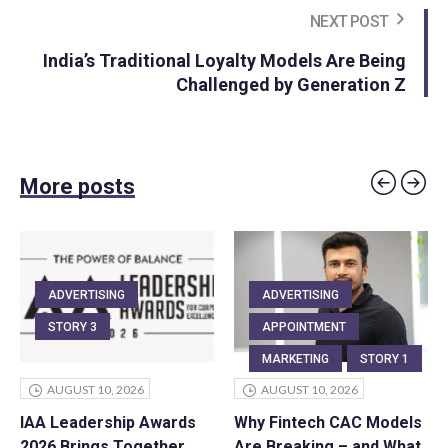
NEXT POST
India’s Traditional Loyalty Models Are Being
Challenged by Generation Z
More posts
ADVERTISING
ADVERTISING
STORY 3
APPOINTMENT
MARKETING
STORY 1
AUGUST 10, 2026
AUGUST 10, 2026
IAA Leadership Awards
Why Fintech CAC Models
2026 Brings Together
Are Breaking – and What