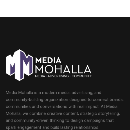
Media Mohalla is a modern media, advertising, and
community-building organization designed to connect brands,
communities and conversations with real impact. At Media
Mohalla, we combine creative content, strategic storytelling,
and community-driven thinking to design campaigns that
spark engagement and build lasting relationships.