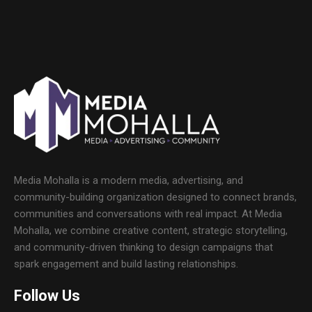
Media Mohalla is a modern media, advertising, and
community-building organization designed to connect brands,
communities and conversations with real impact. At Media
Mohalla, we combine creative content, strategic storytelling,
and community-driven thinking to design campaigns that
spark engagement and build lasting relationships.
Follow Us