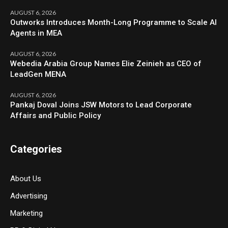
AUGUST 6, 2026
Outworks Introduces Month-Long Programme to Scale AI
Agents in MEA
AUGUST 6, 2026
Webedia Arabia Group Names Elie Zeinieh as CEO of
LeadGen MENA
AUGUST 6, 2026
Pankaj Doval Joins JSW Motors to Lead Corporate
Affairs and Public Policy
Categories
About Us
Advertising
Marketing