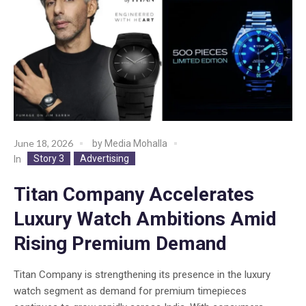
June 18, 2026
by
Media Mohalla
Story 3
Advertising
In
Titan Company Accelerates
Luxury Watch Ambitions Amid
Rising Premium Demand
Titan Company is strengthening its presence in the luxury
watch segment as demand for premium timepieces