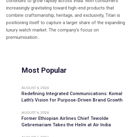
continues to grow rapidly across India. With consumers
increasingly gravitating toward high-end products that
combine craftsmanship, heritage, and exclusivity, Titan is
positioning itself to capture a larger share of the expanding
luxury watch market. The company’s focus on
premiumisation...
Most Popular
AUGUST 6, 2026
Redefining Integrated Communications: Komal
Lath’s Vision for Purpose-Driven Brand Growth
AUGUST 6, 2026
Former Ethiopian Airlines Chief Tewolde
Gebremariam Takes the Helm at Air India