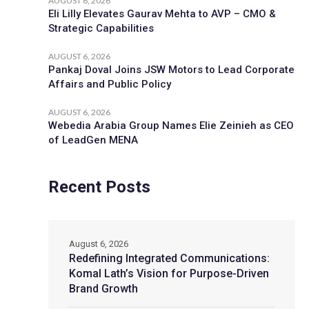
AUGUST 6, 2026
Eli Lilly Elevates Gaurav Mehta to AVP – CMO &
Strategic Capabilities
AUGUST 6, 2026
Pankaj Doval Joins JSW Motors to Lead Corporate
Affairs and Public Policy
AUGUST 6, 2026
Webedia Arabia Group Names Elie Zeinieh as CEO
of LeadGen MENA
Recent Posts
August 6, 2026
Redefining Integrated Communications:
Komal Lath’s Vision for Purpose-Driven
Brand Growth