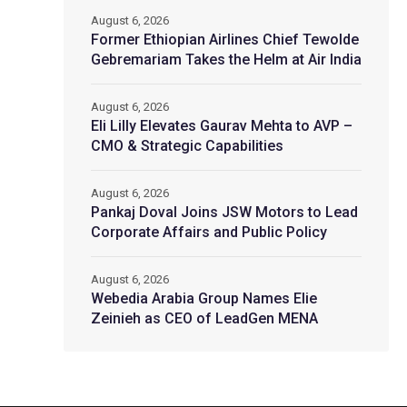
August 6, 2026
Former Ethiopian Airlines Chief Tewolde
Gebremariam Takes the Helm at Air India
August 6, 2026
Eli Lilly Elevates Gaurav Mehta to AVP –
CMO & Strategic Capabilities
August 6, 2026
Pankaj Doval Joins JSW Motors to Lead
Corporate Affairs and Public Policy
August 6, 2026
Webedia Arabia Group Names Elie
Zeinieh as CEO of LeadGen MENA