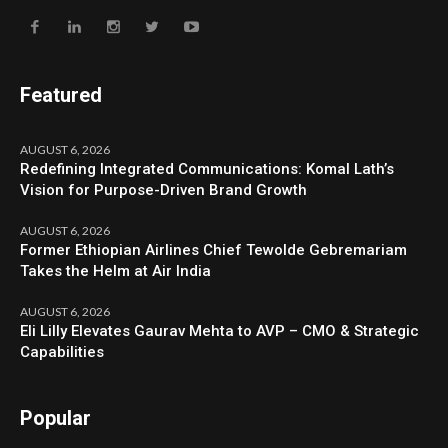
Featured
AUGUST 6, 2026
Redefining Integrated Communications: Komal Lath’s
Vision for Purpose-Driven Brand Growth
AUGUST 6, 2026
Former Ethiopian Airlines Chief Tewolde Gebremariam
Takes the Helm at Air India
AUGUST 6, 2026
Eli Lilly Elevates Gaurav Mehta to AVP – CMO & Strategic
Capabilities
Popular