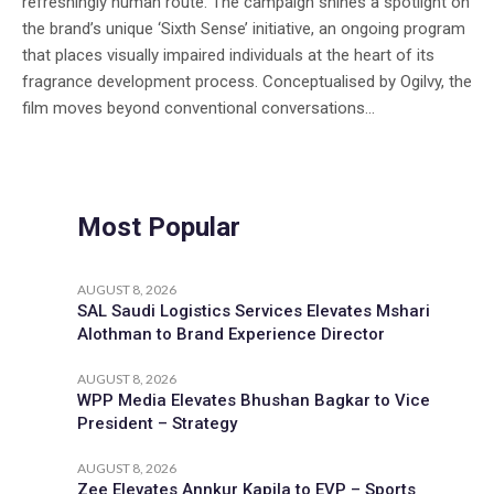
refreshingly human route. The campaign shines a spotlight on
the brand’s unique ‘Sixth Sense’ initiative, an ongoing program
that places visually impaired individuals at the heart of its
fragrance development process. Conceptualised by Ogilvy, the
film moves beyond conventional conversations...
Most Popular
AUGUST 8, 2026
SAL Saudi Logistics Services Elevates Mshari
Alothman to Brand Experience Director
AUGUST 8, 2026
WPP Media Elevates Bhushan Bagkar to Vice
President – Strategy
AUGUST 8, 2026
Zee Elevates Annkur Kapila to EVP – Sports