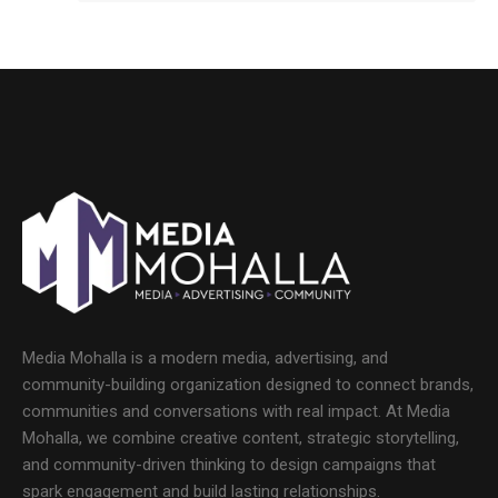
Media Mohalla is a modern media, advertising, and
community-building organization designed to connect brands,
communities and conversations with real impact. At Media
Mohalla, we combine creative content, strategic storytelling,
and community-driven thinking to design campaigns that
spark engagement and build lasting relationships.