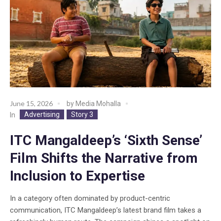
June 15, 2026
by
Media Mohalla
Advertising
Story 3
In
ITC Mangaldeep’s ‘Sixth Sense’
Film Shifts the Narrative from
Inclusion to Expertise
In a category often dominated by product-centric
communication, ITC Mangaldeep’s latest brand film takes a