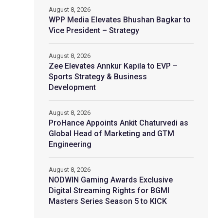
August 8, 2026
WPP Media Elevates Bhushan Bagkar to
Vice President – Strategy
August 8, 2026
Zee Elevates Annkur Kapila to EVP –
Sports Strategy & Business
Development
August 8, 2026
ProHance Appoints Ankit Chaturvedi as
Global Head of Marketing and GTM
Engineering
August 8, 2026
NODWIN Gaming Awards Exclusive
Digital Streaming Rights for BGMI
Masters Series Season 5 to KICK