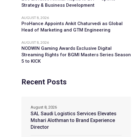
Strategy & Business Development
AUGUST 8, 2026
ProHance Appoints Ankit Chaturvedi as Global
Head of Marketing and GTM Engineering
AUGUST 8, 2026
NODWIN Gaming Awards Exclusive Digital
Streaming Rights for BGMI Masters Series Season
5 to KICK
Recent Posts
August 8, 2026
SAL Saudi Logistics Services Elevates
Mshari Alothman to Brand Experience
Director