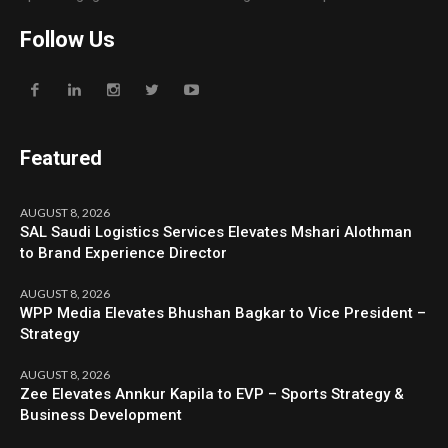
Follow Us
Featured
AUGUST 8, 2026
SAL Saudi Logistics Services Elevates Mshari Alothman
to Brand Experience Director
AUGUST 8, 2026
WPP Media Elevates Bhushan Bagkar to Vice President –
Strategy
AUGUST 8, 2026
Zee Elevates Annkur Kapila to EVP – Sports Strategy &
Business Development