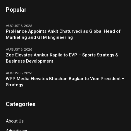
Popular
AUGUST 8, 2026
ProHance Appoints Ankit Chaturvedi as Global Head of
Marketing and GTM Engineering
AUGUST 8, 2026
Zee Elevates Annkur Kapila to EVP – Sports Strategy &
Business Development
AUGUST 8, 2026
WPP Media Elevates Bhushan Bagkar to Vice President –
Strategy
Categories
About Us