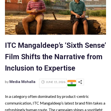
ITC Mangaldeep’s ‘Sixth Sense’
Film Shifts the Narrative from
Inclusion to Expertise
by
Media Mohalla
JUNE 15, 2026
In a category often dominated by product-centric
communication, ITC Mangaldeep’s latest brand film takes a
refreshingly human route. The campaign shines a spotlight