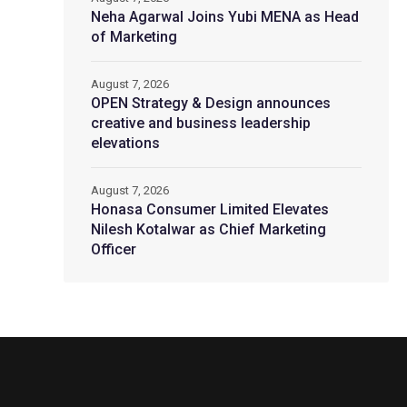
Neha Agarwal Joins Yubi MENA as Head
of Marketing
August 7, 2026
OPEN Strategy & Design announces
creative and business leadership
elevations
August 7, 2026
Honasa Consumer Limited Elevates
Nilesh Kotalwar as Chief Marketing
Officer