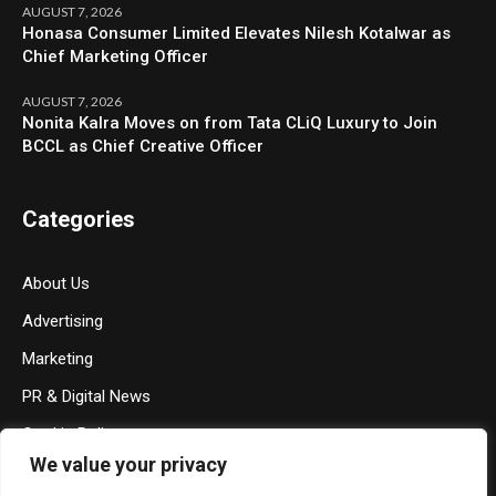
AUGUST 7, 2026
Honasa Consumer Limited Elevates Nilesh Kotalwar as
Chief Marketing Officer
AUGUST 7, 2026
Nonita Kalra Moves on from Tata CLiQ Luxury to Join
BCCL as Chief Creative Officer
Categories
About Us
Advertising
Marketing
PR & Digital News
Cookie Policy
We value your privacy
Privacy Policy