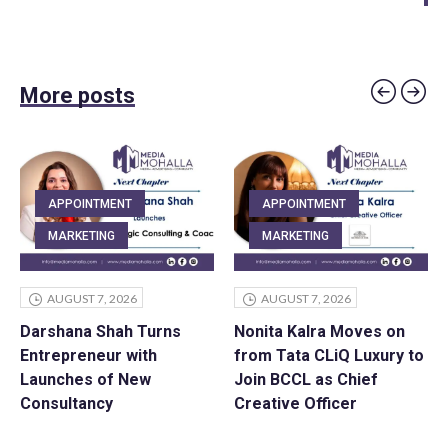
More posts
APPOINTMENT
APPOINTMENT
MARKETING
MARKETING
AUGUST 7, 2026
AUGUST 7, 2026
Darshana Shah Turns
Nonita Kalra Moves on
Entrepreneur with
from Tata CLiQ Luxury to
Launches of New
Join BCCL as Chief
Consultancy
Creative Officer