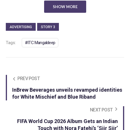
SHOW MORE
ADVERTISING
STORY 3
Tags:
ITC Mangaldeep
PREV POST
InBrew Beverages unveils revamped identities
for White Mischief and Blue Riband
NEXT POST
FIFA World Cup 2026 Album Gets an Indian
Touch with Nora Fatehi’s ‘Siir Siir’