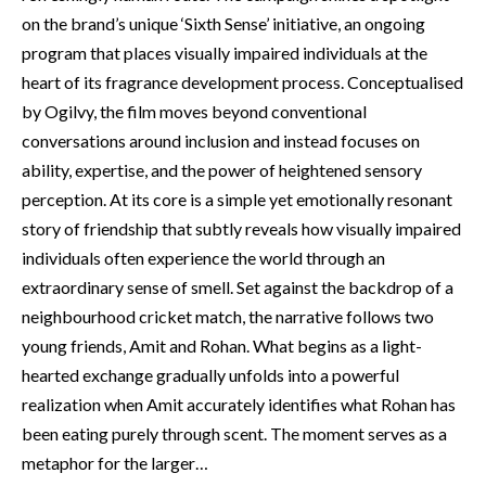
on the brand’s unique ‘Sixth Sense’ initiative, an ongoing
program that places visually impaired individuals at the
heart of its fragrance development process. Conceptualised
by Ogilvy, the film moves beyond conventional
conversations around inclusion and instead focuses on
ability, expertise, and the power of heightened sensory
perception. At its core is a simple yet emotionally resonant
story of friendship that subtly reveals how visually impaired
individuals often experience the world through an
extraordinary sense of smell. Set against the backdrop of a
neighbourhood cricket match, the narrative follows two
young friends, Amit and Rohan. What begins as a light-
hearted exchange gradually unfolds into a powerful
realization when Amit accurately identifies what Rohan has
been eating purely through scent. The moment serves as a
metaphor for the larger…