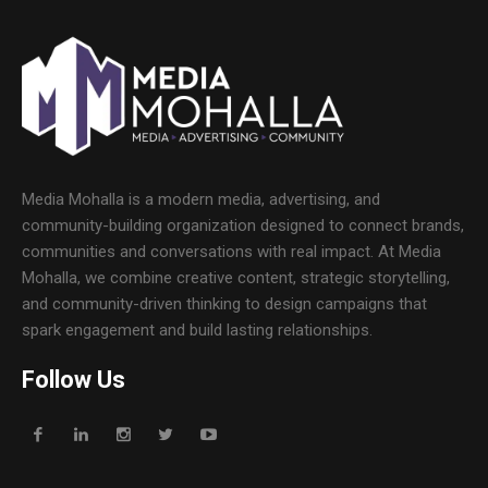
Media Mohalla is a modern media, advertising, and
community-building organization designed to connect brands,
communities and conversations with real impact. At Media
Mohalla, we combine creative content, strategic storytelling,
and community-driven thinking to design campaigns that
spark engagement and build lasting relationships.
Follow Us