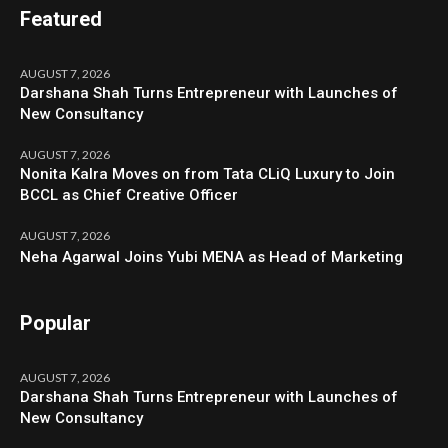
Featured
AUGUST 7, 2026
Darshana Shah Turns Entrepreneur with Launches of
New Consultancy
AUGUST 7, 2026
Nonita Kalra Moves on from Tata CLiQ Luxury to Join
BCCL as Chief Creative Officer
AUGUST 7, 2026
Neha Agarwal Joins Yubi MENA as Head of Marketing
Popular
AUGUST 7, 2026
Darshana Shah Turns Entrepreneur with Launches of
New Consultancy