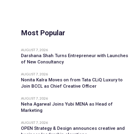
Most Popular
AUGUST 7, 2026
Darshana Shah Turns Entrepreneur with Launches
of New Consultancy
AUGUST 7, 2026
Nonita Kalra Moves on from Tata CLiQ Luxury to
Join BCCL as Chief Creative Officer
AUGUST 7, 2026
Neha Agarwal Joins Yubi MENA as Head of
Marketing
AUGUST 7, 2026
OPEN Strategy & Design announces creative and