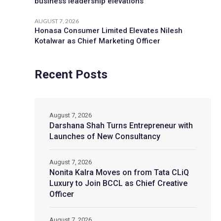
business leadership elevations
AUGUST 7, 2026
Honasa Consumer Limited Elevates Nilesh
Kotalwar as Chief Marketing Officer
Recent Posts
August 7, 2026
Darshana Shah Turns Entrepreneur with
Launches of New Consultancy
August 7, 2026
Nonita Kalra Moves on from Tata CLiQ
Luxury to Join BCCL as Chief Creative
Officer
August 7, 2026