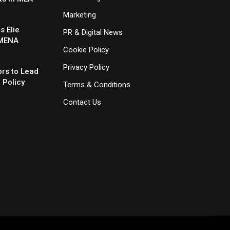
Marketing
 Elie
PR & Digital News
 MENA
Cookie Policy
Privacy Policy
rs to Lead
 Policy
Terms & Conditions
Contact Us