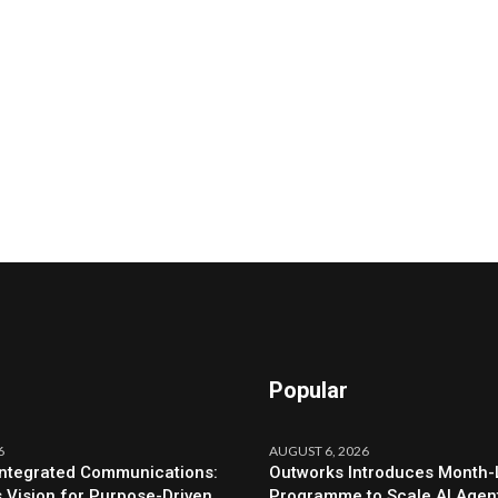
Popular
6
AUGUST 6, 2026
Integrated Communications:
Outworks Introduces Month
s Vision for Purpose-Driven
Programme to Scale AI Agen