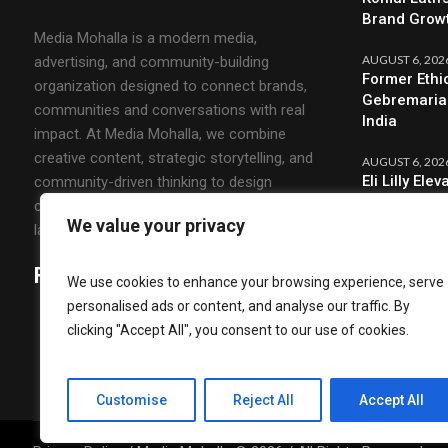
Brand Grow
Media Mohalla is a modern media,
AUGUST 6, 202
advertising, and community-building
Former Ethi
organization designed to connect brands,
Gebremariam
communities and conversations with real
India
impact. At Media Mohalla, we combine
creative content, strategic storytelling, and
AUGUST 6, 202
Eli Lilly El
community-driven thinking to design
CMO & Strat
campaigns that spark engagement and build
We value your privacy
lasting relationships.
Follow Us
We use cookies to enhance your browsing experience, serve
personalised ads or content, and analyse our traffic. By
clicking "Accept All", you consent to our use of cookies.
Customise
Reject All
Accept All