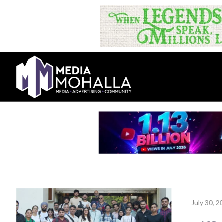
July 30, 