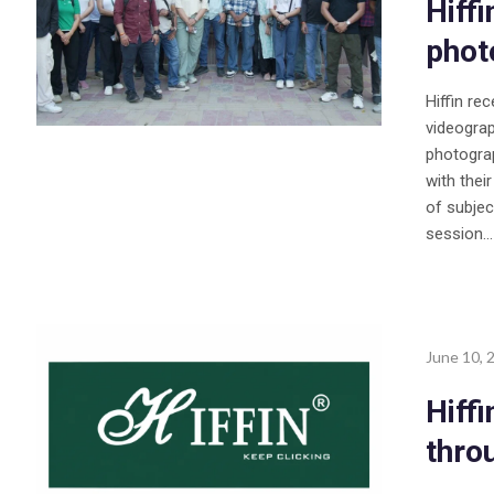
Hiff
phot
Hiffin re
videogra
photograp
with thei
of subjec
session...
June 10, 
Hiff
thro