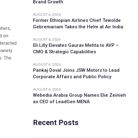
Brand Growth
AUGUST 6, 2026
Former Ethiopian Airlines Chief Tewolde
Gebremariam Takes the Helm at Air India
phers,
d on
AUGUST 6, 2026
nteracted
Eli Lilly Elevates Gaurav Mehta to AVP –
variety
CMO & Strategic Capabilities
s. The
AUGUST 6, 2026
Pankaj Doval Joins JSW Motors to Lead
Corporate Affairs and Public Policy
AUGUST 6, 2026
Webedia Arabia Group Names Elie Zeinieh
as CEO of LeadGen MENA
Recent Posts