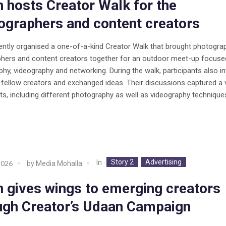
in hosts Creator Walk for the
ographers and content creators
cently organised a one-of-a-kind Creator Walk that brought photogra
phers and content creators together for an outdoor meet-up focuse
hy, videography and networking. During the walk, participants also i
r fellow creators and exchanged ideas. Their discussions captured a 
ts, including different photography as well as videography technique
Story 2
Advertising
In
2026
by
Media Mohalla
in gives wings to emerging creators
ugh Creator’s Udaan Campaign