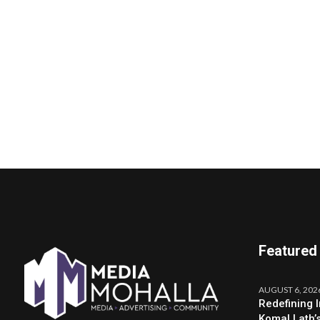
Featured
AUGUST 6, 202
Redefining 
Komal Lath’