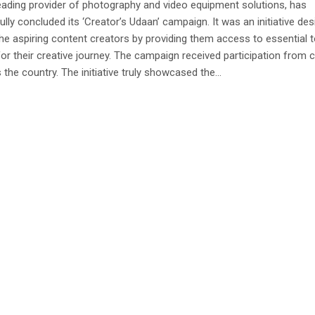
 leading provider of photography and video equipment solutions, has
lly concluded its ‘Creator’s Udaan’ campaign. It was an initiative de
he aspiring content creators by providing them access to essential 
for their creative journey. The campaign received participation from 
 the country. The initiative truly showcased the...