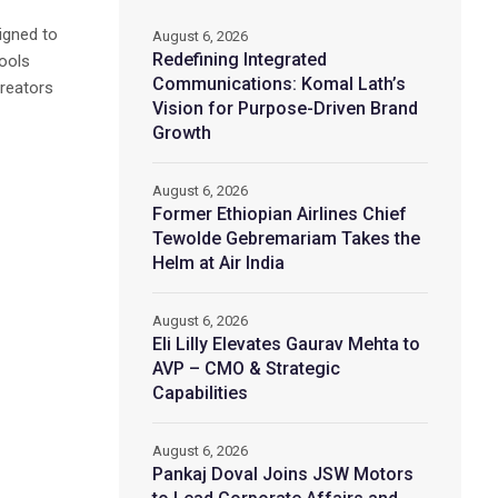
signed to
August 6, 2026
Redefining Integrated
tools
Communications: Komal Lath’s
creators
Vision for Purpose-Driven Brand
Growth
August 6, 2026
Former Ethiopian Airlines Chief
Tewolde Gebremariam Takes the
Helm at Air India
August 6, 2026
Eli Lilly Elevates Gaurav Mehta to
AVP – CMO & Strategic
Capabilities
August 6, 2026
Pankaj Doval Joins JSW Motors