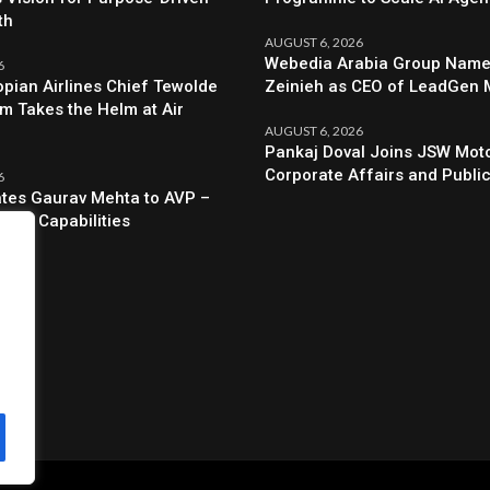
th
AUGUST 6, 2026
Webedia Arabia Group Names
6
opian Airlines Chief Tewolde
Zeinieh as CEO of LeadGen
 Takes the Helm at Air
AUGUST 6, 2026
Pankaj Doval Joins JSW Moto
Corporate Affairs and Public
6
evates Gaurav Mehta to AVP –
egic Capabilities