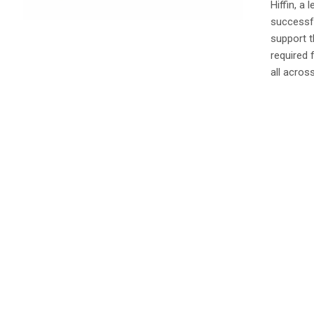
Hiffin, a
successfu
support t
required 
all across