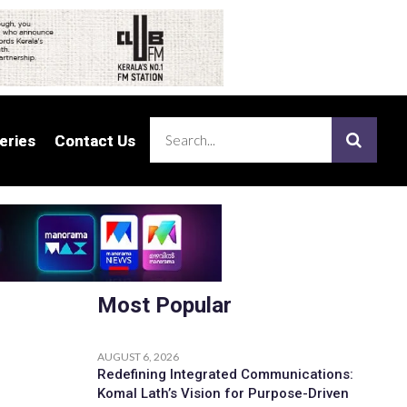
eries
eries
Contact Us
Contact Us
Most Popular
AUGUST 6, 2026
Redefining Integrated Communications:
Komal Lath’s Vision for Purpose-Driven