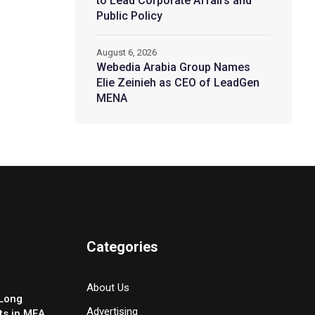
to Lead Corporate Affairs and
Public Policy
August 6, 2026
Webedia Arabia Group Names
Elie Zeinieh as CEO of LeadGen
MENA
Categories
About Us
-Long
Advertising
ts in MEA