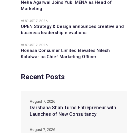
Neha Agarwal Joins Yubi MENA as Head of
Marketing
AUGUST 7, 2026
OPEN Strategy & Design announces creative and
business leadership elevations
AUGUST 7, 2026
Honasa Consumer Limited Elevates Nilesh
Kotalwar as Chief Marketing Officer
Recent Posts
August 7, 2026
Darshana Shah Turns Entrepreneur with
Launches of New Consultancy
August 7, 2026