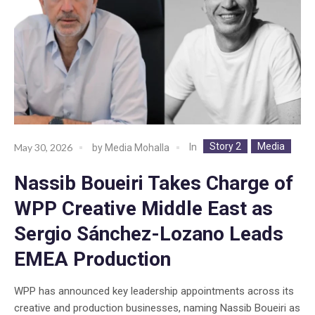
Story 2
Media
In
May 30, 2026
by
Media Mohalla
Nassib Boueiri Takes Charge of
WPP Creative Middle East as
Sergio Sánchez-Lozano Leads
EMEA Production
WPP has announced key leadership appointments across its
creative and production businesses, naming Nassib Boueiri as