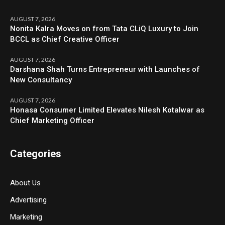
AUGUST 7, 2026
Nonita Kalra Moves on from Tata CLiQ Luxury to Join
BCCL as Chief Creative Officer
AUGUST 7, 2026
Darshana Shah Turns Entrepreneur with Launches of
New Consultancy
AUGUST 7, 2026
Honasa Consumer Limited Elevates Nilesh Kotalwar as
Chief Marketing Officer
Categories
About Us
Advertising
Marketing