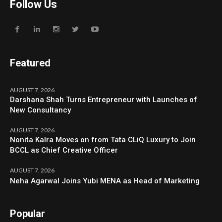
Follow Us
Featured
AUGUST 7, 2026
Darshana Shah Turns Entrepreneur with Launches of
New Consultancy
AUGUST 7, 2026
Nonita Kalra Moves on from Tata CLiQ Luxury to Join
BCCL as Chief Creative Officer
AUGUST 7, 2026
Neha Agarwal Joins Yubi MENA as Head of Marketing
Popular