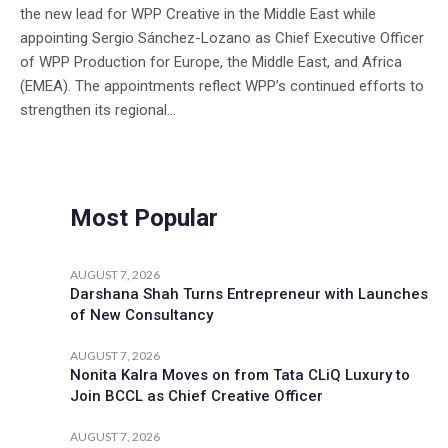
the new lead for WPP Creative in the Middle East while
appointing Sergio Sánchez-Lozano as Chief Executive Officer
of WPP Production for Europe, the Middle East, and Africa
(EMEA). The appointments reflect WPP’s continued efforts to
strengthen its regional...
Most Popular
AUGUST 7, 2026
Darshana Shah Turns Entrepreneur with Launches
of New Consultancy
AUGUST 7, 2026
Nonita Kalra Moves on from Tata CLiQ Luxury to
Join BCCL as Chief Creative Officer
AUGUST 7, 2026