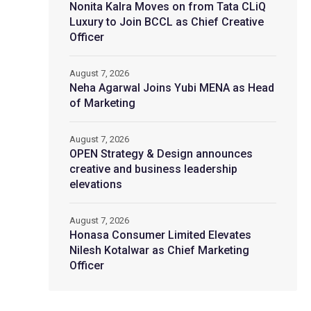
Nonita Kalra Moves on from Tata CLiQ
Luxury to Join BCCL as Chief Creative
Officer
August 7, 2026
Neha Agarwal Joins Yubi MENA as Head
of Marketing
August 7, 2026
OPEN Strategy & Design announces
creative and business leadership
elevations
August 7, 2026
Honasa Consumer Limited Elevates
Nilesh Kotalwar as Chief Marketing
Officer