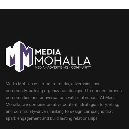
Media Mohalla is a modern media, advertising, and
community-building organization designed to connect brands,
communities and conversations with real impact. At Media
Mohalla, we combine creative content, strategic storytelling,
and community-driven thinking to design campaigns that
spark engagement and build lasting relationships.