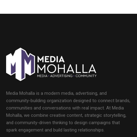
Media Mohalla is a modern media, advertising, and
community-building organization designed to connect brands,
communities and conversations with real impact. At Media
Mohalla, we combine creative content, strategic storytelling,
and community-driven thinking to design campaigns that
spark engagement and build lasting relationships.