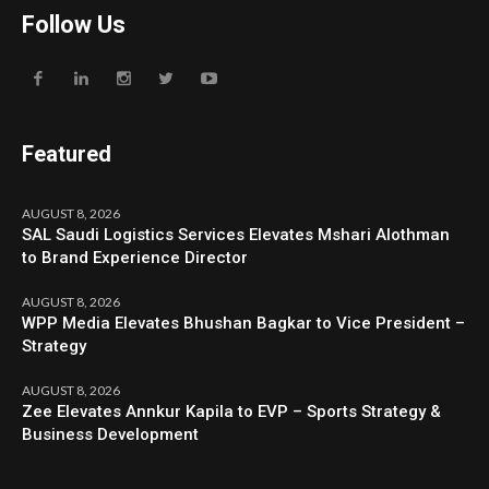
Follow Us
Featured
AUGUST 8, 2026
SAL Saudi Logistics Services Elevates Mshari Alothman
to Brand Experience Director
AUGUST 8, 2026
WPP Media Elevates Bhushan Bagkar to Vice President –
Strategy
AUGUST 8, 2026
Zee Elevates Annkur Kapila to EVP – Sports Strategy &
Business Development