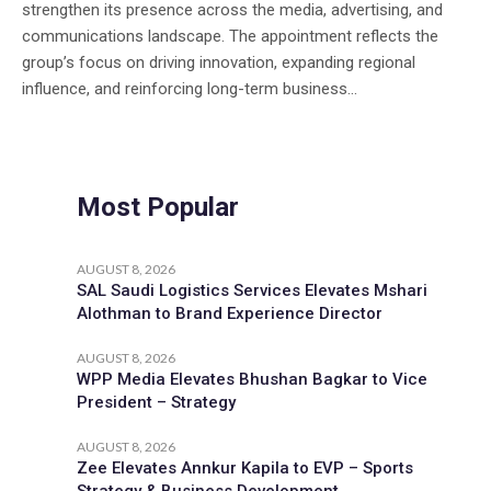
strengthen its presence across the media, advertising, and
communications landscape. The appointment reflects the
group’s focus on driving innovation, expanding regional
influence, and reinforcing long-term business...
Most Popular
AUGUST 8, 2026
SAL Saudi Logistics Services Elevates Mshari
Alothman to Brand Experience Director
AUGUST 8, 2026
WPP Media Elevates Bhushan Bagkar to Vice
President – Strategy
AUGUST 8, 2026
Zee Elevates Annkur Kapila to EVP – Sports
Strategy & Business Development