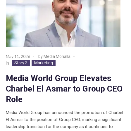
May 11, 2026
by
Media Mohalla
Story 3
Marketing
In
Media World Group Elevates
Charbel El Asmar to Group CEO
Role
Media World Group has announced the promotion of Charbel
El Asmar to the position of Group CEO, marking a significant
leadership transition for the company as it continues to