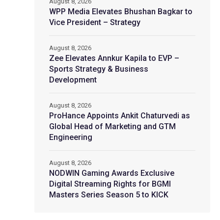
August 8, 2026
WPP Media Elevates Bhushan Bagkar to
Vice President – Strategy
August 8, 2026
Zee Elevates Annkur Kapila to EVP –
Sports Strategy & Business
Development
August 8, 2026
ProHance Appoints Ankit Chaturvedi as
Global Head of Marketing and GTM
Engineering
August 8, 2026
NODWIN Gaming Awards Exclusive
Digital Streaming Rights for BGMI
Masters Series Season 5 to KICK