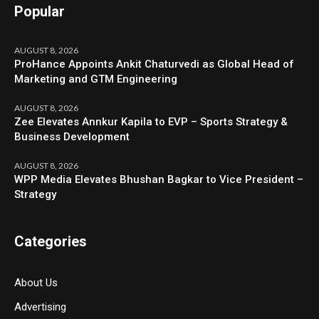
Popular
AUGUST 8, 2026
ProHance Appoints Ankit Chaturvedi as Global Head of
Marketing and GTM Engineering
AUGUST 8, 2026
Zee Elevates Annkur Kapila to EVP – Sports Strategy &
Business Development
AUGUST 8, 2026
WPP Media Elevates Bhushan Bagkar to Vice President –
Strategy
Categories
About Us
Advertising