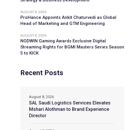
AUGUST 8, 2026
ProHance Appoints Ankit Chaturvedi as Global
Head of Marketing and GTM Engineering
AUGUST 8, 2026
NODWIN Gaming Awards Exclusive Digital
Streaming Rights for BGMI Masters Series Season
5 to KICK
Recent Posts
August 8, 2026
SAL Saudi Logistics Services Elevates
Mshari Alothman to Brand Experience
Director