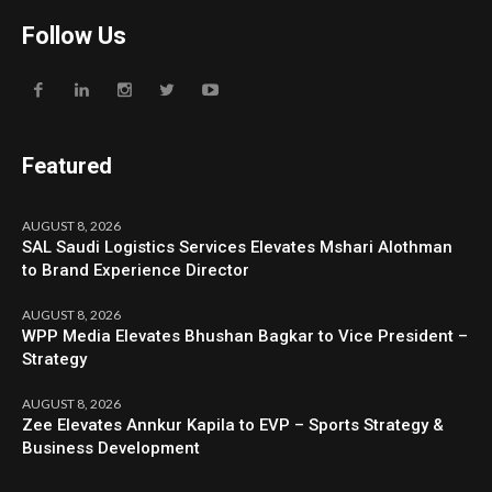
Follow Us
Featured
AUGUST 8, 2026
SAL Saudi Logistics Services Elevates Mshari Alothman
to Brand Experience Director
AUGUST 8, 2026
WPP Media Elevates Bhushan Bagkar to Vice President –
Strategy
AUGUST 8, 2026
Zee Elevates Annkur Kapila to EVP – Sports Strategy &
Business Development