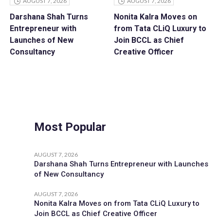
AUGUST 7, 2026
AUGUST 7, 2026
Darshana Shah Turns
Nonita Kalra Moves on
Entrepreneur with
from Tata CLiQ Luxury to
Launches of New
Join BCCL as Chief
Consultancy
Creative Officer
Most Popular
AUGUST 7, 2026
Darshana Shah Turns Entrepreneur with Launches
of New Consultancy
AUGUST 7, 2026
Nonita Kalra Moves on from Tata CLiQ Luxury to
Join BCCL as Chief Creative Officer