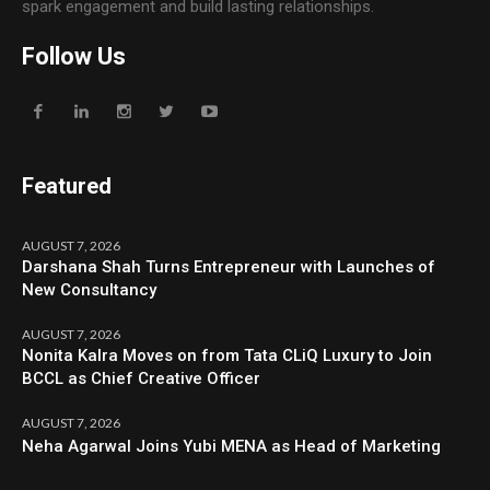
spark engagement and build lasting relationships.
Follow Us
Featured
AUGUST 7, 2026
Darshana Shah Turns Entrepreneur with Launches of
New Consultancy
AUGUST 7, 2026
Nonita Kalra Moves on from Tata CLiQ Luxury to Join
BCCL as Chief Creative Officer
AUGUST 7, 2026
Neha Agarwal Joins Yubi MENA as Head of Marketing