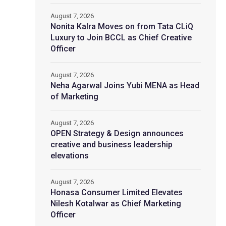
August 7, 2026
Nonita Kalra Moves on from Tata CLiQ
Luxury to Join BCCL as Chief Creative
Officer
August 7, 2026
Neha Agarwal Joins Yubi MENA as Head
of Marketing
August 7, 2026
OPEN Strategy & Design announces
creative and business leadership
elevations
August 7, 2026
Honasa Consumer Limited Elevates
Nilesh Kotalwar as Chief Marketing
Officer