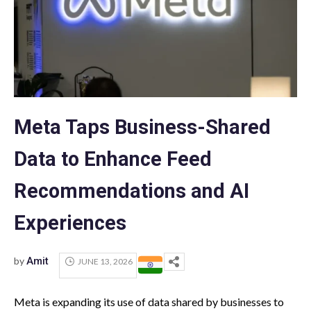
Meta Taps Business-Shared
Data to Enhance Feed
Recommendations and AI
Experiences
by
Amit
JUNE 13, 2026
Meta is expanding its use of data shared by businesses to