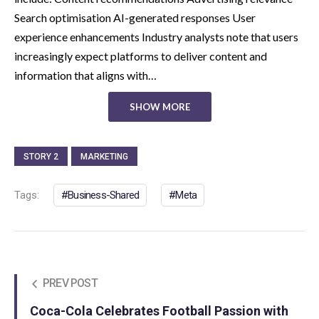
Search optimisation AI-generated responses User
experience enhancements Industry analysts note that users
increasingly expect platforms to deliver content and
information that aligns with…
SHOW MORE
STORY 2
MARKETING
Tags:
Business-Shared
Meta
PREV POST
Coca-Cola Celebrates Football Passion with