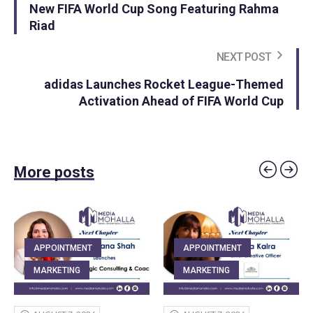
New FIFA World Cup Song Featuring Rahma
Riad
NEXT POST
adidas Launches Rocket League-Themed
Activation Ahead of FIFA World Cup
More posts
APPOINTMENT
APPOINTMENT
MARKETING
MARKETING