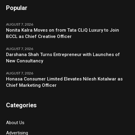
Popular
AUGUST 7, 2026
Nonita Kalra Moves on from Tata CLiQ Luxury to Join
BCCL as Chief Creative Officer
AUGUST 7, 2026
Darshana Shah Turns Entrepreneur with Launches of
New Consultancy
AUGUST 7, 2026
Honasa Consumer Limited Elevates Nilesh Kotalwar as
Chief Marketing Officer
Categories
About Us
Advertising