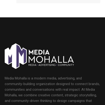
Media Mohalla is a modern media, advertising, and
community-building organization designed to connect brands,
communities and conversations with real impact. At Media
Mohalla, we combine creative content, strategic storytelling,
and community-driven thinking to design campaigns that