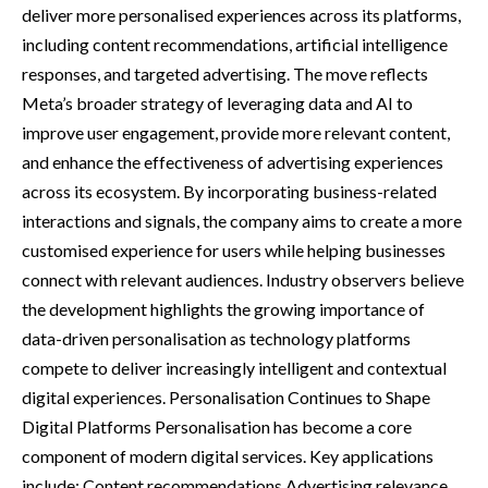
deliver more personalised experiences across its platforms,
including content recommendations, artificial intelligence
responses, and targeted advertising. The move reflects
Meta’s broader strategy of leveraging data and AI to
improve user engagement, provide more relevant content,
and enhance the effectiveness of advertising experiences
across its ecosystem. By incorporating business-related
interactions and signals, the company aims to create a more
customised experience for users while helping businesses
connect with relevant audiences. Industry observers believe
the development highlights the growing importance of
data-driven personalisation as technology platforms
compete to deliver increasingly intelligent and contextual
digital experiences. Personalisation Continues to Shape
Digital Platforms Personalisation has become a core
component of modern digital services. Key applications
include: Content recommendations Advertising relevance