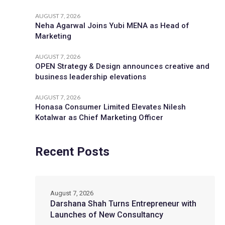
AUGUST 7, 2026
Neha Agarwal Joins Yubi MENA as Head of
Marketing
AUGUST 7, 2026
OPEN Strategy & Design announces creative and
business leadership elevations
AUGUST 7, 2026
Honasa Consumer Limited Elevates Nilesh
Kotalwar as Chief Marketing Officer
Recent Posts
August 7, 2026
Darshana Shah Turns Entrepreneur with
Launches of New Consultancy