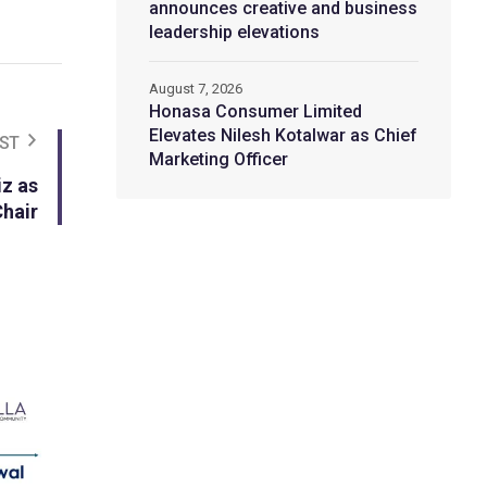
announces creative and business
leadership elevations
August 7, 2026
Honasa Consumer Limited
Elevates Nilesh Kotalwar as Chief
ST
Marketing Officer
z as
Chair