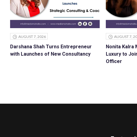
AUGUST 7, 2026
AUGUST 7, 2
Darshana Shah Turns Entrepreneur
Nonita Kalra
with Launches of New Consultancy
Luxury to Joi
Officer