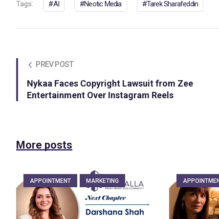
Tags:
AI
Neotic Media
Tarek Sharafeddin
PREV POST
Nykaa Faces Copyright Lawsuit from Zee
Entertainment Over Instagram Reels
More posts
APPOINTMENT
MARKETING
APPOINTME