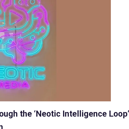
ugh the ‘Neotic Intelligence Loop’
n