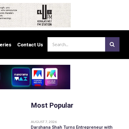
eries
eries
Contact Us
Contact Us
Most Popular
AUGUST 7, 2026
Darshana Shah Turns Entrepreneur with