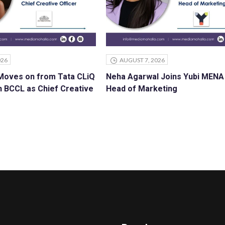
026
AUGUST 7, 2026
 Moves on from Tata CLiQ
Neha Agarwal Joins Yubi MENA
n BCCL as Chief Creative
Head of Marketing