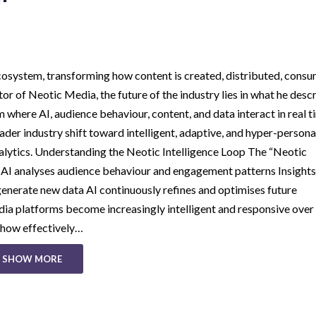
a ecosystem, transforming how content is created, distributed, cons
 of Neotic Media, the future of the industry lies in what he desc
 where AI, audience behaviour, content, and data interact in real t
der industry shift toward intelligent, adaptive, and hyper-persona
ytics. Understanding the Neotic Intelligence Loop The “Neotic
: AI analyses audience behaviour and engagement patterns Insights
enerate new data AI continuously refines and optimises future
a platforms become increasingly intelligent and responsive over 
n how effectively…
SHOW MORE