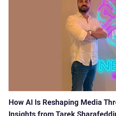
How AI Is Reshaping Media Thro
Insights from Tarek Sharafeddi