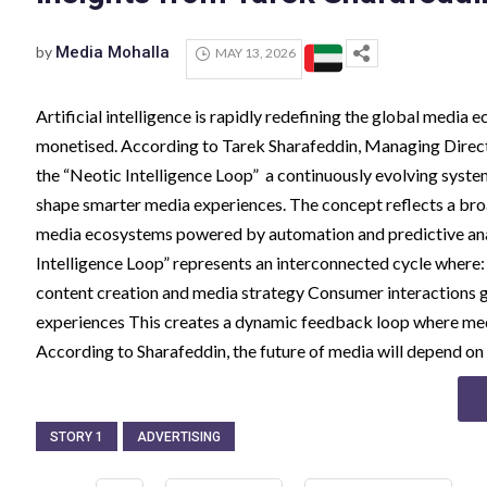
by
Media Mohalla
MAY 13, 2026
Artificial intelligence is rapidly redefining the global medi
monetised. According to Tarek Sharafeddin, Managing Director
the “Neotic Intelligence Loop” a continuously evolving system
shape smarter media experiences. The concept reflects a broa
media ecosystems powered by automation and predictive anal
Intelligence Loop” represents an interconnected cycle where
content creation and media strategy Consumer interactions g
experiences This creates a dynamic feedback loop where medi
According to Sharafeddin, the future of media will depend o
STORY 1
ADVERTISING