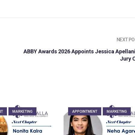
NEXT PO
ABBY Awards 2026 Appoints Jessica Apellani
Jury 
NT
MARKETING
APPOINTMENT
MARKETING