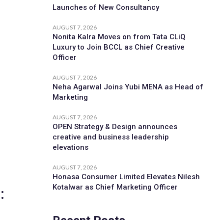
Launches of New Consultancy
AUGUST 7, 2026
Nonita Kalra Moves on from Tata CLiQ
Luxury to Join BCCL as Chief Creative
Officer
AUGUST 7, 2026
Neha Agarwal Joins Yubi MENA as Head of
Marketing
AUGUST 7, 2026
OPEN Strategy & Design announces
creative and business leadership
elevations
AUGUST 7, 2026
Honasa Consumer Limited Elevates Nilesh
Kotalwar as Chief Marketing Officer
: