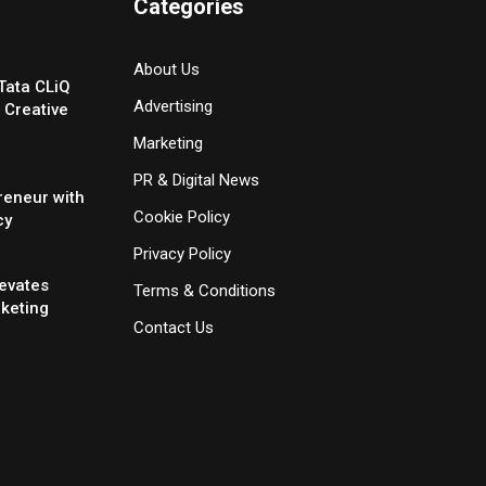
Categories
About Us
Tata CLiQ
Advertising
 Creative
Marketing
PR & Digital News
reneur with
Cookie Policy
cy
Privacy Policy
evates
Terms & Conditions
rketing
Contact Us