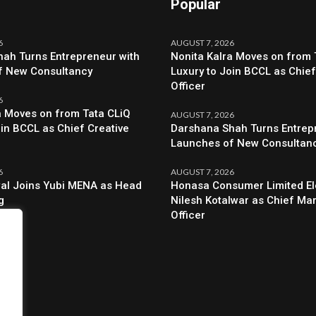
Popular
6
AUGUST 7, 2026
ah Turns Entrepreneur with
Nonita Kalra Moves on from 
f New Consultancy
Luxury to Join BCCL as Chief
Officer
6
a Moves on from Tata CLiQ
AUGUST 7, 2026
oin BCCL as Chief Creative
Darshana Shah Turns Entrep
Launches of New Consultan
6
AUGUST 7, 2026
al Joins Yubi MENA as Head
Honasa Consumer Limited El
g
Nilesh Kotalwar as Chief Ma
Officer