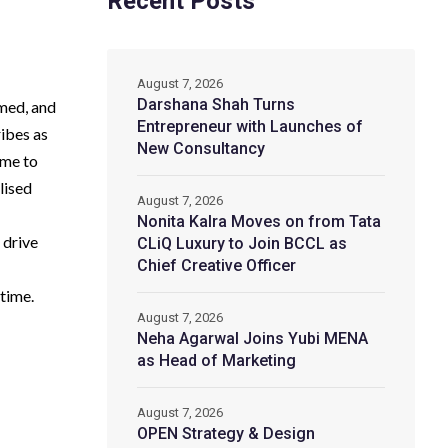
Recent Posts
August 7, 2026
Darshana Shah Turns
umed, and
Entrepreneur with Launches of
ribes as
New Consultancy
ime to
lised
August 7, 2026
Nonita Kalra Moves on from Tata
 drive
CLiQ Luxury to Join BCCL as
Chief Creative Officer
time.
August 7, 2026
Neha Agarwal Joins Yubi MENA
as Head of Marketing
August 7, 2026
OPEN Strategy & Design