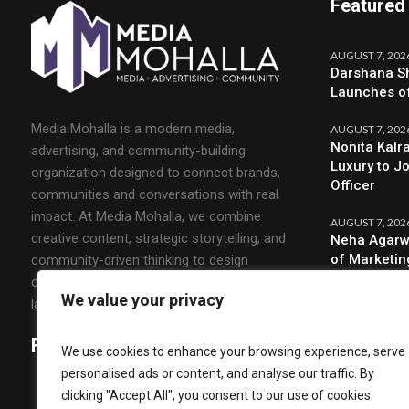
Featured
AUGUST 7, 202
Darshana Sh
Launches o
Media Mohalla is a modern media,
AUGUST 7, 202
Nonita Kalr
advertising, and community-building
Luxury to J
organization designed to connect brands,
Officer
communities and conversations with real
impact. At Media Mohalla, we combine
AUGUST 7, 202
creative content, strategic storytelling, and
Neha Agarw
of Marketin
community-driven thinking to design
campaigns that spark engagement and build
We value your privacy
lasting relationships.
Follow Us
We use cookies to enhance your browsing experience, serve
personalised ads or content, and analyse our traffic. By
clicking "Accept All", you consent to our use of cookies.