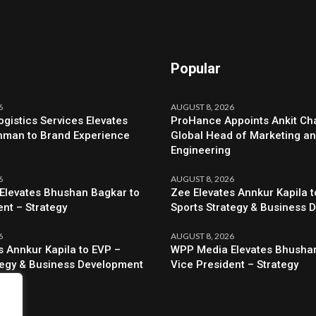
Popular
6
AUGUST 8, 2026
ogistics Services Elevates
ProHance Appoints Ankit Cha
hman to Brand Experience
Global Head of Marketing a
Engineering
6
AUGUST 8, 2026
Elevates Bhushan Bagkar to
Zee Elevates Annkur Kapila t
ent – Strategy
Sports Strategy & Business 
6
AUGUST 8, 2026
s Annkur Kapila to EVP –
WPP Media Elevates Bhushan
tegy & Business Development
Vice President – Strategy