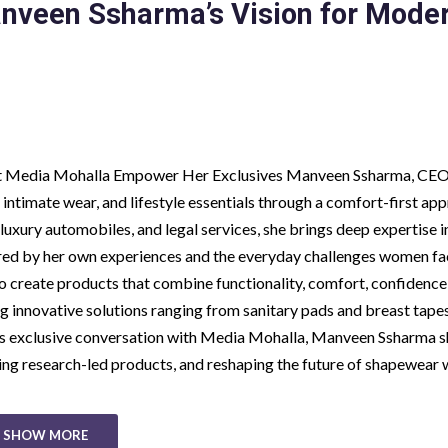
nveen Ssharma’s Vision for Mode
at Media Mohalla Empower Her Exclusives Manveen Ssharma, CEO
 intimate wear, and lifestyle essentials through a comfort-first ap
 luxury automobiles, and legal services, she brings deep expertise i
red by her own experiences and the everyday challenges women fa
to create products that combine functionality, comfort, confidence
ng innovative solutions ranging from sanitary pads and breast tape
his exclusive conversation with Media Mohalla, Manveen Ssharma 
ding research-led products, and reshaping the future of shapewear 
SHOW MORE