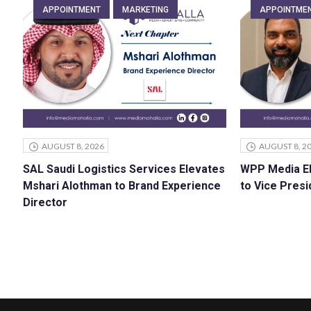
APPOINTMENT
MARKETING
APPOINTME
AUGUST 8, 2026
AUGUST 8, 2
SAL Saudi Logistics Services Elevates
WPP Media E
Mshari Alothman to Brand Experience
to Vice Presi
Director