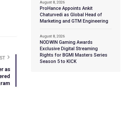
August 8, 2026
ProHance Appoints Ankit
Chaturvedi as Global Head of
Marketing and GTM Engineering
August 8, 2026
NODWIN Gaming Awards
Exclusive Digital Streaming
Rights for BGMI Masters Series
ST
Season 5 to KICK
r as
ered
gram