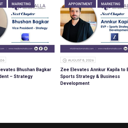
NT
MARKETING
APPOINTMENT
MARKETING
026
AUGUST 8, 2026
levates Bhushan Bagkar
Zee Elevates Annkur Kapila to
dent – Strategy
Sports Strategy & Business
Development