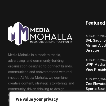
Featured
AUGUST 8, 202
SAL Saudi L
Mshari Alot
Director
Media Mohalla is a modern media,
AUGUST 8, 202
advertising, and community-building
WPP Media 
organization designed to connect brands,
Vice Presid
communities and conversations with real
impact. At Media Mohalla, we combine
AUGUST 8, 202
creative content, strategic storytelling, and
Zee Elevate
Sports Stra
community-driven thinking to design
campaigns that spark engagement and build
We value your privacy
lasting relationships.