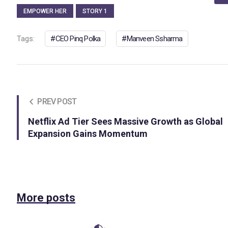
EMPOWER HER
STORY 1
Tags:
CEO Pinq Polka
Manveen Ssharma
PREV POST
Netflix Ad Tier Sees Massive Growth as Global
Expansion Gains Momentum
More posts