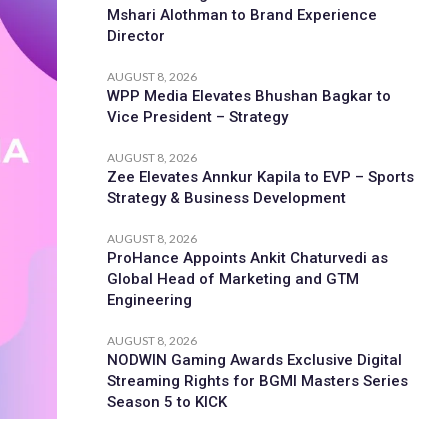
Mshari Alothman to Brand Experience
Director
AUGUST 8, 2026
WPP Media Elevates Bhushan Bagkar to
Vice President – Strategy
AUGUST 8, 2026
Zee Elevates Annkur Kapila to EVP – Sports
Strategy & Business Development
AUGUST 8, 2026
ProHance Appoints Ankit Chaturvedi as
Global Head of Marketing and GTM
Engineering
AUGUST 8, 2026
NODWIN Gaming Awards Exclusive Digital
Streaming Rights for BGMI Masters Series
Season 5 to KICK