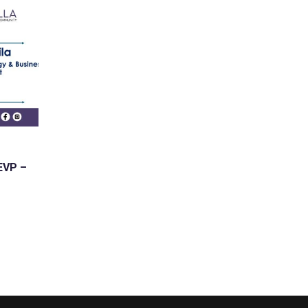
 EVP –