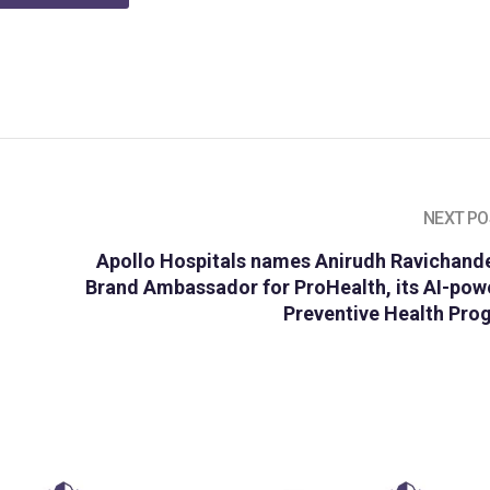
NEXT PO
Apollo Hospitals names Anirudh Ravichande
Brand Ambassador for ProHealth, its AI-pow
Preventive Health Pro