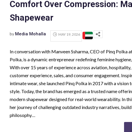
Comfort Over Compression: Ma
Shapewear
by
Media Mohalla
MAY 19, 2026
In conversation with Manveen Ssharma, CEO of Pinq Polka 
Polka, is a dynamic entrepreneur redefining feminine hygiene,
With over 15 years of experience across aviation, hospitality,
customer experience, sales, and consumer engagement. Inspi
intimate wear, she launched Pinq Polka in 2017 with a vision 
style. Today, the brand has emerged as a trusted name offeri
modern shapewear designed for real-world wearability. In t
her journey of challenging outdated industry narratives, buil
philosophy…