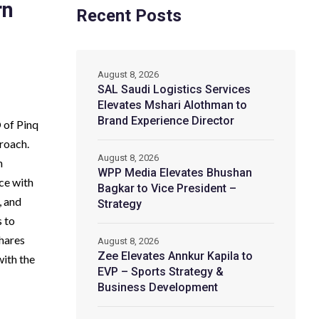
rn
Recent Posts
August 8, 2026
SAL Saudi Logistics Services
Elevates Mshari Alothman to
Brand Experience Director
 of Pinq
proach.
August 8, 2026
n
WPP Media Elevates Bhushan
ce with
Bagkar to Vice President –
, and
Strategy
s to
shares
August 8, 2026
Zee Elevates Annkur Kapila to
with the
EVP – Sports Strategy &
Business Development