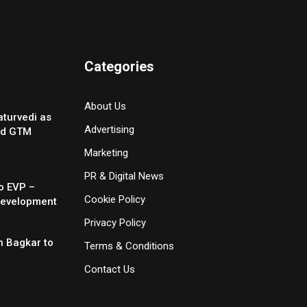
Categories
About Us
turvedi as
Advertising
nd GTM
Marketing
PR & Digital News
o EVP –
Cookie Policy
Development
Privacy Policy
 Bagkar to
Terms & Conditions
Contact Us