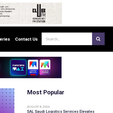
eries
eries
Contact Us
Contact Us
Most Popular
AUGUST 8, 2026
SAL Saudi Logistics Services Elevates