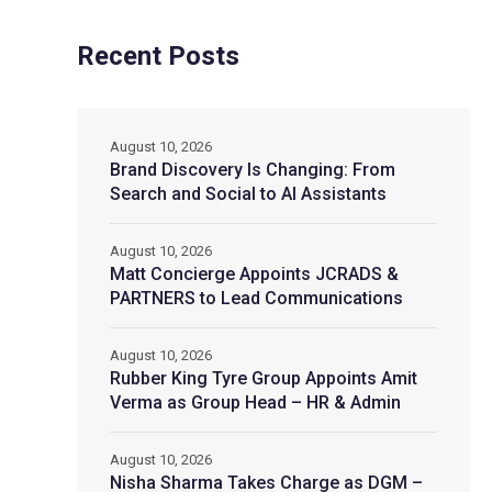
Recent Posts
August 10, 2026
Brand Discovery Is Changing: From
Search and Social to AI Assistants
August 10, 2026
Matt Concierge Appoints JCRADS &
PARTNERS to Lead Communications
August 10, 2026
Rubber King Tyre Group Appoints Amit
Verma as Group Head – HR & Admin
August 10, 2026
Nisha Sharma Takes Charge as DGM –