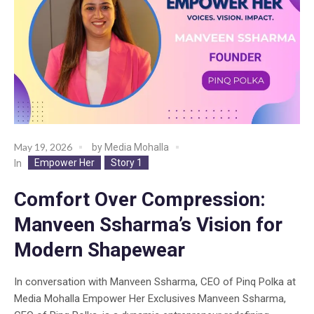
May 19, 2026
by
Media Mohalla
Empower Her
Story 1
In
Comfort Over Compression:
Manveen Ssharma’s Vision for
Modern Shapewear
In conversation with Manveen Ssharma, CEO of Pinq Polka at
Media Mohalla Empower Her Exclusives Manveen Ssharma,