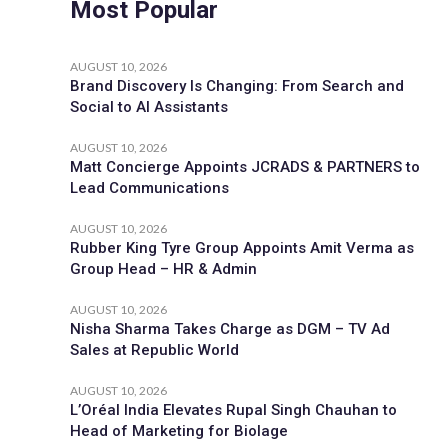
Most Popular
AUGUST 10, 2026
Brand Discovery Is Changing: From Search and
Social to AI Assistants
AUGUST 10, 2026
Matt Concierge Appoints JCRADS & PARTNERS to
Lead Communications
AUGUST 10, 2026
Rubber King Tyre Group Appoints Amit Verma as
Group Head – HR & Admin
AUGUST 10, 2026
Nisha Sharma Takes Charge as DGM – TV Ad
Sales at Republic World
AUGUST 10, 2026
L’Oréal India Elevates Rupal Singh Chauhan to
Head of Marketing for Biolage