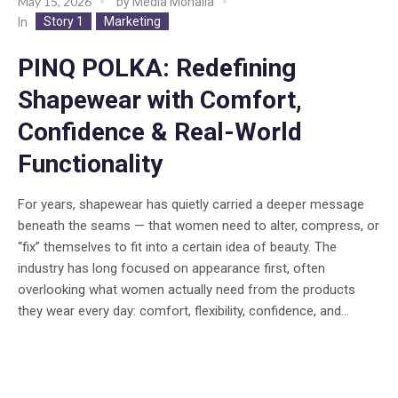
May 15, 2026
by
Media Mohalla
Story 1
Marketing
In
PINQ POLKA: Redefining
Shapewear with Comfort,
Confidence & Real-World
Functionality
For years, shapewear has quietly carried a deeper message
beneath the seams — that women need to alter, compress, or
“fix” themselves to fit into a certain idea of beauty. The
industry has long focused on appearance first, often
overlooking what women actually need from the products
they wear every day: comfort, flexibility, confidence, and...