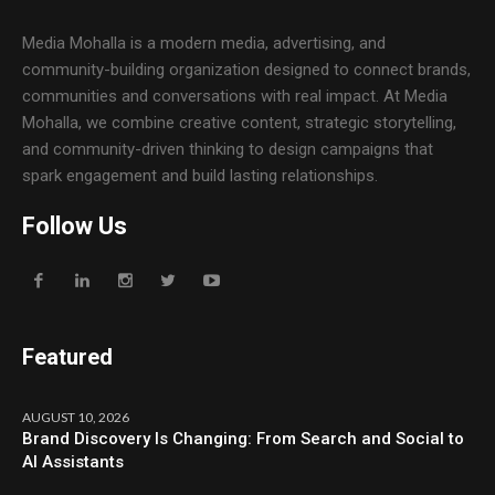
Media Mohalla is a modern media, advertising, and
community-building organization designed to connect brands,
communities and conversations with real impact. At Media
Mohalla, we combine creative content, strategic storytelling,
and community-driven thinking to design campaigns that
spark engagement and build lasting relationships.
Follow Us
Featured
AUGUST 10, 2026
Brand Discovery Is Changing: From Search and Social to
AI Assistants