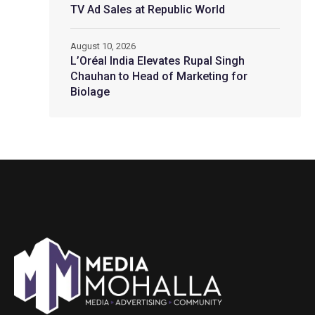
TV Ad Sales at Republic World
August 10, 2026
L’Oréal India Elevates Rupal Singh
Chauhan to Head of Marketing for
Biolage