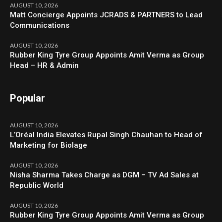
AUGUST 10, 2026
Matt Concierge Appoints JCRADS & PARTNERS to Lead
Communications
AUGUST 10, 2026
Rubber King Tyre Group Appoints Amit Verma as Group
Head – HR & Admin
Popular
AUGUST 10, 2026
L’Oréal India Elevates Rupal Singh Chauhan to Head of
Marketing for Biolage
AUGUST 10, 2026
Nisha Sharma Takes Charge as DGM – TV Ad Sales at
Republic World
AUGUST 10, 2026
Rubber King Tyre Group Appoints Amit Verma as Group