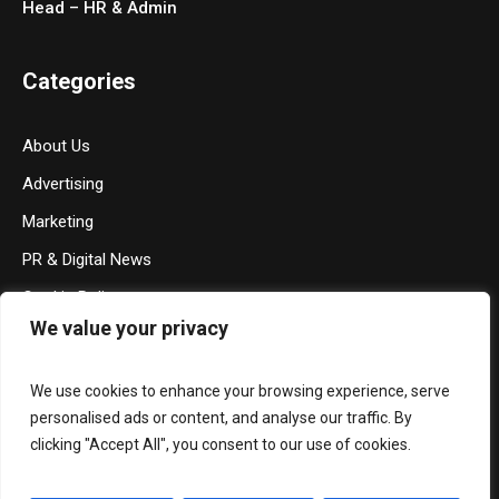
Head – HR & Admin
Categories
About Us
Advertising
Marketing
PR & Digital News
Cookie Policy
We value your privacy
Privacy Policy
Terms & Conditions
We use cookies to enhance your browsing experience, serve
Contact Us
personalised ads or content, and analyse our traffic. By
clicking "Accept All", you consent to our use of cookies.