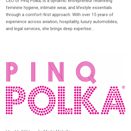
CEO of Pinq Polka, is a dynamic entrepreneur redefining
feminine hygiene, intimate wear, and lifestyle essentials
through a comfort-first approach. With over 15 years of
experience across aviation, hospitality, luxury automobiles,
and legal services, she brings deep expertise...