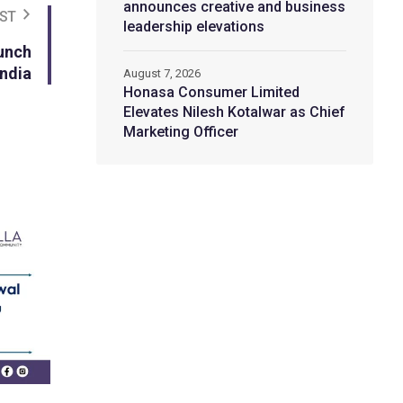
announces creative and business
ST
leadership elevations
unch
India
August 7, 2026
Honasa Consumer Limited
Elevates Nilesh Kotalwar as Chief
Marketing Officer