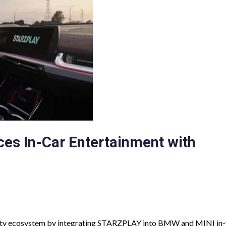
es In-Car Entertainment with
ty ecosystem by integrating STARZPLAY into BMW and MINI in-