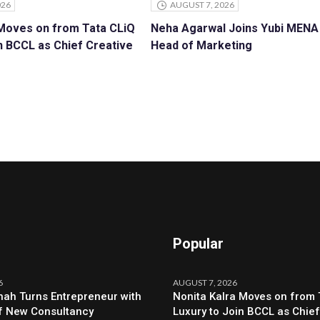
026
AUGUST 7, 2026
 Moves on from Tata CLiQ
Neha Agarwal Joins Yubi MENA
n BCCL as Chief Creative
Head of Marketing
Popular
6
AUGUST 7, 2026
ah Turns Entrepreneur with
Nonita Kalra Moves on from 
f New Consultancy
Luxury to Join BCCL as Chief