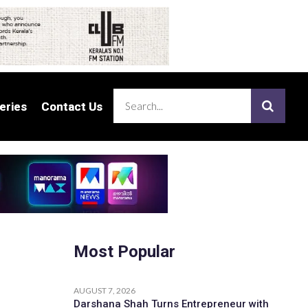
eries
eries
Contact Us
Contact Us
Most Popular
AUGUST 7, 2026
Darshana Shah Turns Entrepreneur with