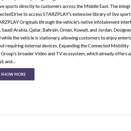
e sports directly to customers across the Middle East. The integr
tedDrive to access STARZPLAY's extensive library of live sport
ZPLAY Originals through the vehicle's native infotainment inter
, Saudi Arabia, Qatar, Bahrain, Oman, Kuwait, and Jordan. Designe
while the vehicle is stationary, allowing customers to enjoy enter
hout requiring external devices. Expanding the Connected Mobility
roup's broader Video and TV ecosystem, which already offers a
jd, and…
SHOW MORE