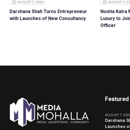
AUGUST 7, 2026
AUGUST 7, 2
Darshana Shah Turns Entrepreneur
Nonita Kalra
with Launches of New Consultancy
Luxury to Joi
Officer
Featured
AUGUST 7, 202
Darshana Sh
Launches o