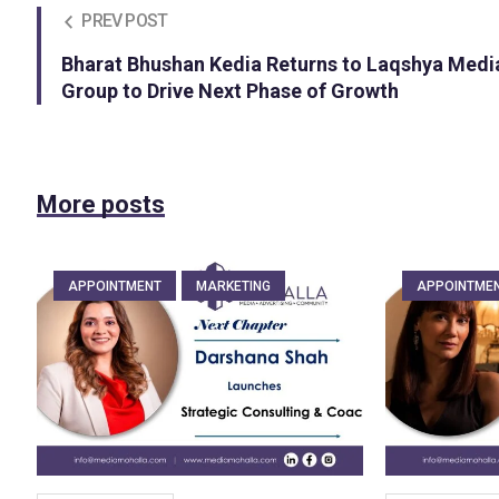
PREV POST
Bharat Bhushan Kedia Returns to Laqshya Medi
Group to Drive Next Phase of Growth
More posts
APPOINTMENT
MARKETING
APPOINTME