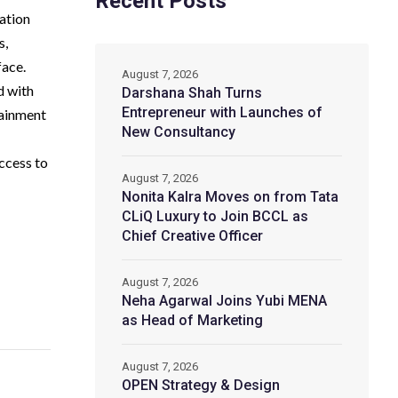
Recent Posts
ation
s,
face.
August 7, 2026
d with
Darshana Shah Turns
Entrepreneur with Launches of
tainment
New Consultancy
ccess to
August 7, 2026
Nonita Kalra Moves on from Tata
CLiQ Luxury to Join BCCL as
Chief Creative Officer
August 7, 2026
Neha Agarwal Joins Yubi MENA
as Head of Marketing
August 7, 2026
OPEN Strategy & Design