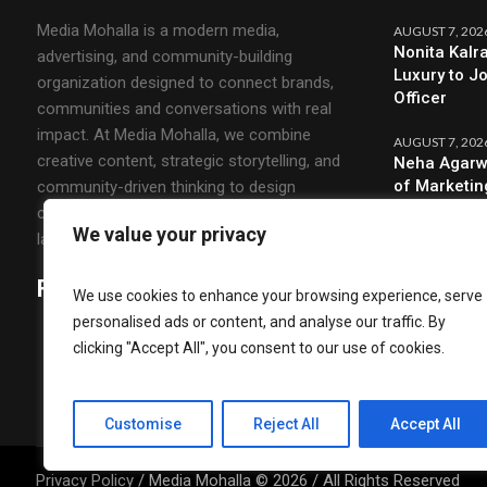
Media Mohalla is a modern media,
AUGUST 7, 202
Nonita Kalr
advertising, and community-building
Luxury to J
organization designed to connect brands,
Officer
communities and conversations with real
impact. At Media Mohalla, we combine
AUGUST 7, 202
creative content, strategic storytelling, and
Neha Agarw
of Marketin
community-driven thinking to design
campaigns that spark engagement and build
We value your privacy
lasting relationships.
Follow Us
We use cookies to enhance your browsing experience, serve
personalised ads or content, and analyse our traffic. By
clicking "Accept All", you consent to our use of cookies.
Customise
Reject All
Accept All
Privacy Policy
/ Media Mohalla © 2026 / All Rights Reserved