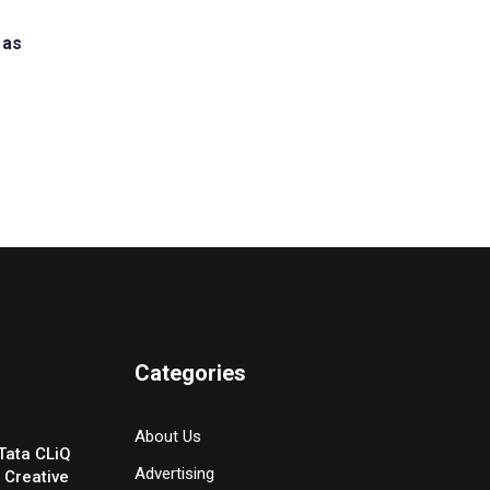
 as
Categories
About Us
Tata CLiQ
Advertising
 Creative