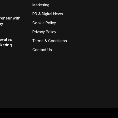
Marketing
PR & Digital News
reneur with
Cookie Policy
cy
Privacy Policy
evates
Terms & Conditions
rketing
Contact Us