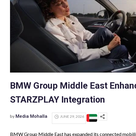
BMW Group Middle East Enhanc
STARZPLAY Integration
by
Media Mohalla
JUNE 29, 2026
BMW Group Middle East has expanded its connected mobili