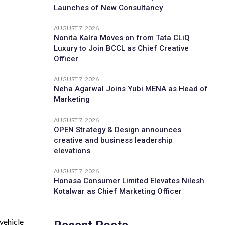
Launches of New Consultancy
AUGUST 7, 2026
Nonita Kalra Moves on from Tata CLiQ
Luxury to Join BCCL as Chief Creative
Officer
AUGUST 7, 2026
Neha Agarwal Joins Yubi MENA as Head of
Marketing
AUGUST 7, 2026
OPEN Strategy & Design announces
creative and business leadership
elevations
AUGUST 7, 2026
Honasa Consumer Limited Elevates Nilesh
Kotalwar as Chief Marketing Officer
vehicle