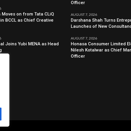
Officer
6
a Moves on from Tata CLiQ
AUGUST 7, 2026
oin BCCL as Chief Creative
Darshana Shah Turns Entrep
Launches of New Consultan
6
AUGUST 7, 2026
al Joins Yubi MENA as Head
Honasa Consumer Limited El
g
Nilesh Kotalwar as Chief Ma
Officer