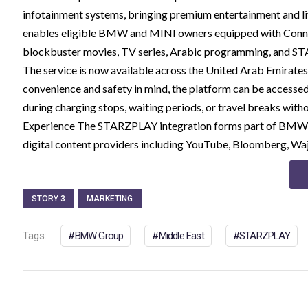
infotainment systems, bringing premium entertainment and liv
enables eligible BMW and MINI owners equipped with Connec
blockbuster movies, TV series, Arabic programming, and STAR
The service is now available across the United Arab Emirates
convenience and safety in mind, the platform can be accessed 
during charging stops, waiting periods, or travel breaks wit
Experience The STARZPLAY integration forms part of BMW G
digital content providers including YouTube, Bloomberg, Wa
STORY 3
MARKETING
Tags:
BMW Group
Middle East
STARZPLAY