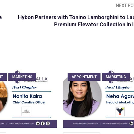
NEXT PO
a
Hybon Partners with Tonino Lamborghini to La
Premium Elevator Collection in 
NT
MARKETING
APPOINTMENT
MARKETING