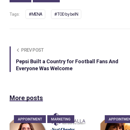
Tags:
MENA
TOD by beIN
PREV POST
Pepsi Built a Country for Football Fans And
Everyone Was Welcome
More posts
APPOINTMENT
MARKETING
APPOINTME