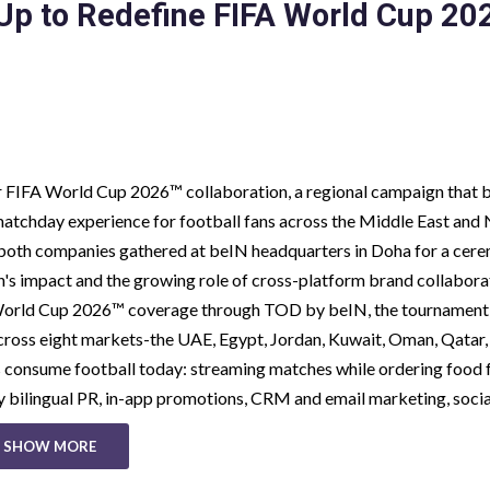
Up to Redefine FIFA World Cup 20
ir FIFA World Cup 2026™ collaboration, a regional campaign that 
matchday experience for football fans across the Middle East and
m both companies gathered at beIN headquarters in Doha for a cer
s impact and the growing role of cross-platform brand collabora
 World Cup 2026™ coverage through TOD by beIN, the tournament
across eight markets-the UAE, Egypt, Jordan, Kuwait, Oman, Qatar,
ns consume football today: streaming matches while ordering food
y bilingual PR, in-app promotions, CRM and email marketing, soci
SHOW MORE