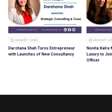
AUGUST 7, 2026
AUGUST 7, 2
Darshana Shah Turns Entrepreneur
Nonita Kalra
with Launches of New Consultancy
Luxury to Joi
Officer