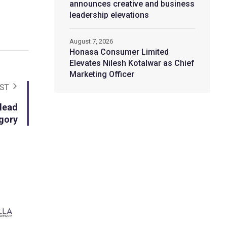
announces creative and business
leadership elevations
August 7, 2026
Honasa Consumer Limited
Elevates Nilesh Kotalwar as Chief
Marketing Officer
ST
 lead
egory