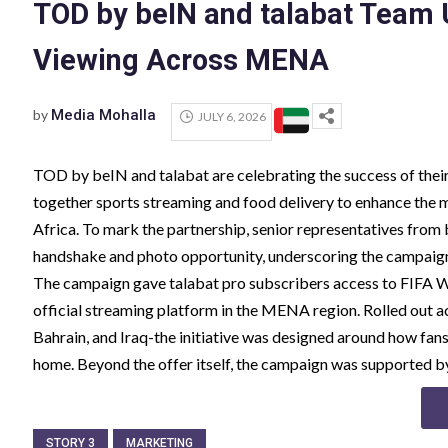
TOD by beIN and talabat Team 
Viewing Across MENA
by
Media Mohalla
JULY 6, 2026
TOD by beIN and talabat are celebrating the success of the
together sports streaming and food delivery to enhance the 
Africa. To mark the partnership, senior representatives fro
handshake and photo opportunity, underscoring the campaign'
The campaign gave talabat pro subscribers access to FIFA
official streaming platform in the MENA region. Rolled out 
Bahrain, and Iraq-the initiative was designed around how fa
home. Beyond the offer itself, the campaign was supported b
STORY 3
MARKETING