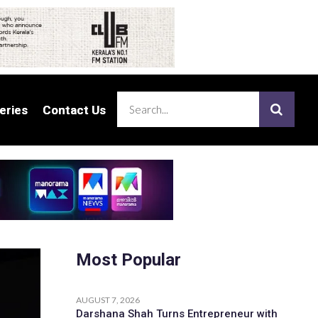
eries
eries
Contact Us
Contact Us
Most Popular
AUGUST 7, 2026
Darshana Shah Turns Entrepreneur with