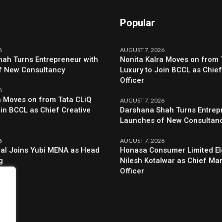
Popular
6
AUGUST 7, 2026
ah Turns Entrepreneur with
Nonita Kalra Moves on from 
f New Consultancy
Luxury to Join BCCL as Chief
Officer
6
a Moves on from Tata CLiQ
AUGUST 7, 2026
oin BCCL as Chief Creative
Darshana Shah Turns Entrep
Launches of New Consultan
6
AUGUST 7, 2026
al Joins Yubi MENA as Head
Honasa Consumer Limited El
g
Nilesh Kotalwar as Chief Ma
Officer