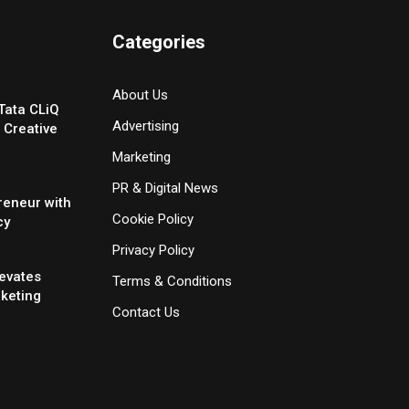
Categories
About Us
Tata CLiQ
Advertising
 Creative
Marketing
PR & Digital News
reneur with
Cookie Policy
cy
Privacy Policy
evates
Terms & Conditions
rketing
Contact Us