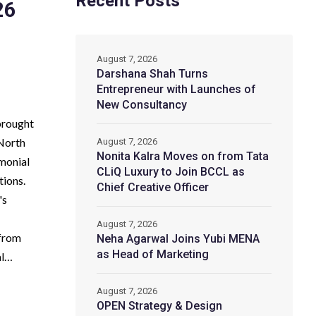
Recent Posts
26
August 7, 2026
Darshana Shah Turns
Entrepreneur with Launches of
New Consultancy
brought
 North
August 7, 2026
Nonita Kalra Moves on from Tata
emonial
CLiQ Luxury to Join BCCL as
tions.
Chief Creative Officer
's
August 7, 2026
 from
Neha Agarwal Joins Yubi MENA
as Head of Marketing
al…
August 7, 2026
OPEN Strategy & Design