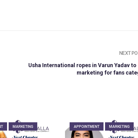
NEXT PO
Usha International ropes in Varun Yadav to
marketing for fans cat
NT
MARKETING
APPOINTMENT
MARKETING