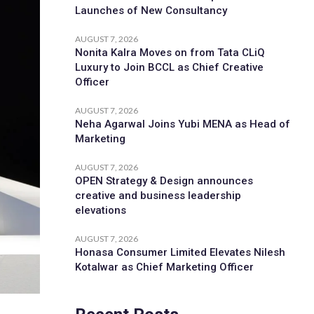
Launches of New Consultancy
AUGUST 7, 2026
Nonita Kalra Moves on from Tata CLiQ
Luxury to Join BCCL as Chief Creative
Officer
AUGUST 7, 2026
Neha Agarwal Joins Yubi MENA as Head of
Marketing
AUGUST 7, 2026
OPEN Strategy & Design announces
creative and business leadership
elevations
AUGUST 7, 2026
Honasa Consumer Limited Elevates Nilesh
Kotalwar as Chief Marketing Officer