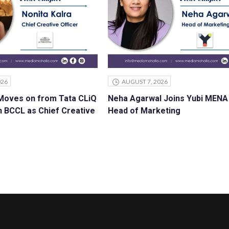
026
AUGUST 7, 2026
 Moves on from Tata CLiQ
Neha Agarwal Joins Yubi MENA
n BCCL as Chief Creative
Head of Marketing