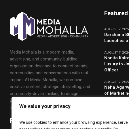
Featured
AUGUST 7, 202
Darshana Sh
Launches o
Media Mohalla is a modern media,
AUGUST 7, 202
Nonita Kalr
advertising, and community-building
Luxury to J
organization designed to connect brands,
Officer
communities and conversations with real
impact. At Media Mohalla, we combine
AUGUST 7, 202
creative content, strategic storytelling, and
Neha Agarw
of Marketin
community-driven thinking to design
campaigns that spark engagement and build
We value your privacy
lasting relationships.
Follow Us
We use cookies to enhance your browsing experience, serve