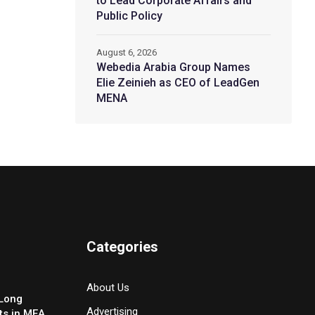
to Lead Corporate Affairs and
Public Policy
August 6, 2026
Webedia Arabia Group Names
Elie Zeinieh as CEO of LeadGen
MENA
Categories
About Us
-Long
Advertising
ts in MEA