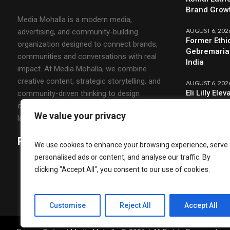
Brand Grow
Media Mohalla is a modern media,
AUGUST 6, 202
advertising, and community-building
Former Ethi
organization designed to connect brands,
Gebremariam
communities and conversations with real
India
impact. At Media Mohalla, we combine
creative content, strategic storytelling, and
AUGUST 6, 202
Eli Lilly El
community-driven thinking to design
CMO & Strat
campaigns that spark engagement and build
We value your privacy
lasting relationships.
Follow Us
We use cookies to enhance your browsing experience, serve
personalised ads or content, and analyse our traffic. By
clicking "Accept All", you consent to our use of cookies.
Customise
Reject All
Accept All