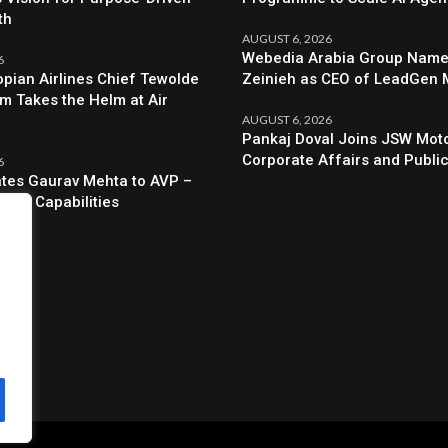
th
AUGUST 6, 2026
Webedia Arabia Group Names
6
opian Airlines Chief Tewolde
Zeinieh as CEO of LeadGen
 Takes the Helm at Air
AUGUST 6, 2026
Pankaj Doval Joins JSW Moto
Corporate Affairs and Public
6
evates Gaurav Mehta to AVP –
egic Capabilities