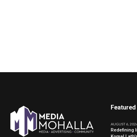
Featured
AUGUST 6, 202
Redefining 
Komal Lath’