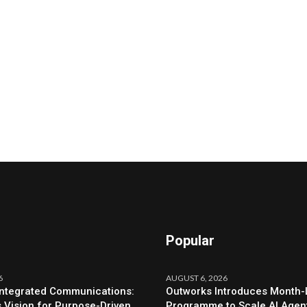
Popular
6
AUGUST 6, 2026
Integrated Communications:
Outworks Introduces Month
s Vision for Purpose-Driven
Programme to Scale AI Agen