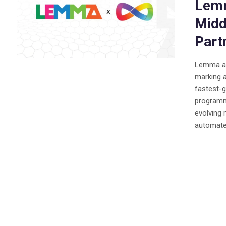
Lemm
Midd
Part
Lemma an
marking a
fastest-g
programma
evolving
automated