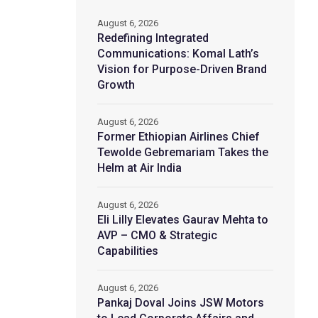
August 6, 2026
Redefining Integrated
Communications: Komal Lath’s
Vision for Purpose-Driven Brand
Growth
August 6, 2026
Former Ethiopian Airlines Chief
Tewolde Gebremariam Takes the
Helm at Air India
August 6, 2026
Eli Lilly Elevates Gaurav Mehta to
AVP – CMO & Strategic
Capabilities
August 6, 2026
Pankaj Doval Joins JSW Motors