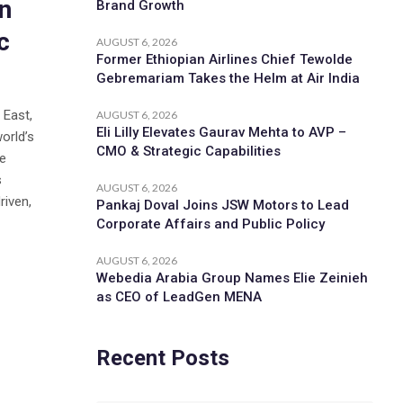
n
Brand Growth
c
AUGUST 6, 2026
Former Ethiopian Airlines Chief Tewolde
Gebremariam Takes the Helm at Air India
 East,
AUGUST 6, 2026
Eli Lilly Elevates Gaurav Mehta to AVP –
orld’s
CMO & Strategic Capabilities
ce
s
AUGUST 6, 2026
riven,
Pankaj Doval Joins JSW Motors to Lead
Corporate Affairs and Public Policy
AUGUST 6, 2026
Webedia Arabia Group Names Elie Zeinieh
as CEO of LeadGen MENA
Recent Posts