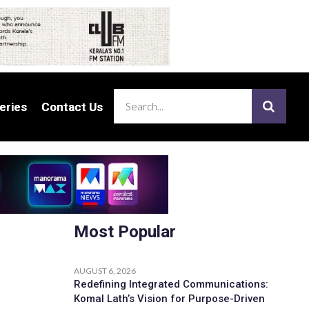
eries
eries
Contact Us
Contact Us
Most Popular
AUGUST 6, 2026
Redefining Integrated Communications:
Komal Lath’s Vision for Purpose-Driven