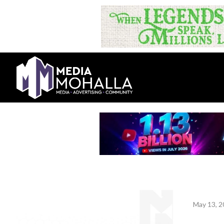
May 13, 