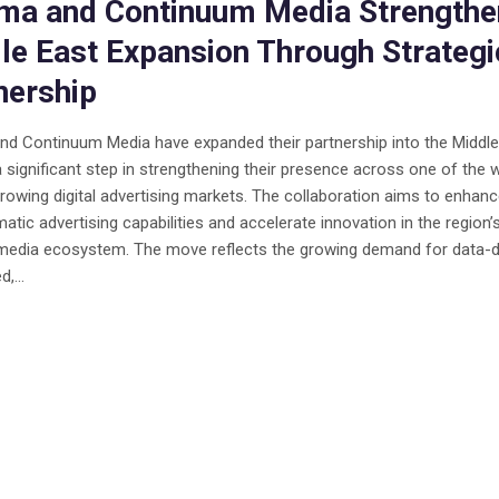
a and Continuum Media Strengthe
le East Expansion Through Strategi
nership
d Continuum Media have expanded their partnership into the Middle
 significant step in strengthening their presence across one of the w
rowing digital advertising markets. The collaboration aims to enhan
tic advertising capabilities and accelerate innovation in the region’
 media ecosystem. The move reflects the growing demand for data-d
,...