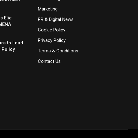
Marketing
 Elie
PR & Digital News
 MENA
Cookie Policy
Privacy Policy
rs to Lead
 Policy
Terms & Conditions
Contact Us