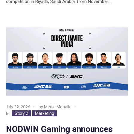
competition in Riyadh, Saudi Arabia, from November...
July 22, 2026
by
Media Mohalla
Story 2
Marketing
In
NODWIN Gaming announces