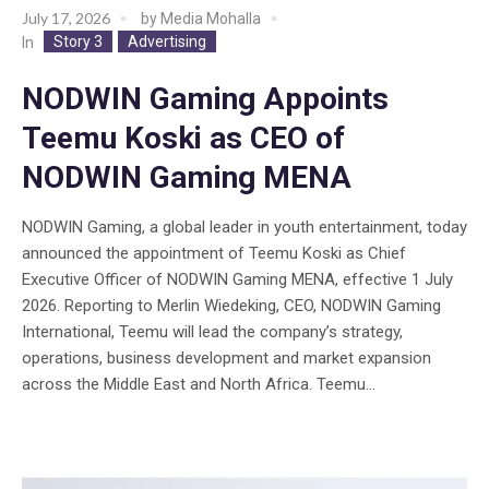
July 17, 2026
by
Media Mohalla
Story 3
Advertising
In
NODWIN Gaming Appoints
Teemu Koski as CEO of
NODWIN Gaming MENA
NODWIN Gaming, a global leader in youth entertainment, today
announced the appointment of Teemu Koski as Chief
Executive Officer of NODWIN Gaming MENA, effective 1 July
2026. Reporting to Merlin Wiedeking, CEO, NODWIN Gaming
International, Teemu will lead the company’s strategy,
operations, business development and market expansion
across the Middle East and North Africa. Teemu...