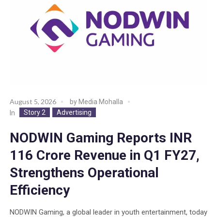
August 5, 2026
by
Media Mohalla
Story 2
Advertising
In
NODWIN Gaming Reports INR
116 Crore Revenue in Q1 FY27,
Strengthens Operational
Efficiency
NODWIN Gaming, a global leader in youth entertainment, today