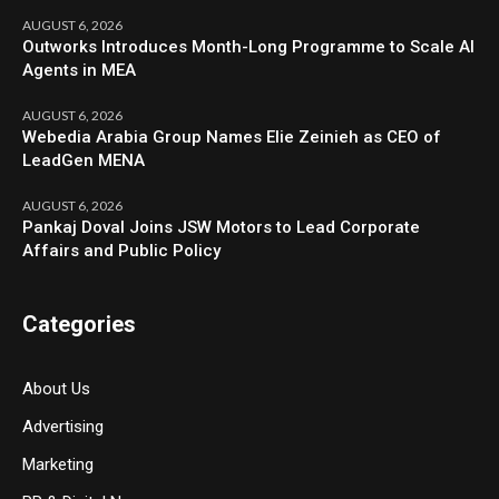
AUGUST 6, 2026
Outworks Introduces Month-Long Programme to Scale AI
Agents in MEA
AUGUST 6, 2026
Webedia Arabia Group Names Elie Zeinieh as CEO of
LeadGen MENA
AUGUST 6, 2026
Pankaj Doval Joins JSW Motors to Lead Corporate
Affairs and Public Policy
Categories
About Us
Advertising
Marketing