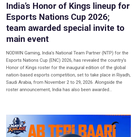
India’s Honor of Kings lineup for
Esports Nations Cup 2026;
team awarded special invite to
main event
NODWIN Gaming, India’s National Team Partner (NTP) for the
Esports Nations Cup (ENC) 2026, has revealed the country’s
Honor of Kings roster for the inaugural edition of the global
nation-based esports competition, set to take place in Riyadh,
Saudi Arabia, from November 2 to 29, 2026. Alongside the
roster announcement, India has also been awarded...