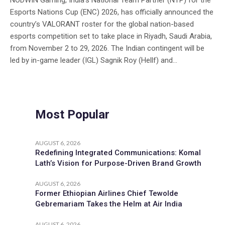
NODWIN Gaming, India’s National Team Partner (NTP) for the
Esports Nations Cup (ENC) 2026, has officially announced the
country’s VALORANT roster for the global nation-based
esports competition set to take place in Riyadh, Saudi Arabia,
from November 2 to 29, 2026. The Indian contingent will be
led by in-game leader (IGL) Sagnik Roy (Hellf) and...
Most Popular
AUGUST 6, 2026
Redefining Integrated Communications: Komal
Lath’s Vision for Purpose-Driven Brand Growth
AUGUST 6, 2026
Former Ethiopian Airlines Chief Tewolde
Gebremariam Takes the Helm at Air India
AUGUST 6, 2026