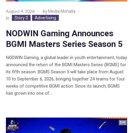
August 4, 2026
by
Media Mohalla
Story 3
Advertising
In
NODWIN Gaming Announces
BGMI Masters Series Season 5
NODWIN Gaming, a global leader in youth entertainment, today
announced the return of the BGMI Masters Series (BGMS) for
its fifth season. BGMS Season 5 will take place from August
10 to September 6, 2026, bringing together 24 teams for four
weeks of competitive BGMI action. Since its launch, BGMS
has grown into one of...