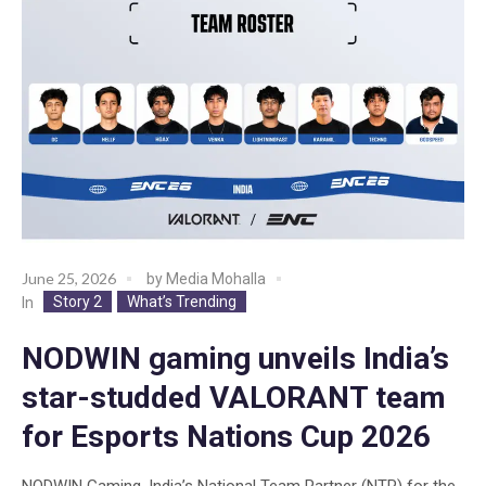
June 25, 2026
by
Media Mohalla
Story 2
What’s Trending
In
NODWIN gaming unveils India’s
star-studded VALORANT team
for Esports Nations Cup 2026