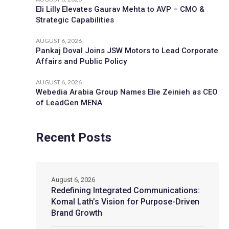
Eli Lilly Elevates Gaurav Mehta to AVP – CMO &
Strategic Capabilities
AUGUST 6, 2026
Pankaj Doval Joins JSW Motors to Lead Corporate
Affairs and Public Policy
AUGUST 6, 2026
Webedia Arabia Group Names Elie Zeinieh as CEO
of LeadGen MENA
Recent Posts
August 6, 2026
Redefining Integrated Communications:
Komal Lath’s Vision for Purpose-Driven
Brand Growth