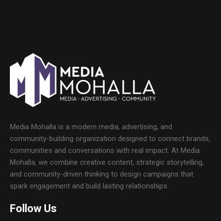
Media Mohalla is a modern media, advertising, and
community-building organization designed to connect brands,
communities and conversations with real impact. At Media
Mohalla, we combine creative content, strategic storytelling,
and community-driven thinking to design campaigns that
spark engagement and build lasting relationships.
Follow Us