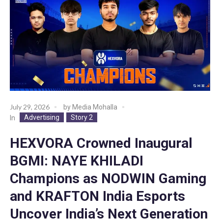
July 29, 2026
by
Media Mohalla
Advertising
Story 2
In
HEXVORA Crowned Inaugural
BGMI: NAYE KHILADI
Champions as NODWIN Gaming
and KRAFTON India Esports
Uncover India’s Next Generation