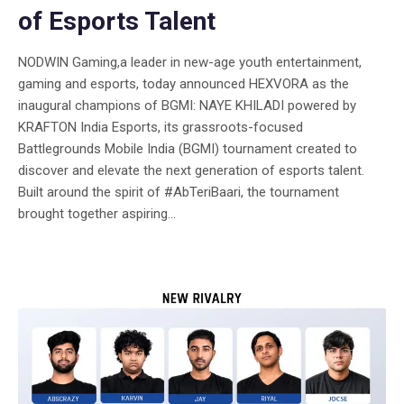
of Esports Talent
NODWIN Gaming,a leader in new-age youth entertainment,
gaming and esports, today announced HEXVORA as the
inaugural champions of BGMI: NAYE KHILADI powered by
KRAFTON India Esports, its grassroots-focused
Battlegrounds Mobile India (BGMI) tournament created to
discover and elevate the next generation of esports talent.
Built around the spirit of #AbTeriBaari, the tournament
brought together aspiring...