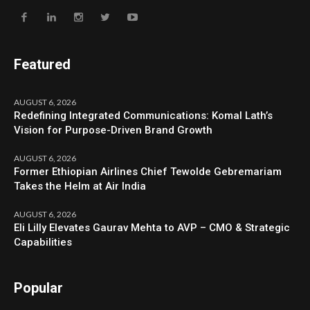
Featured
AUGUST 6, 2026
Redefining Integrated Communications: Komal Lath’s
Vision for Purpose-Driven Brand Growth
AUGUST 6, 2026
Former Ethiopian Airlines Chief Tewolde Gebremariam
Takes the Helm at Air India
AUGUST 6, 2026
Eli Lilly Elevates Gaurav Mehta to AVP – CMO & Strategic
Capabilities
Popular