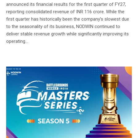
announced its financial results for the first quarter of FY27,
reporting consolidated revenue of INR 116 crore. While the
first quarter has historically been the company’s slowest due
to the seasonality of its business, NODWIN continued to
deliver stable revenue growth while significantly improving its
operating...