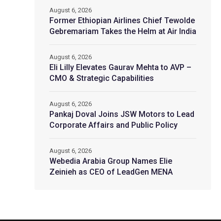
August 6, 2026
Former Ethiopian Airlines Chief Tewolde
Gebremariam Takes the Helm at Air India
August 6, 2026
Eli Lilly Elevates Gaurav Mehta to AVP –
CMO & Strategic Capabilities
August 6, 2026
Pankaj Doval Joins JSW Motors to Lead
Corporate Affairs and Public Policy
August 6, 2026
Webedia Arabia Group Names Elie
Zeinieh as CEO of LeadGen MENA