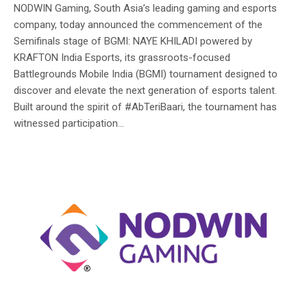
NODWIN Gaming, South Asia’s leading gaming and esports
company, today announced the commencement of the
Semifinals stage of BGMI: NAYE KHILADI powered by
KRAFTON India Esports, its grassroots-focused
Battlegrounds Mobile India (BGMI) tournament designed to
discover and elevate the next generation of esports talent.
Built around the spirit of #AbTeriBaari, the tournament has
witnessed participation...