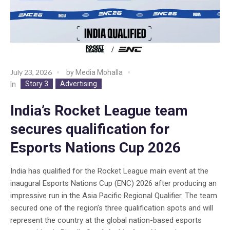
July 23, 2026
by
Media Mohalla
Story 3
Advertising
In
India’s Rocket League team
secures qualification for
Esports Nations Cup 2026
India has qualified for the Rocket League main event at the
inaugural Esports Nations Cup (ENC) 2026 after producing an
impressive run in the Asia Pacific Regional Qualifier. The team
secured one of the region’s three qualification spots and will
represent the country at the global nation-based esports