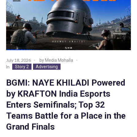
July 18, 2026
by
Media Mohalla
Story 2
Advertising
In
BGMI: NAYE KHILADI Powered
by KRAFTON India Esports
Enters Semifinals; Top 32
Teams Battle for a Place in the
Grand Finals