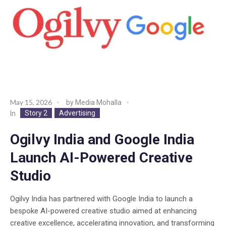
May 15, 2026
by
Media Mohalla
Story 2
Advertising
In
Ogilvy India and Google India
Launch AI-Powered Creative
Studio
Ogilvy India has partnered with Google India to launch a
bespoke AI-powered creative studio aimed at enhancing
creative excellence, accelerating innovation, and transforming