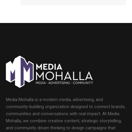
Media Mohalla is a modern media, advertising, and
community-building organization designed to connect brands,
communities and conversations with real impact. At Media
Mohalla, we combine creative content, strategic storytelling,
and community-driven thinking to design campaigns that