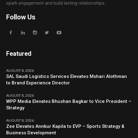
spark engagement and build lasting relationships.
Follow Us
Featured
AUGUST 8, 2026
SAL Saudi Logistics Services Elevates Mshari Alothman
to Brand Experience Director
AUGUST 8, 2026
WPP Media Elevates Bhushan Bagkar to Vice President –
Strategy
AUGUST 8, 2026
Zee Elevates Annkur Kapila to EVP – Sports Strategy &
Business Development