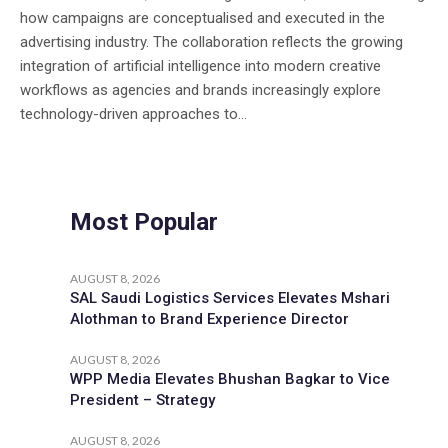
how campaigns are conceptualised and executed in the
advertising industry. The collaboration reflects the growing
integration of artificial intelligence into modern creative
workflows as agencies and brands increasingly explore
technology-driven approaches to...
Most Popular
AUGUST 8, 2026
SAL Saudi Logistics Services Elevates Mshari
Alothman to Brand Experience Director
AUGUST 8, 2026
WPP Media Elevates Bhushan Bagkar to Vice
President – Strategy
AUGUST 8, 2026