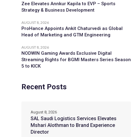
Zee Elevates Annkur Kapila to EVP – Sports
Strategy & Business Development
AUGUST 8, 2026
ProHance Appoints Ankit Chaturvedi as Global
Head of Marketing and GTM Engineering
AUGUST 8, 2026
NODWIN Gaming Awards Exclusive Digital
Streaming Rights for BGMI Masters Series Season
5 to KICK
Recent Posts
August 8, 2026
SAL Saudi Logistics Services Elevates
Mshari Alothman to Brand Experience
Director