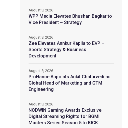
August 8, 2026
WPP Media Elevates Bhushan Bagkar to
Vice President – Strategy
August 8, 2026
Zee Elevates Annkur Kapila to EVP –
Sports Strategy & Business
Development
August 8, 2026
ProHance Appoints Ankit Chaturvedi as
Global Head of Marketing and GTM
Engineering
August 8, 2026
NODWIN Gaming Awards Exclusive
Digital Streaming Rights for BGMI
Masters Series Season 5 to KICK