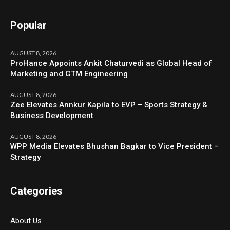
Popular
AUGUST 8, 2026
ProHance Appoints Ankit Chaturvedi as Global Head of
Marketing and GTM Engineering
AUGUST 8, 2026
Zee Elevates Annkur Kapila to EVP – Sports Strategy &
Business Development
AUGUST 8, 2026
WPP Media Elevates Bhushan Bagkar to Vice President –
Strategy
Categories
About Us