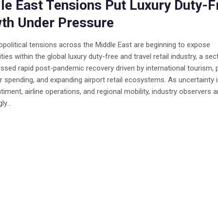
le East Tensions Put Luxury Duty-F
th Under Pressure
opolitical tensions across the Middle East are beginning to expose
ities within the global luxury duty-free and travel retail industry, a sec
ssed rapid post-pandemic recovery driven by international tourism,
spending, and expanding airport retail ecosystems. As uncertainty
ntiment, airline operations, and regional mobility, industry observers a
ly...