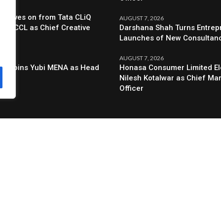
6
a Moves on from Tata CLiQ
AUGUST 7, 2026
oin BCCL as Chief Creative
Darshana Shah Turns Entrep
Launches of New Consultan
6
AUGUST 7, 2026
al Joins Yubi MENA as Head
Honasa Consumer Limited El
g
Nilesh Kotalwar as Chief Ma
Officer