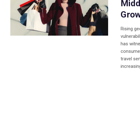
Midd
Grow
Rising ge
vulnerabil
has witne
consumer 
travel se
increasing