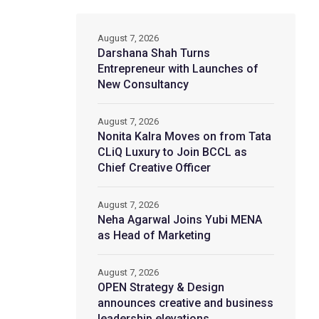
August 7, 2026
Darshana Shah Turns
Entrepreneur with Launches of
New Consultancy
August 7, 2026
Nonita Kalra Moves on from Tata
CLiQ Luxury to Join BCCL as
Chief Creative Officer
August 7, 2026
Neha Agarwal Joins Yubi MENA
as Head of Marketing
August 7, 2026
OPEN Strategy & Design
announces creative and business
leadership elevations