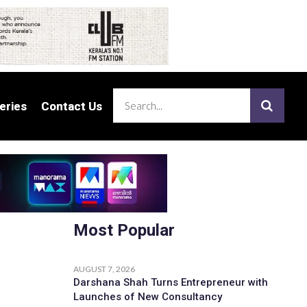
eries
eries
Contact Us
Contact Us
Most Popular
AUGUST 7, 2026
Darshana Shah Turns Entrepreneur with
Launches of New Consultancy