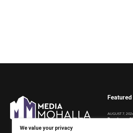
Featured
AUGUST 7, 202
Darshana Sh
Launches o
We value your privacy