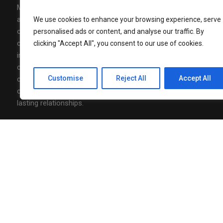
Media Mohalla is a modern media,
AUGUST 7, 202
Nonita Kalr
advertising, and community-building
We use cookies to enhance your browsing experience, serve
Luxury to J
organization designed to connect brands,
personalised ads or content, and analyse our traffic. By
Officer
communities and conversations with real
clicking "Accept All", you consent to our use of cookies.
impact. At Media Mohalla, we combine
AUGUST 7, 202
creative content, strategic storytelling, and
Neha Agarw
of Marketin
Customise
Reject All
Accept All
community-driven thinking to design
campaigns that spark engagement and build
lasting relationships.
Follow Us
Privacy Policy
/ Media Mohalla © 2026 / All Rights Reserved