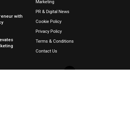
Marketing
PR & Digital News
reneur with
Cookie Policy
cy
Privacy Policy
evates
Terms & Conditions
rketing
Contact Us
×