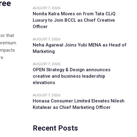
ree
AUGUST 7, 2026
Nonita Kalra Moves on from Tata CLiQ
Luxury to Join BCCL as Chief Creative
Officer
tor that
AUGUST 7, 2026
 premium
Neha Agarwal Joins Yubi MENA as Head of
 impacts
Marketing
re
AUGUST 7, 2026
OPEN Strategy & Design announces
creative and business leadership
elevations
AUGUST 7, 2026
Honasa Consumer Limited Elevates Nilesh
Kotalwar as Chief Marketing Officer
Recent Posts