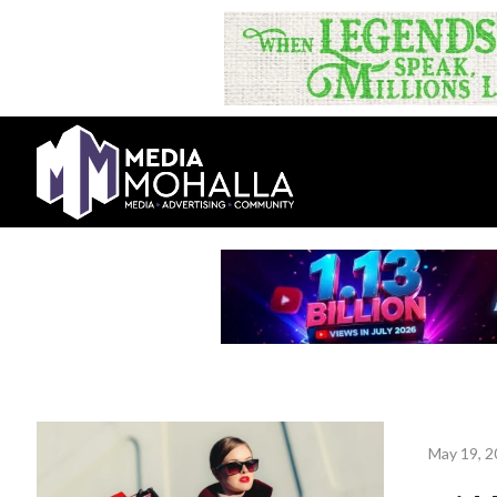
May 19, 