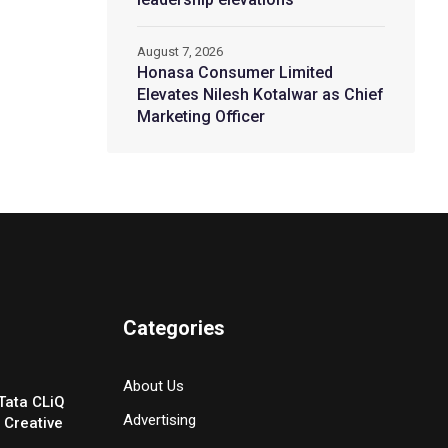
August 7, 2026
Honasa Consumer Limited
Elevates Nilesh Kotalwar as Chief
Marketing Officer
Categories
About Us
Tata CLiQ
Advertising
 Creative