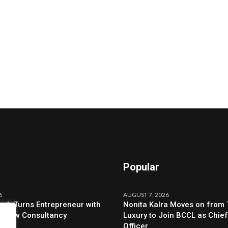
Popular
6
AUGUST 7, 2026
ah Turns Entrepreneur with
Nonita Kalra Moves on from 
f New Consultancy
Luxury to Join BCCL as Chief
Officer