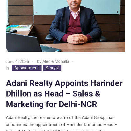
June 4, 2026
by
Media Mohalla
Appointment
Story 2
In
Adani Realty Appoints Harinder
Dhillon as Head – Sales &
Marketing for Delhi-NCR
Adani Realty, the real estate arm of the Adani Group, has
announced the appointment of Harinder Dhillon as Head –