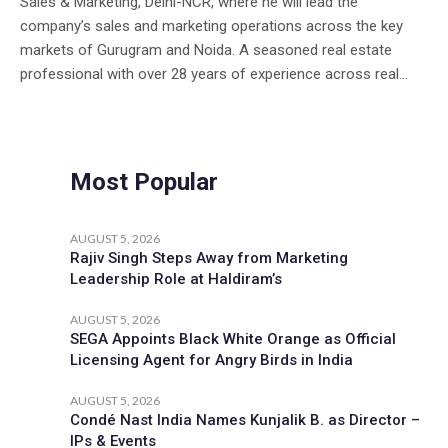
Sales & Marketing, Delhi-NCR, where he will lead the
company’s sales and marketing operations across the key
markets of Gurugram and Noida. A seasoned real estate
professional with over 28 years of experience across real...
Most Popular
AUGUST 5, 2026
Rajiv Singh Steps Away from Marketing
Leadership Role at Haldiram’s
AUGUST 5, 2026
SEGA Appoints Black White Orange as Official
Licensing Agent for Angry Birds in India
AUGUST 5, 2026
Condé Nast India Names Kunjalik B. as Director –
IPs & Events