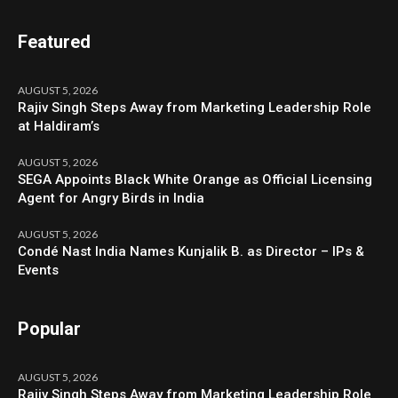
Featured
AUGUST 5, 2026
Rajiv Singh Steps Away from Marketing Leadership Role
at Haldiram’s
AUGUST 5, 2026
SEGA Appoints Black White Orange as Official Licensing
Agent for Angry Birds in India
AUGUST 5, 2026
Condé Nast India Names Kunjalik B. as Director – IPs &
Events
Popular
AUGUST 5, 2026
Rajiv Singh Steps Away from Marketing Leadership Role