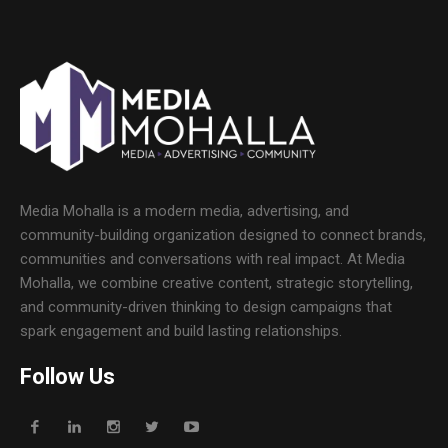
Media Mohalla is a modern media, advertising, and
community-building organization designed to connect brands,
communities and conversations with real impact. At Media
Mohalla, we combine creative content, strategic storytelling,
and community-driven thinking to design campaigns that
spark engagement and build lasting relationships.
Follow Us