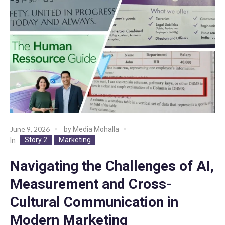
June 9, 2026
by
Media Mohalla
Story 2
Marketing
In
Navigating the Challenges of AI,
Measurement and Cross-
Cultural Communication in
Modern Marketing