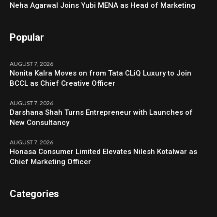
Neha Agarwal Joins Yubi MENA as Head of Marketing
Popular
AUGUST 7, 2026
Nonita Kalra Moves on from Tata CLiQ Luxury to Join
BCCL as Chief Creative Officer
AUGUST 7, 2026
Darshana Shah Turns Entrepreneur with Launches of
New Consultancy
AUGUST 7, 2026
Honasa Consumer Limited Elevates Nilesh Kotalwar as
Chief Marketing Officer
Categories