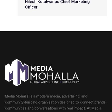
Nilesh Kotalwar as Chief Marketing
Officer
Media Mohalla is a modern media, advertising, and
community-building organization designed to connect brands,
communities and conversations with real impact. At Media