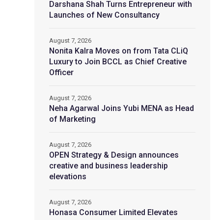
Darshana Shah Turns Entrepreneur with
Launches of New Consultancy
August 7, 2026
Nonita Kalra Moves on from Tata CLiQ
Luxury to Join BCCL as Chief Creative
Officer
August 7, 2026
Neha Agarwal Joins Yubi MENA as Head
of Marketing
August 7, 2026
OPEN Strategy & Design announces
creative and business leadership
elevations
August 7, 2026
Honasa Consumer Limited Elevates