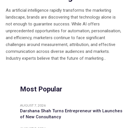
As artificial intelligence rapidly transforms the marketing
landscape, brands are discovering that technology alone is
not enough to guarantee success. While AI offers
unprecedented opportunities for automation, personalisation,
and efficiency, marketers continue to face significant
challenges around measurement, attribution, and effective
communication across diverse audiences and markets.
Industry experts believe that the future of marketing...
Most Popular
AUGUST 7, 2026
Darshana Shah Turns Entrepreneur with Launches
of New Consultancy