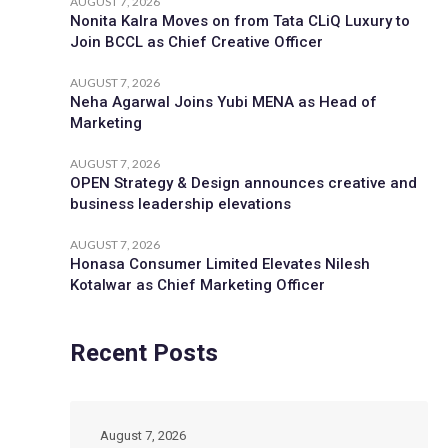
AUGUST 7, 2026
Nonita Kalra Moves on from Tata CLiQ Luxury to
Join BCCL as Chief Creative Officer
AUGUST 7, 2026
Neha Agarwal Joins Yubi MENA as Head of
Marketing
AUGUST 7, 2026
OPEN Strategy & Design announces creative and
business leadership elevations
AUGUST 7, 2026
Honasa Consumer Limited Elevates Nilesh
Kotalwar as Chief Marketing Officer
Recent Posts
August 7, 2026