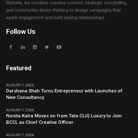
Mohalla, we combine creative content, strategic storytelling,
and community-driven thinking to design campaigns that
spark engagement and build lasting relationships.
Follow Us
Featured
AUGUST 7, 2026
Darshana Shah Turns Entrepreneur with Launches of
New Consultancy
AUGUST 7, 2026
Nonita Kalra Moves on from Tata CLiQ Luxury to Join
BCCL as Chief Creative Officer
AUGUST 7, 2026