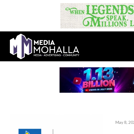
May 8, 20