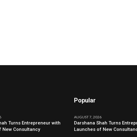
Popular
6
AUGUST 7, 2026
ah Turns Entrepreneur with
Darshana Shah Turns Entrep
f New Consultancy
Launches of New Consultan