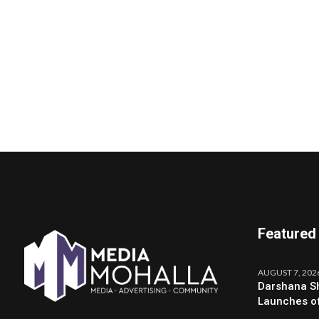
Featured
AUGUST 7, 202
Darshana Sh
Launches o