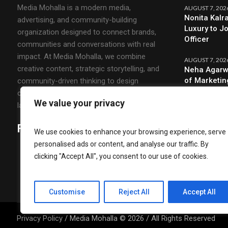
Media Mohalla is a modern media,
AUGUST 7, 202
Nonita Kalr
advertising, and community-building
Luxury to J
organization designed to connect brands,
Officer
communities and conversations with real
impact. At Media Mohalla, we combine
AUGUST 7, 202
creative content, strategic storytelling, and
Neha Agarw
of Marketin
community-driven thinking to design
campaigns that spark engagement and build
We value your privacy
lasting relationships.
Follow Us
We use cookies to enhance your browsing experience, serve
personalised ads or content, and analyse our traffic. By
clicking "Accept All", you consent to our use of cookies.
Customise
Reject All
Accept All
Privacy Policy
/ Media Mohalla © 2026 / All Rights Reserved