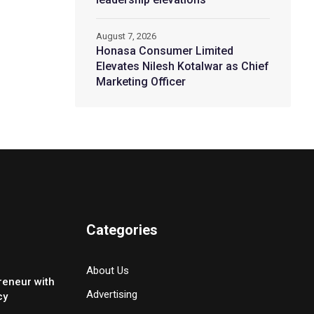
August 7, 2026
Honasa Consumer Limited
Elevates Nilesh Kotalwar as Chief
Marketing Officer
Categories
About Us
reneur with
Advertising
cy