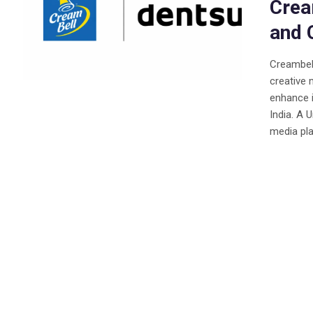
Crea
and 
Creambell
creative 
enhance 
India. A 
media pla