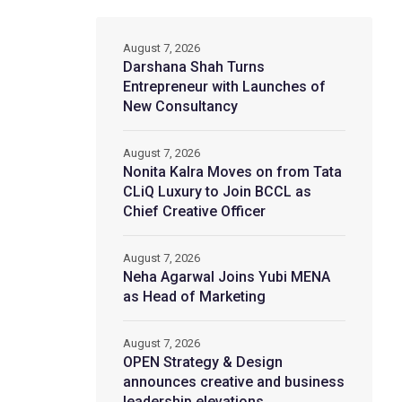
August 7, 2026
Darshana Shah Turns
Entrepreneur with Launches of
New Consultancy
August 7, 2026
Nonita Kalra Moves on from Tata
CLiQ Luxury to Join BCCL as
Chief Creative Officer
August 7, 2026
Neha Agarwal Joins Yubi MENA
as Head of Marketing
August 7, 2026
OPEN Strategy & Design
announces creative and business
leadership elevations