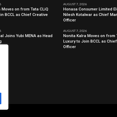
6
AUGUST 7, 2026
a Moves on from Tata CLiQ
Honasa Consumer Limited El
oin BCCL as Chief Creative
Nilesh Kotalwar as Chief Ma
Officer
6
AUGUST 7, 2026
al Joins Yubi MENA as Head
Nonita Kalra Moves on from 
g
Luxury to Join BCCL as Chief
Officer