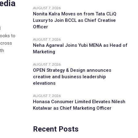
edia
AUGUST 7, 2026
Nonita Kalra Moves on from Tata CLiQ
Luxury to Join BCCL as Chief Creative
Officer
d
looks to
AUGUST 7, 2026
across
Neha Agarwal Joins Yubi MENA as Head of
th
Marketing
AUGUST 7, 2026
OPEN Strategy & Design announces
creative and business leadership
elevations
AUGUST 7, 2026
Honasa Consumer Limited Elevates Nilesh
Kotalwar as Chief Marketing Officer
Recent Posts