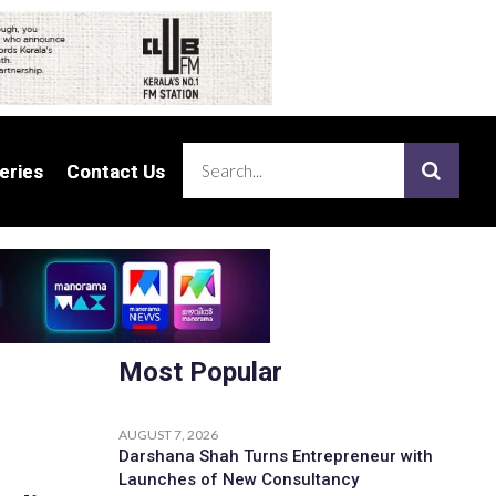
eries
eries
Contact Us
Contact Us
Most Popular
AUGUST 7, 2026
Darshana Shah Turns Entrepreneur with
Launches of New Consultancy