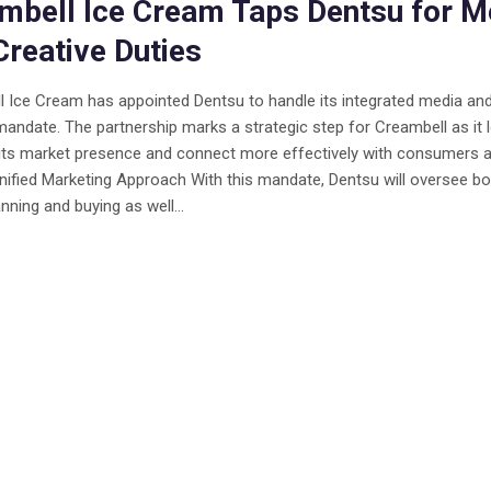
mbell Ice Cream Taps Dentsu for M
Creative Duties
 Ice Cream has appointed Dentsu to handle its integrated media an
mandate. The partnership marks a strategic step for Creambell as it 
its market presence and connect more effectively with consumers 
Unified Marketing Approach With this mandate, Dentsu will oversee bo
nning and buying as well...