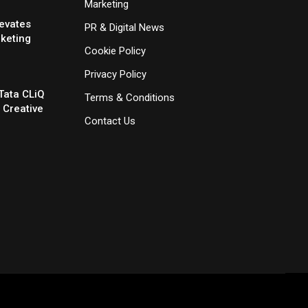
Marketing
evates
PR & Digital News
rketing
Cookie Policy
Privacy Policy
Tata CLiQ
Terms & Conditions
 Creative
Contact Us