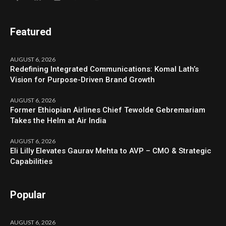
Featured
AUGUST 6, 2026
Redefining Integrated Communications: Komal Lath’s
Vision for Purpose-Driven Brand Growth
AUGUST 6, 2026
Former Ethiopian Airlines Chief Tewolde Gebremariam
Takes the Helm at Air India
AUGUST 6, 2026
Eli Lilly Elevates Gaurav Mehta to AVP – CMO & Strategic
Capabilities
Popular
AUGUST 6, 2026