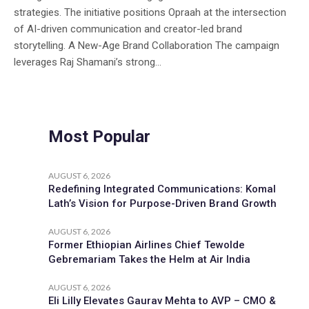
strategies. The initiative positions Opraah at the intersection
of AI-driven communication and creator-led brand
storytelling. A New-Age Brand Collaboration The campaign
leverages Raj Shamani’s strong...
Most Popular
AUGUST 6, 2026
Redefining Integrated Communications: Komal
Lath’s Vision for Purpose-Driven Brand Growth
AUGUST 6, 2026
Former Ethiopian Airlines Chief Tewolde
Gebremariam Takes the Helm at Air India
AUGUST 6, 2026
Eli Lilly Elevates Gaurav Mehta to AVP – CMO &