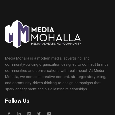
Media Mohalla is a modern media, advertising, and
community-building organization designed to connect brands,
communities and conversations with real impact. At Media
Mohalla, we combine creative content, strategic storytelling,
and community-driven thinking to design campaigns that
spark engagement and build lasting relationships.
Follow Us