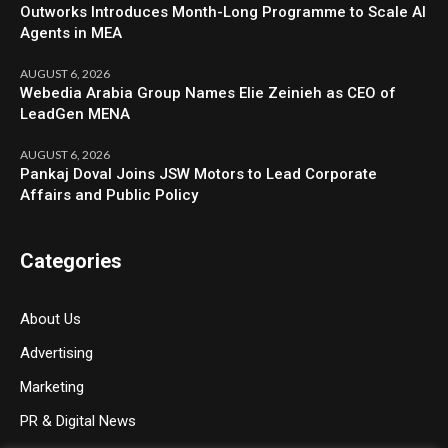
Outworks Introduces Month-Long Programme to Scale AI
Agents in MEA
AUGUST 6, 2026
Webedia Arabia Group Names Elie Zeinieh as CEO of
LeadGen MENA
AUGUST 6, 2026
Pankaj Doval Joins JSW Motors to Lead Corporate
Affairs and Public Policy
Categories
About Us
Advertising
Marketing
PR & Digital News