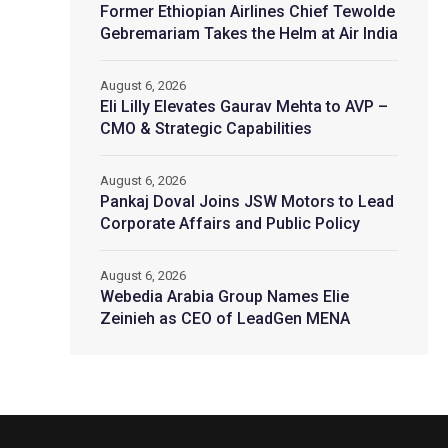
Former Ethiopian Airlines Chief Tewolde
Gebremariam Takes the Helm at Air India
August 6, 2026
Eli Lilly Elevates Gaurav Mehta to AVP –
CMO & Strategic Capabilities
August 6, 2026
Pankaj Doval Joins JSW Motors to Lead
Corporate Affairs and Public Policy
August 6, 2026
Webedia Arabia Group Names Elie
Zeinieh as CEO of LeadGen MENA