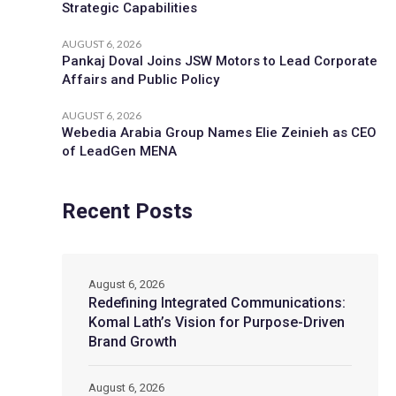
Strategic Capabilities
AUGUST 6, 2026
Pankaj Doval Joins JSW Motors to Lead Corporate
Affairs and Public Policy
AUGUST 6, 2026
Webedia Arabia Group Names Elie Zeinieh as CEO
of LeadGen MENA
Recent Posts
August 6, 2026
Redefining Integrated Communications:
Komal Lath’s Vision for Purpose-Driven
Brand Growth
August 6, 2026