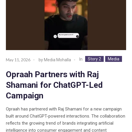
Story 2
Media
In
May 11, 2026
by
Media Mohalla
Opraah Partners with Raj
Shamani for ChatGPT-Led
Campaign
Opraah has partnered with Raj Shamani for a new campaign
built around ChatGPT-powered interactions. The collaboration
reflects the growing trend of brands integrating artificial
intelligence into consumer engagement and content