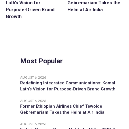
Lath’s Vision for
Gebremariam Takes the
Purpose-Driven Brand
Helm at Air India
Growth
Most Popular
AUGUST 6, 2026
Redefining Integrated Communications: Komal
Lath’s Vision for Purpose-Driven Brand Growth
AUGUST 6, 2026
Former Ethiopian Airlines Chief Tewolde
Gebremariam Takes the Helm at Air India
AUGUST 6, 2026