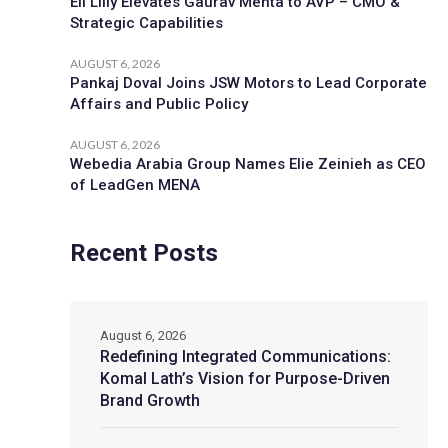
Eli Lilly Elevates Gaurav Mehta to AVP – CMO &
Strategic Capabilities
AUGUST 6, 2026
Pankaj Doval Joins JSW Motors to Lead Corporate
Affairs and Public Policy
AUGUST 6, 2026
Webedia Arabia Group Names Elie Zeinieh as CEO
of LeadGen MENA
Recent Posts
August 6, 2026
Redefining Integrated Communications:
Komal Lath’s Vision for Purpose-Driven
Brand Growth