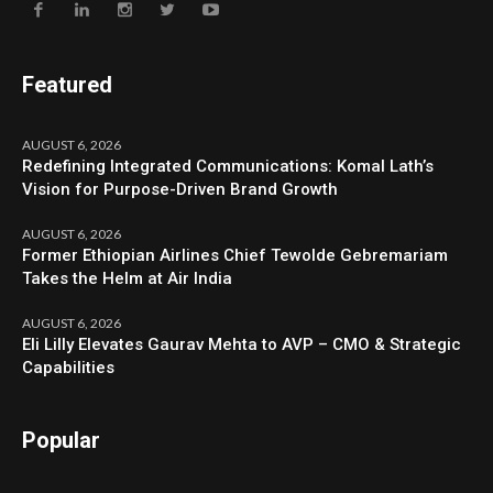
Featured
AUGUST 6, 2026
Redefining Integrated Communications: Komal Lath’s
Vision for Purpose-Driven Brand Growth
AUGUST 6, 2026
Former Ethiopian Airlines Chief Tewolde Gebremariam
Takes the Helm at Air India
AUGUST 6, 2026
Eli Lilly Elevates Gaurav Mehta to AVP – CMO & Strategic
Capabilities
Popular