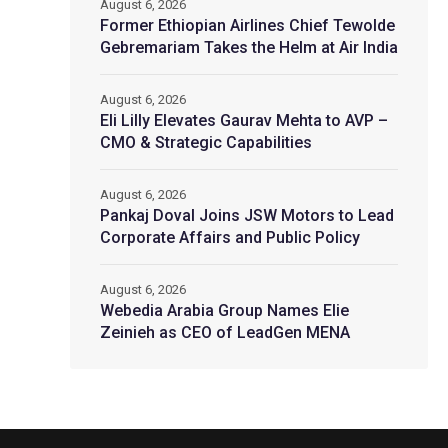
August 6, 2026
Former Ethiopian Airlines Chief Tewolde
Gebremariam Takes the Helm at Air India
August 6, 2026
Eli Lilly Elevates Gaurav Mehta to AVP –
CMO & Strategic Capabilities
August 6, 2026
Pankaj Doval Joins JSW Motors to Lead
Corporate Affairs and Public Policy
August 6, 2026
Webedia Arabia Group Names Elie
Zeinieh as CEO of LeadGen MENA