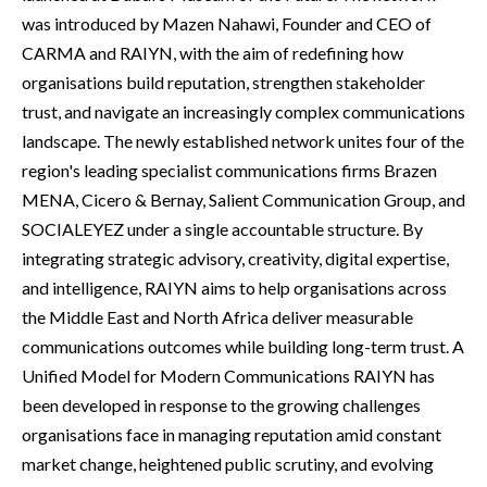
was introduced by Mazen Nahawi, Founder and CEO of
CARMA and RAIYN, with the aim of redefining how
organisations build reputation, strengthen stakeholder
trust, and navigate an increasingly complex communications
landscape. The newly established network unites four of the
region's leading specialist communications firms Brazen
MENA, Cicero & Bernay, Salient Communication Group, and
SOCIALEYEZ under a single accountable structure. By
integrating strategic advisory, creativity, digital expertise,
and intelligence, RAIYN aims to help organisations across
the Middle East and North Africa deliver measurable
communications outcomes while building long-term trust. A
Unified Model for Modern Communications RAIYN has
been developed in response to the growing challenges
organisations face in managing reputation amid constant
market change, heightened public scrutiny, and evolving