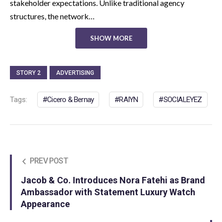
stakeholder expectations. Unlike traditional agency
structures, the network…
SHOW MORE
STORY 2
ADVERTISING
Tags:
Cicero & Bernay
RAIYN
SOCIALEYEZ
PREV POST
Jacob & Co. Introduces Nora Fatehi as Brand
Ambassador with Statement Luxury Watch
Appearance