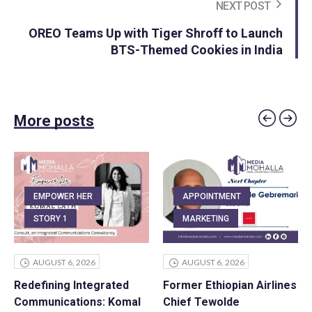
NEXT POST
OREO Teams Up with Tiger Shroff to Launch
BTS-Themed Cookies in India
More posts
EMPOWER HER
APPOINTMENT
STORY 1
MARKETING
AUGUST 6, 2026
AUGUST 6, 2026
Redefining Integrated
Former Ethiopian Airlines
Communications: Komal
Chief Tewolde