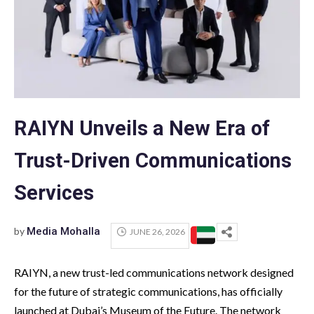
RAIYN Unveils a New Era of
Trust-Driven Communications
Services
by
Media Mohalla
JUNE 26, 2026
RAIYN, a new trust-led communications network designed
for the future of strategic communications, has officially
launched at Dubai’s Museum of the Future. The network