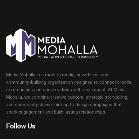
Media Mohalla is a modern media, advertising, and
community-building organization designed to connect brands,
communities and conversations with real impact. At Media
Mohalla, we combine creative content, strategic storytelling,
and community-driven thinking to design campaigns that
spark engagement and build lasting relationships.
Follow Us