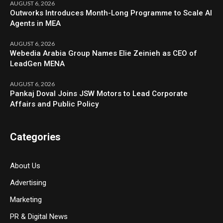
AUGUST 6, 2026
Outworks Introduces Month-Long Programme to Scale AI
Agents in MEA
AUGUST 6, 2026
Webedia Arabia Group Names Elie Zeinieh as CEO of
LeadGen MENA
AUGUST 6, 2026
Pankaj Doval Joins JSW Motors to Lead Corporate
Affairs and Public Policy
Categories
About Us
Advertising
Marketing
PR & Digital News