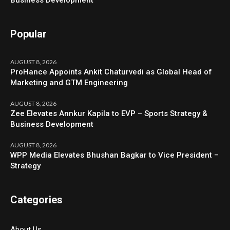
Business Development
Popular
AUGUST 8, 2026
ProHance Appoints Ankit Chaturvedi as Global Head of
Marketing and GTM Engineering
AUGUST 8, 2026
Zee Elevates Annkur Kapila to EVP – Sports Strategy &
Business Development
AUGUST 8, 2026
WPP Media Elevates Bhushan Bagkar to Vice President –
Strategy
Categories
About Us