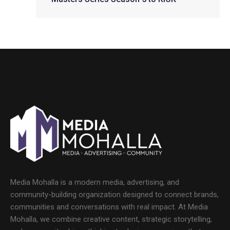
Media Mohalla is a modern media, advertising, and
community-building organization designed to connect brands,
communities and conversations with real impact. At Media
Mohalla, we combine creative content, strategic storytelling,