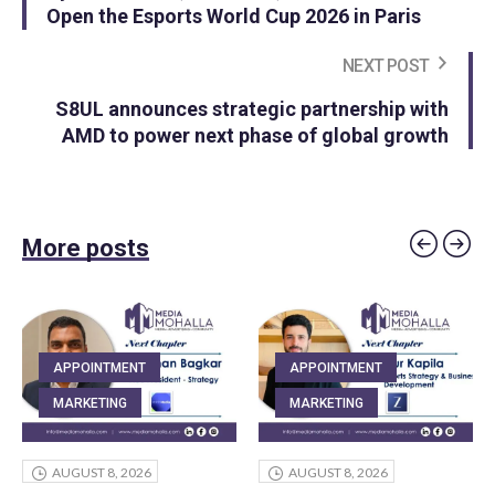
Open the Esports World Cup 2026 in Paris
NEXT POST
S8UL announces strategic partnership with
AMD to power next phase of global growth
More posts
APPOINTMENT
APPOINTMENT
MARKETING
MARKETING
AUGUST 8, 2026
AUGUST 8, 2026