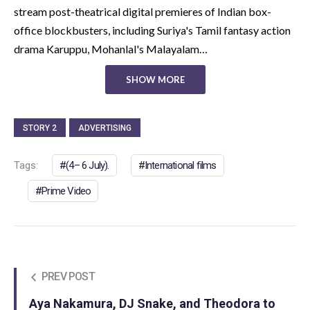
stream post-theatrical digital premieres of Indian box-
office blockbusters, including Suriya's Tamil fantasy action
drama Karuppu, Mohanlal's Malayalam…
SHOW MORE
STORY 2
ADVERTISING
Tags:
(4– 6 July).
International films
Prime Video
PREV POST
Aya Nakamura, DJ Snake, and Theodora to