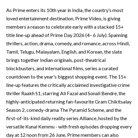
As Prime enters its 10th year in India, the country’s most
loved entertainment destination, Prime Video, is giving
members a reason to celebrate early with a stacked 15+
title line-up ahead of Prime Day 2026 (4– 6 July). Spanning
thrillers, action, drama, comedy, and romance, across Hindi,
Tamil, Telugu, Malayalam, English, and Korean, the slate
brings together Indian originals, post-theatrical
blockbusters, and international films, series a curated
countdown to the year's biggest shopping event. The 15+
line-up features the critically acclaimed investigative crime
thriller Raakh S1, starring Ali Fazal and Sonali Bendre, the
highly-anticipated returning fan-favourite Gram Chikitsalay
Season 2, comedy-drama The Pyramid Scheme, and the
first-of-its-kind daily reality series Alliance, hosted by the
versatile Kunal Kemmu - with fresh episodes dropping every
day at 12 noon from 26 June. Prime members can also