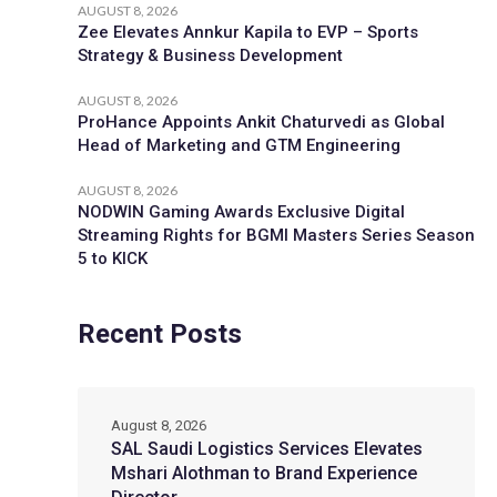
AUGUST 8, 2026
Zee Elevates Annkur Kapila to EVP – Sports
Strategy & Business Development
AUGUST 8, 2026
ProHance Appoints Ankit Chaturvedi as Global
Head of Marketing and GTM Engineering
AUGUST 8, 2026
NODWIN Gaming Awards Exclusive Digital
Streaming Rights for BGMI Masters Series Season
5 to KICK
Recent Posts
August 8, 2026
SAL Saudi Logistics Services Elevates
Mshari Alothman to Brand Experience