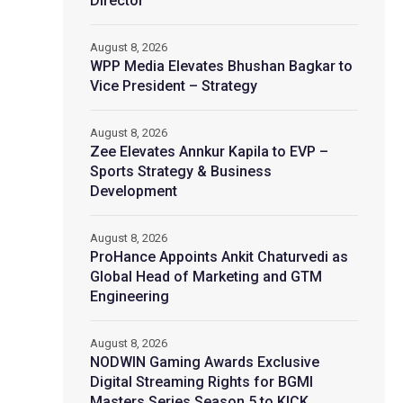
Director
August 8, 2026
WPP Media Elevates Bhushan Bagkar to
Vice President – Strategy
August 8, 2026
Zee Elevates Annkur Kapila to EVP –
Sports Strategy & Business
Development
August 8, 2026
ProHance Appoints Ankit Chaturvedi as
Global Head of Marketing and GTM
Engineering
August 8, 2026
NODWIN Gaming Awards Exclusive
Digital Streaming Rights for BGMI
Masters Series Season 5 to KICK