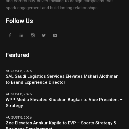
and community-driven thinking to design campaigns that
spark engagement and build lasting relationships.
Follow Us
Featured
AUGUST 8, 2026
SAL Saudi Logistics Services Elevates Mshari Alothman
to Brand Experience Director
AUGUST 8, 2026
WPP Media Elevates Bhushan Bagkar to Vice President –
Strategy
AUGUST 8, 2026
Zee Elevates Annkur Kapila to EVP – Sports Strategy &