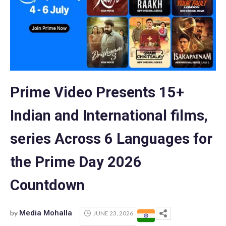
Prime Video Presents 15+
Indian and International films,
series Across 6 Languages for
the Prime Day 2026
Countdown
by
Media Mohalla
JUNE 23, 2026