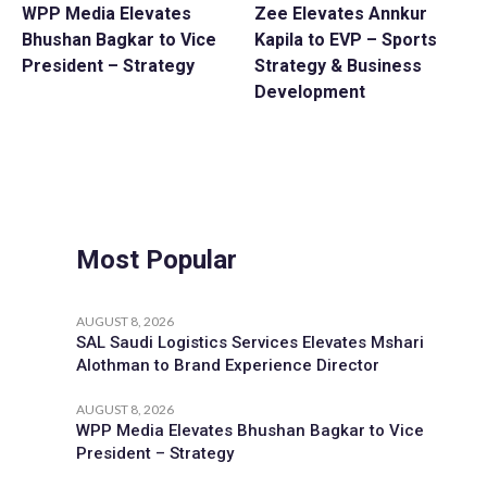
WPP Media Elevates
Zee Elevates Annkur
Bhushan Bagkar to Vice
Kapila to EVP – Sports
President – Strategy
Strategy & Business
Development
Most Popular
AUGUST 8, 2026
SAL Saudi Logistics Services Elevates Mshari
Alothman to Brand Experience Director
AUGUST 8, 2026
WPP Media Elevates Bhushan Bagkar to Vice
President – Strategy