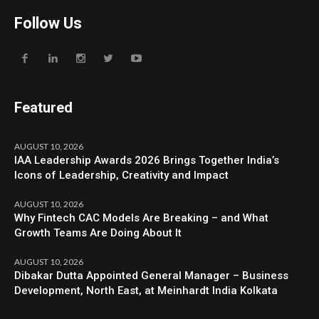
Follow Us
Featured
AUGUST 10, 2026
IAA Leadership Awards 2026 Brings Together India’s
Icons of Leadership, Creativity and Impact
AUGUST 10, 2026
Why Fintech CAC Models Are Breaking – and What
Growth Teams Are Doing About It
AUGUST 10, 2026
Dibakar Dutta Appointed General Manager – Business
Development, North East, at Meinhardt India Kolkata