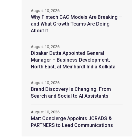
August 10, 2026
Why Fintech CAC Models Are Breaking –
and What Growth Teams Are Doing
About It
August 10, 2026
Dibakar Dutta Appointed General
Manager – Business Development,
North East, at Meinhardt India Kolkata
August 10, 2026
Brand Discovery Is Changing: From
Search and Social to AI Assistants
August 10, 2026
Matt Concierge Appoints JCRADS &
PARTNERS to Lead Communications