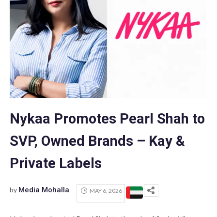
Nykaa Promotes Pearl Shah to
SVP, Owned Brands – Kay &
Private Labels
by
Media Mohalla
MAY 6, 2026