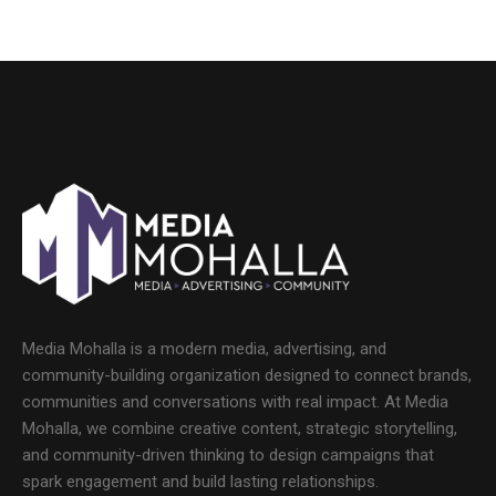
Media Mohalla is a modern media, advertising, and
community-building organization designed to connect brands,
communities and conversations with real impact. At Media
Mohalla, we combine creative content, strategic storytelling,
and community-driven thinking to design campaigns that
spark engagement and build lasting relationships.