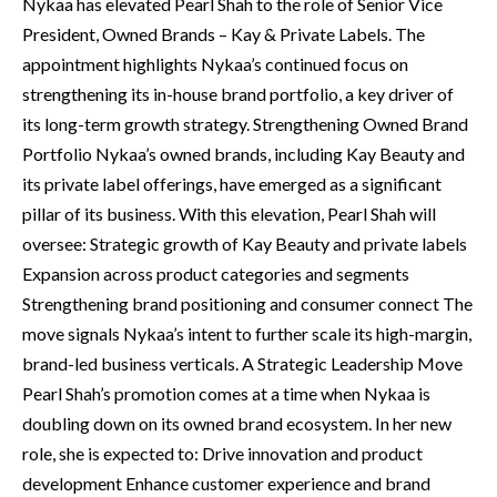
Nykaa has elevated Pearl Shah to the role of Senior Vice
President, Owned Brands – Kay & Private Labels. The
appointment highlights Nykaa’s continued focus on
strengthening its in-house brand portfolio, a key driver of
its long-term growth strategy. Strengthening Owned Brand
Portfolio Nykaa’s owned brands, including Kay Beauty and
its private label offerings, have emerged as a significant
pillar of its business. With this elevation, Pearl Shah will
oversee: Strategic growth of Kay Beauty and private labels
Expansion across product categories and segments
Strengthening brand positioning and consumer connect The
move signals Nykaa’s intent to further scale its high-margin,
brand-led business verticals. A Strategic Leadership Move
Pearl Shah’s promotion comes at a time when Nykaa is
doubling down on its owned brand ecosystem. In her new
role, she is expected to: Drive innovation and product
development Enhance customer experience and brand