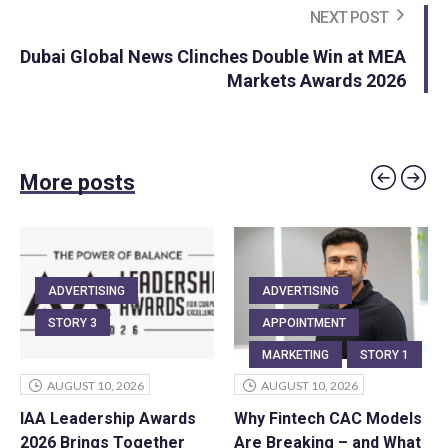
NEXT POST
Dubai Global News Clinches Double Win at MEA
Markets Awards 2026
More posts
ADVERTISING
ADVERTISING
STORY 3
APPOINTMENT
MARKETING
STORY 1
AUGUST 10, 2026
AUGUST 10, 2026
IAA Leadership Awards
Why Fintech CAC Models
2026 Brings Together
Are Breaking – and What