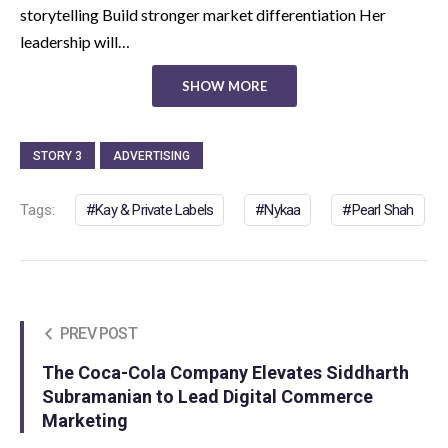
storytelling Build stronger market differentiation Her
leadership will…
SHOW MORE
STORY 3
ADVERTISING
Tags:
Kay & Private Labels
Nykaa
Pearl Shah
PREV POST
The Coca-Cola Company Elevates Siddharth
Subramanian to Lead Digital Commerce
Marketing