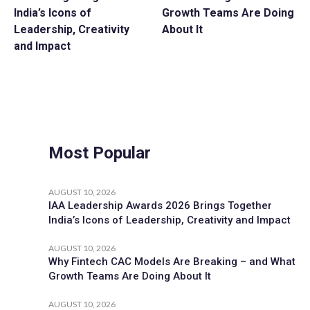
India’s Icons of
Growth Teams Are Doing
Leadership, Creativity
About It
and Impact
Most Popular
AUGUST 10, 2026
IAA Leadership Awards 2026 Brings Together
India’s Icons of Leadership, Creativity and Impact
AUGUST 10, 2026
Why Fintech CAC Models Are Breaking – and What
Growth Teams Are Doing About It
AUGUST 10, 2026