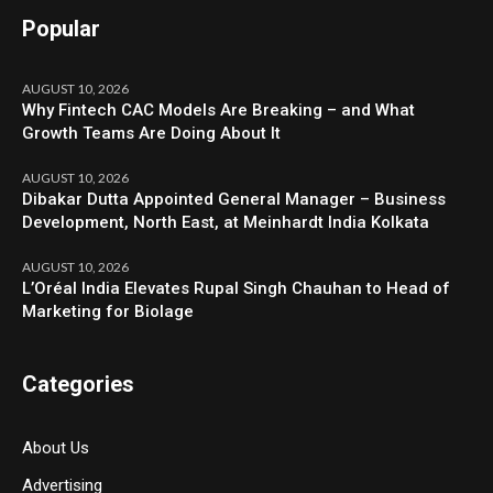
Popular
AUGUST 10, 2026
Why Fintech CAC Models Are Breaking – and What
Growth Teams Are Doing About It
AUGUST 10, 2026
Dibakar Dutta Appointed General Manager – Business
Development, North East, at Meinhardt India Kolkata
AUGUST 10, 2026
L’Oréal India Elevates Rupal Singh Chauhan to Head of
Marketing for Biolage
Categories
About Us
Advertising