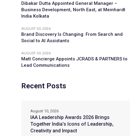
Dibakar Dutta Appointed General Manager –
Business Development, North East, at Meinhardt
India Kolkata
AUGUST 10, 2026
Brand Discovery Is Changing: From Search and
Social to AI Assistants
AUGUST 10, 2026
Matt Concierge Appoints JCRADS & PARTNERS to
Lead Communications
Recent Posts
August 10, 2026
IAA Leadership Awards 2026 Brings
Together India’s Icons of Leadership,
Creativity and Impact