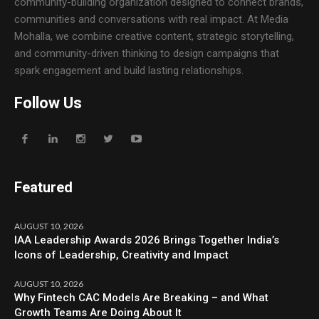
community-building organization designed to connect brands,
communities and conversations with real impact. At Media
Mohalla, we combine creative content, strategic storytelling,
and community-driven thinking to design campaigns that
spark engagement and build lasting relationships.
Follow Us
Featured
AUGUST 10, 2026
IAA Leadership Awards 2026 Brings Together India’s
Icons of Leadership, Creativity and Impact
AUGUST 10, 2026
Why Fintech CAC Models Are Breaking – and What
Growth Teams Are Doing About It