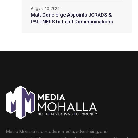
August 10, 2026
Matt Concierge Appoints JCRADS &
PARTNERS to Lead Communications
Media Mohalla is a modern media, advertising, and