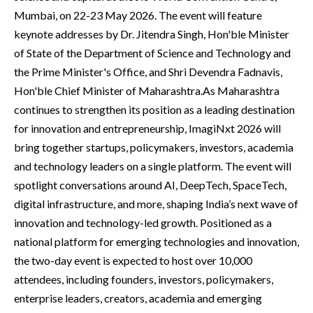
Mumbai, on 22-23 May 2026. The event will feature
keynote addresses by Dr. Jitendra Singh, Hon'ble Minister
of State of the Department of Science and Technology and
the Prime Minister's Office, and Shri Devendra Fadnavis,
Hon'ble Chief Minister of Maharashtra.As Maharashtra
continues to strengthen its position as a leading destination
for innovation and entrepreneurship, ImagiNxt 2026 will
bring together startups, policymakers, investors, academia
and technology leaders on a single platform. The event will
spotlight conversations around AI, DeepTech, SpaceTech,
digital infrastructure, and more, shaping India’s next wave of
innovation and technology-led growth. Positioned as a
national platform for emerging technologies and innovation,
the two-day event is expected to host over 10,000
attendees, including founders, investors, policymakers,
enterprise leaders, creators, academia and emerging