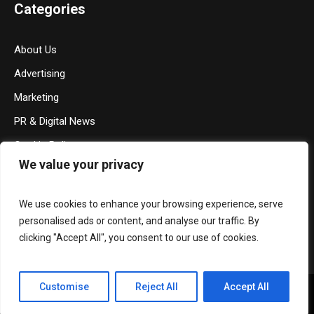
Categories
About Us
Advertising
Marketing
PR & Digital News
Cookie Policy
We value your privacy
Privacy Policy
Terms & Conditions
We use cookies to enhance your browsing experience, serve
Contact Us
personalised ads or content, and analyse our traffic. By
clicking "Accept All", you consent to our use of cookies.
Customise
Reject All
Accept All
Privacy Policy
/ Media Mohalla © 2026 / All Rights Reserved