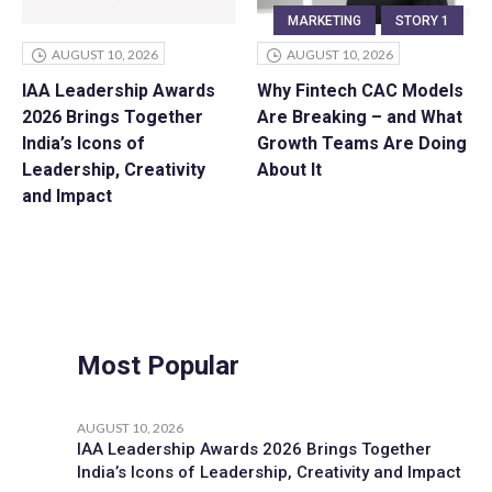
MARKETING
STORY 1
AUGUST 10, 2026
AUGUST 10, 2026
IAA Leadership Awards
Why Fintech CAC Models
2026 Brings Together
Are Breaking – and What
India’s Icons of
Growth Teams Are Doing
Leadership, Creativity
About It
and Impact
Most Popular
AUGUST 10, 2026
IAA Leadership Awards 2026 Brings Together
India’s Icons of Leadership, Creativity and Impact