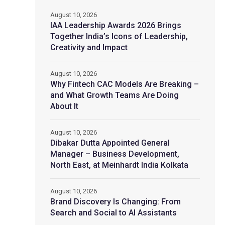
August 10, 2026
IAA Leadership Awards 2026 Brings
Together India’s Icons of Leadership,
Creativity and Impact
August 10, 2026
Why Fintech CAC Models Are Breaking –
and What Growth Teams Are Doing
About It
August 10, 2026
Dibakar Dutta Appointed General
Manager – Business Development,
North East, at Meinhardt India Kolkata
August 10, 2026
Brand Discovery Is Changing: From
Search and Social to AI Assistants