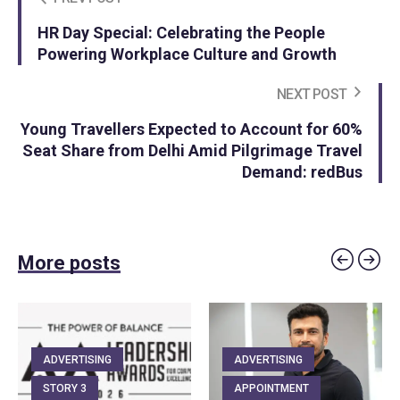
HR Day Special: Celebrating the People
Powering Workplace Culture and Growth
NEXT POST
Young Travellers Expected to Account for 60%
Seat Share from Delhi Amid Pilgrimage Travel
Demand: redBus
More posts
ADVERTISING
ADVERTISING
STORY 3
APPOINTMENT