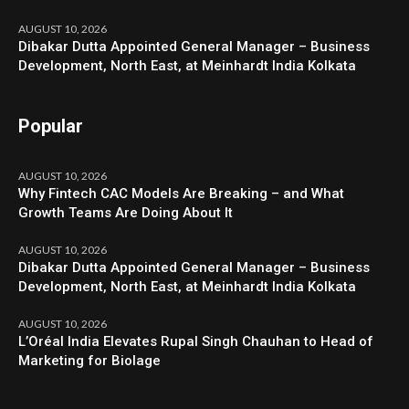
AUGUST 10, 2026
Dibakar Dutta Appointed General Manager – Business
Development, North East, at Meinhardt India Kolkata
Popular
AUGUST 10, 2026
Why Fintech CAC Models Are Breaking – and What
Growth Teams Are Doing About It
AUGUST 10, 2026
Dibakar Dutta Appointed General Manager – Business
Development, North East, at Meinhardt India Kolkata
AUGUST 10, 2026
L’Oréal India Elevates Rupal Singh Chauhan to Head of
Marketing for Biolage