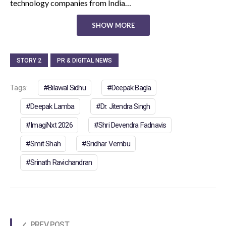
technology companies from India…
SHOW MORE
STORY 2
PR & DIGITAL NEWS
Tags:
Bilawal Sidhu
Deepak Bagla
Deepak Lamba
Dr. Jitendra Singh
ImagiNxt 2026
Shri Devendra Fadnavis
Smit Shah
Sridhar Vembu
Srinath Ravichandran
PREV POST