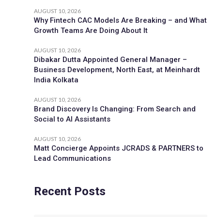
AUGUST 10, 2026
Why Fintech CAC Models Are Breaking – and What
Growth Teams Are Doing About It
AUGUST 10, 2026
Dibakar Dutta Appointed General Manager –
Business Development, North East, at Meinhardt
India Kolkata
AUGUST 10, 2026
Brand Discovery Is Changing: From Search and
Social to AI Assistants
AUGUST 10, 2026
Matt Concierge Appoints JCRADS & PARTNERS to
Lead Communications
Recent Posts