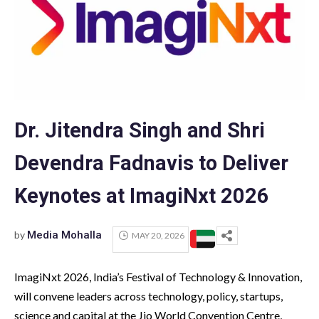
Dr. Jitendra Singh and Shri
Devendra Fadnavis to Deliver
Keynotes at ImagiNxt 2026
by
Media Mohalla
MAY 20, 2026
ImagiNxt 2026, India’s Festival of Technology & Innovation,
will convene leaders across technology, policy, startups,
science and capital at the Jio World Convention Centre,