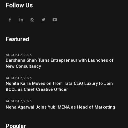
Follow Us
Featured
AUGUST 7, 2026
Darshana Shah Turns Entrepreneur with Launches of
New Consultancy
AUGUST 7, 2026
Nonita Kalra Moves on from Tata CLiQ Luxury to Join
BCCL as Chief Creative Officer
AUGUST 7, 2026
Neha Agarwal Joins Yubi MENA as Head of Marketing
Popular