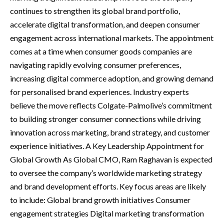
continues to strengthen its global brand portfolio,
accelerate digital transformation, and deepen consumer
engagement across international markets. The appointment
comes at a time when consumer goods companies are
navigating rapidly evolving consumer preferences,
increasing digital commerce adoption, and growing demand
for personalised brand experiences. Industry experts
believe the move reflects Colgate-Palmolive’s commitment
to building stronger consumer connections while driving
innovation across marketing, brand strategy, and customer
experience initiatives. A Key Leadership Appointment for
Global Growth As Global CMO, Ram Raghavan is expected
to oversee the company’s worldwide marketing strategy
and brand development efforts. Key focus areas are likely
to include: Global brand growth initiatives Consumer
engagement strategies Digital marketing transformation