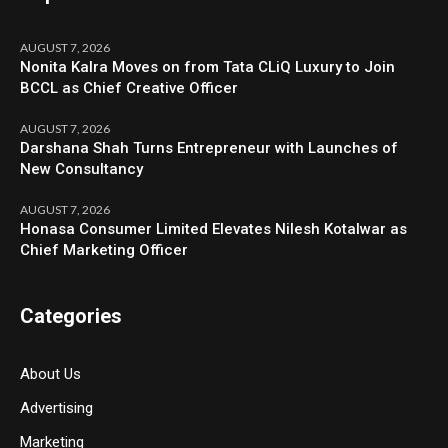
AUGUST 7, 2026
Nonita Kalra Moves on from Tata CLiQ Luxury to Join
BCCL as Chief Creative Officer
AUGUST 7, 2026
Darshana Shah Turns Entrepreneur with Launches of
New Consultancy
AUGUST 7, 2026
Honasa Consumer Limited Elevates Nilesh Kotalwar as
Chief Marketing Officer
Categories
About Us
Advertising
Marketing