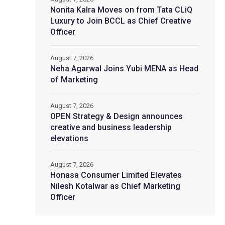
Nonita Kalra Moves on from Tata CLiQ
Luxury to Join BCCL as Chief Creative
Officer
August 7, 2026
Neha Agarwal Joins Yubi MENA as Head
of Marketing
August 7, 2026
OPEN Strategy & Design announces
creative and business leadership
elevations
August 7, 2026
Honasa Consumer Limited Elevates
Nilesh Kotalwar as Chief Marketing
Officer