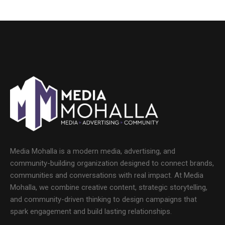
Media Mohalla is a modern media, advertising, and
community-building organization designed to connect brands,
communities and conversations with real impact. At Media
Mohalla, we combine creative content, strategic storytelling,
and community-driven thinking to design campaigns that
spark engagement and build lasting relationships.