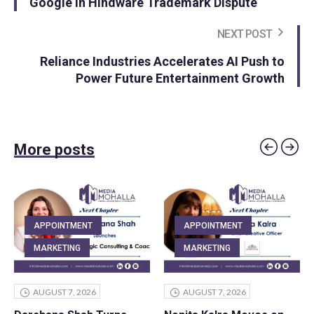
Google in Hindware Trademark Dispute
NEXT POST
Reliance Industries Accelerates AI Push to
Power Future Entertainment Growth
More posts
APPOINTMENT
APPOINTMENT
MARKETING
MARKETING
AUGUST 7, 2026
AUGUST 7, 2026