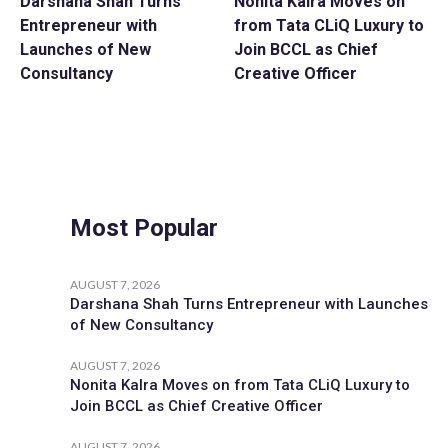
Darshana Shah Turns
Nonita Kalra Moves on
Entrepreneur with
from Tata CLiQ Luxury to
Launches of New
Join BCCL as Chief
Consultancy
Creative Officer
Most Popular
AUGUST 7, 2026
Darshana Shah Turns Entrepreneur with Launches
of New Consultancy
AUGUST 7, 2026
Nonita Kalra Moves on from Tata CLiQ Luxury to
Join BCCL as Chief Creative Officer
AUGUST 7, 2026