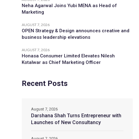
Neha Agarwal Joins Yubi MENA as Head of
Marketing
AUGUST 7, 2026
OPEN Strategy & Design announces creative and
business leadership elevations
AUGUST 7, 2026
Honasa Consumer Limited Elevates Nilesh
Kotalwar as Chief Marketing Officer
Recent Posts
August 7, 2026
Darshana Shah Turns Entrepreneur with
Launches of New Consultancy
August 7, 2026