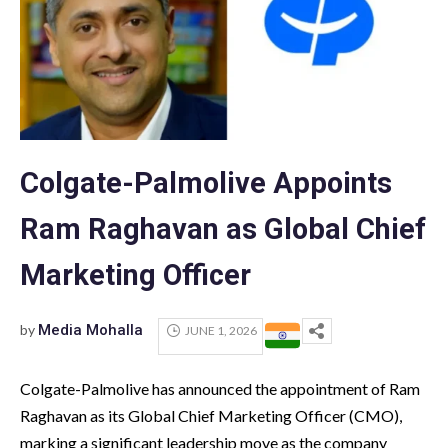
Colgate-Palmolive Appoints
Ram Raghavan as Global Chief
Marketing Officer
by
Media Mohalla
JUNE 1, 2026
Colgate-Palmolive has announced the appointment of Ram
Raghavan as its Global Chief Marketing Officer (CMO),
marking a significant leadership move as the company