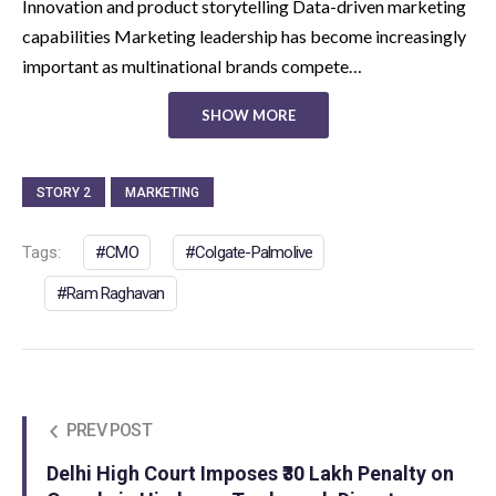
Innovation and product storytelling Data-driven marketing
capabilities Marketing leadership has become increasingly
important as multinational brands compete…
SHOW MORE
STORY 2
MARKETING
Tags:
CMO
Colgate-Palmolive
Ram Raghavan
PREV POST
Delhi High Court Imposes ₹30 Lakh Penalty on