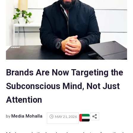
Brands Are Now Targeting the
Subconscious Mind, Not Just
Attention
by
Media Mohalla
MAY 21, 2026