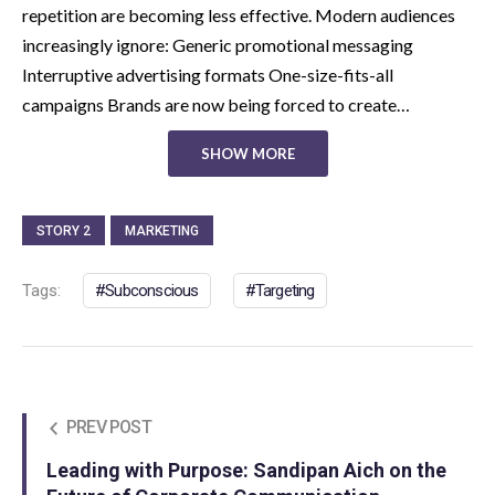
repetition are becoming less effective. Modern audiences
increasingly ignore: Generic promotional messaging
Interruptive advertising formats One-size-fits-all
campaigns Brands are now being forced to create…
SHOW MORE
STORY 2
MARKETING
Tags:
Subconscious
Targeting
PREV POST
Leading with Purpose: Sandipan Aich on the