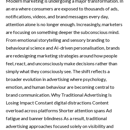
Modern marketing is undergoing a major transformation. In
an era where consumers are exposed to thousands of ads,
notifications, videos, and brand messages every day,
attention alone is no longer enough. Increasingly, marketers
are focusing on something deeper the subconscious mind.
From emotional storytelling and sensory branding to
behavioural science and AI-driven personalisation, brands
are redesigning marketing strategies around how people
feel, react, and unconsciously make decisions rather than
simply what they consciously see. The shift reflects a
broader evolution in advertising where psychology,
emotion, and human behaviour are becoming central to
brand communication. Why Traditional Advertising Is
Losing Impact Constant digital distractions Content
overload across platforms Shorter attention spans Ad
fatigue and banner blindness As a result, traditional
advertising approaches focused solely on visibility and