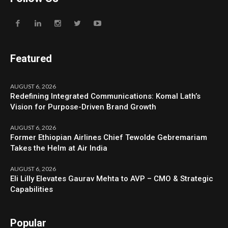
Featured
AUGUST 6, 2026
Redefining Integrated Communications: Komal Lath’s
Vision for Purpose-Driven Brand Growth
AUGUST 6, 2026
Former Ethiopian Airlines Chief Tewolde Gebremariam
Takes the Helm at Air India
AUGUST 6, 2026
Eli Lilly Elevates Gaurav Mehta to AVP – CMO & Strategic
Capabilities
Popular