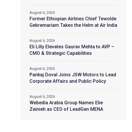
August 6, 2026
Former Ethiopian Airlines Chief Tewolde
Gebremariam Takes the Helm at Air India
August 6, 2026
Eli Lilly Elevates Gaurav Mehta to AVP –
CMO & Strategic Capabilities
August 6, 2026
Pankaj Doval Joins JSW Motors to Lead
Corporate Affairs and Public Policy
August 6, 2026
Webedia Arabia Group Names Elie
Zeinieh as CEO of LeadGen MENA