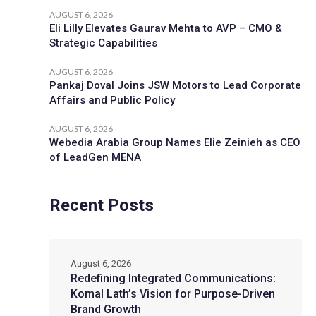
AUGUST 6, 2026
Eli Lilly Elevates Gaurav Mehta to AVP – CMO &
Strategic Capabilities
AUGUST 6, 2026
Pankaj Doval Joins JSW Motors to Lead Corporate
Affairs and Public Policy
AUGUST 6, 2026
Webedia Arabia Group Names Elie Zeinieh as CEO
of LeadGen MENA
Recent Posts
August 6, 2026
Redefining Integrated Communications:
Komal Lath’s Vision for Purpose-Driven
Brand Growth