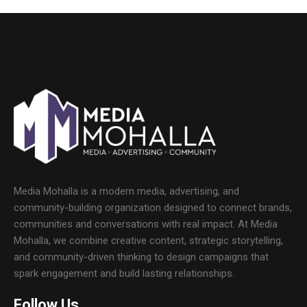
Media Mohalla is a modern media, advertising, and
community-building organization designed to connect brands,
communities and conversations with real impact. At Media
Mohalla, we combine creative content, strategic storytelling,
and community-driven thinking to design campaigns that
spark engagement and build lasting relationships.
Follow Us