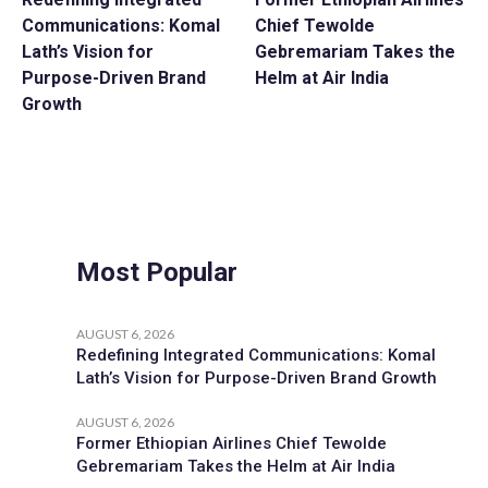
Communications: Komal
Chief Tewolde
Lath’s Vision for
Gebremariam Takes the
Purpose-Driven Brand
Helm at Air India
Growth
Most Popular
AUGUST 6, 2026
Redefining Integrated Communications: Komal
Lath’s Vision for Purpose-Driven Brand Growth
AUGUST 6, 2026
Former Ethiopian Airlines Chief Tewolde
Gebremariam Takes the Helm at Air India