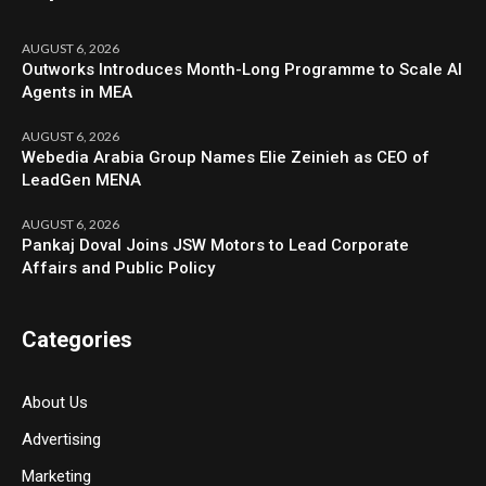
AUGUST 6, 2026
Outworks Introduces Month-Long Programme to Scale AI
Agents in MEA
AUGUST 6, 2026
Webedia Arabia Group Names Elie Zeinieh as CEO of
LeadGen MENA
AUGUST 6, 2026
Pankaj Doval Joins JSW Motors to Lead Corporate
Affairs and Public Policy
Categories
About Us
Advertising
Marketing