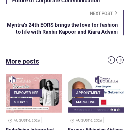
Future of Corporate Communication
NEXT POST
Myntra’s 24th EORS brings the love for fashion
to life with Ranbir Kapoor and Kiara Advani
More posts
EMPOWER HER
APPOINTMENT
STORY 1
MARKETING
AUGUST 6, 2026
AUGUST 6, 2026
Redefining Integrated
Former Ethiopian Airlines