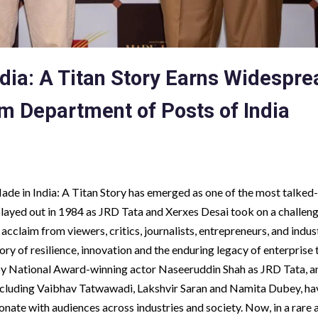
dia: A Titan Story Earns Widespre
rom Department of Posts of India
Made in India: A Titan Story has emerged as one of the most talke
 played out in 1984 as JRD Tata and Xerxes Desai took on a challen
cclaim from viewers, critics, journalists, entrepreneurs, and indus
tory of resilience, innovation and the enduring legacy of enterprise 
 National Award-winning actor Naseeruddin Shah as JRD Tata, a
 including Vaibhav Tatwawadi, Lakshvir Saran and Namita Dubey, ha
onate with audiences across industries and society. Now, in a rare