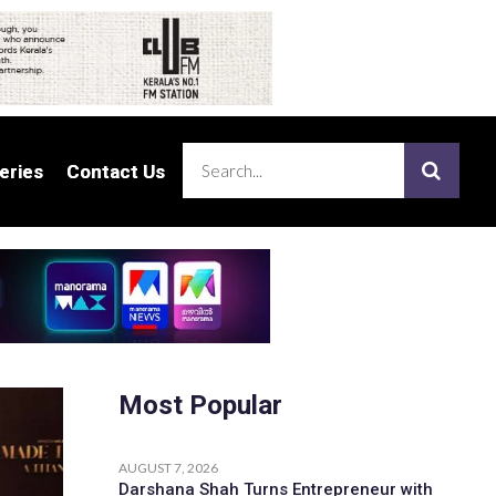
eries
eries
Contact Us
Contact Us
Most Popular
AUGUST 7, 2026
Darshana Shah Turns Entrepreneur with