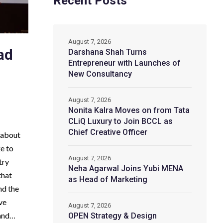
Recent Posts
August 7, 2026
ad
Darshana Shah Turns
Entrepreneur with Launches of
New Consultancy
August 7, 2026
Nonita Kalra Moves on from Tata
CLiQ Luxury to Join BCCL as
Chief Creative Officer
d-about
ge to
August 7, 2026
try
Neha Agarwal Joins Yubi MENA
that
as Head of Marketing
nd the
ve
August 7, 2026
 and…
OPEN Strategy & Design