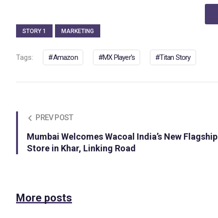
STORY 1
MARKETING
Tags:
Amazon
MX Player's
Titan Story
PREV POST
Mumbai Welcomes Wacoal India’s New Flagship
Store in Khar, Linking Road
More posts