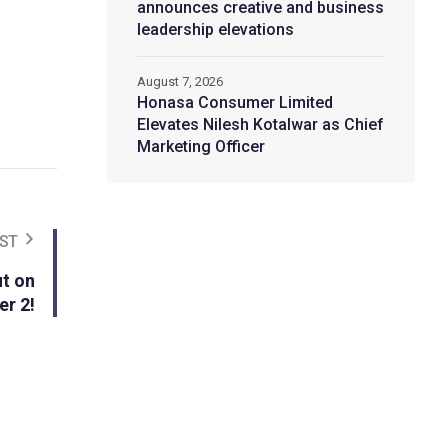
announces creative and business
leadership elevations
August 7, 2026
Honasa Consumer Limited
Elevates Nilesh Kotalwar as Chief
Marketing Officer
ST
t on
er 2!