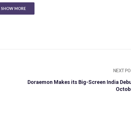
SHOW MORE
NEXT PO
Doraemon Makes its Big-Screen India Debu
Octob