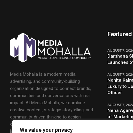
Featured
AUGUST 7, 202
Darshana Sh
Launches o
Media Mohalla is a modern media,
AUGUST 7, 202
Nonita Kalr
advertising, and community-building
Luxury to J
organization designed to connect brands,
Officer
communities and conversations with real
impact. At Media Mohalla, we combine
AUGUST 7, 202
creative content, strategic storytelling, and
Neha Agarw
of Marketin
community-driven thinking to design
campaigns that spark engagement and build
We value your privacy
lasting relationships.