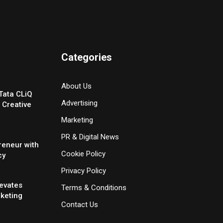
Categories
About Us
Tata CLiQ
Advertising
 Creative
Marketing
PR & Digital News
reneur with
Cookie Policy
cy
Privacy Policy
evates
Terms & Conditions
rketing
Contact Us