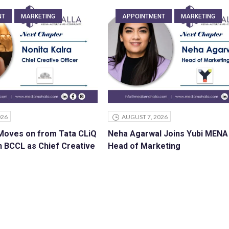
NT
MARKETING
APPOINTMENT
MARKETING
026
AUGUST 7, 2026
 Moves on from Tata CLiQ
Neha Agarwal Joins Yubi MENA
n BCCL as Chief Creative
Head of Marketing