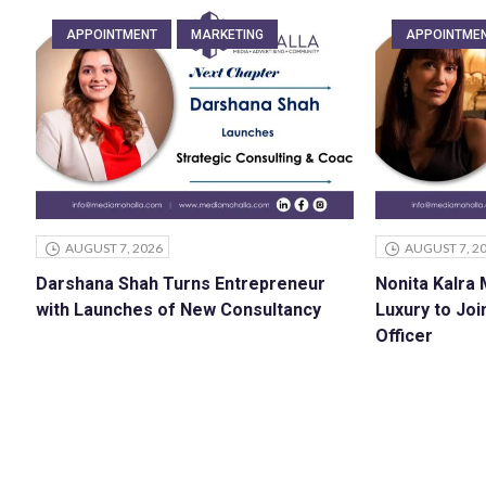
APPOINTMENT
MARKETING
APPOINTME
AUGUST 7, 2026
AUGUST 7, 2
Darshana Shah Turns Entrepreneur
Nonita Kalra
with Launches of New Consultancy
Luxury to Joi
Officer