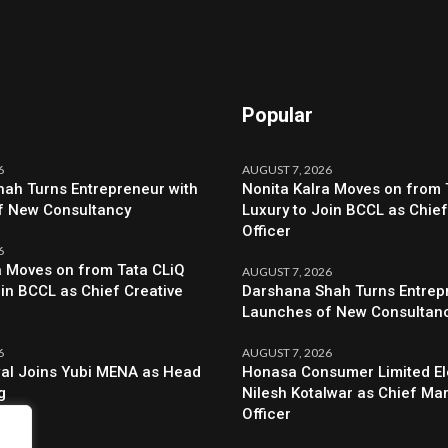
Popular
6
AUGUST 7, 2026
ah Turns Entrepreneur with
Nonita Kalra Moves on from 
f New Consultancy
Luxury to Join BCCL as Chief
Officer
6
a Moves on from Tata CLiQ
AUGUST 7, 2026
oin BCCL as Chief Creative
Darshana Shah Turns Entrep
Launches of New Consultan
6
AUGUST 7, 2026
al Joins Yubi MENA as Head
Honasa Consumer Limited El
g
Nilesh Kotalwar as Chief Ma
Officer