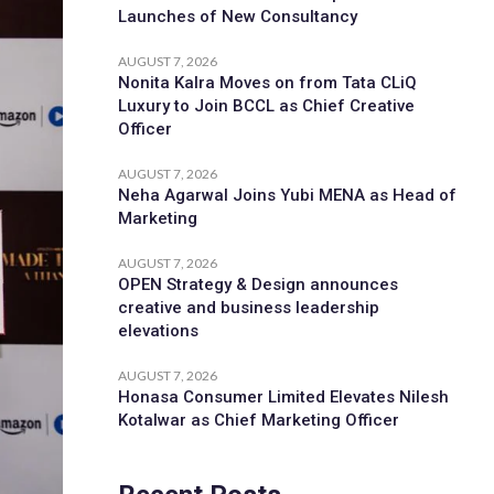
Launches of New Consultancy
AUGUST 7, 2026
Nonita Kalra Moves on from Tata CLiQ
Luxury to Join BCCL as Chief Creative
Officer
AUGUST 7, 2026
Neha Agarwal Joins Yubi MENA as Head of
Marketing
AUGUST 7, 2026
OPEN Strategy & Design announces
creative and business leadership
elevations
AUGUST 7, 2026
Honasa Consumer Limited Elevates Nilesh
Kotalwar as Chief Marketing Officer