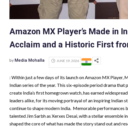
Amazon MX Player’s Made in In
Acclaim and a Historic First f
by
Media Mohalla
JUNE 19, 2026
: Within just a few days of its launch on Amazon MX Player, 
Indian series of the year. This six-episode period drama that
create India’s first homegrown watch, has earned widespread a
leaders alike, for its moving portrayal of an inspiring Indian s
continue to shape modern India. Memorable performances by
talented Jim Sarbh as Xerxes Desai, with a stellar ensemble
shaped the core of what has made the story stand out and res