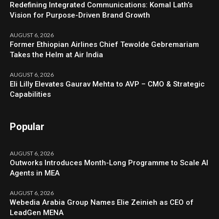
Redefining Integrated Communications: Komal Lath’s
Vision for Purpose-Driven Brand Growth
AUGUST 6, 2026
Former Ethiopian Airlines Chief Tewolde Gebremariam
Takes the Helm at Air India
AUGUST 6, 2026
Eli Lilly Elevates Gaurav Mehta to AVP – CMO & Strategic
Capabilities
Popular
AUGUST 6, 2026
Outworks Introduces Month-Long Programme to Scale AI
Agents in MEA
AUGUST 6, 2026
Webedia Arabia Group Names Elie Zeinieh as CEO of
LeadGen MENA