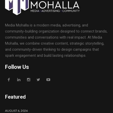
Media Mohalla is a modern media, advertising, and
community-building organization designed to connect brands,
communities and conversations with real impact. At Media
Mohalla, we combine creative content, strategic storytelling,
and community-driven thinking to design campaigns that
spark engagement and build lasting relationships.
Follow Us
Featured
AUGUST 6, 2026