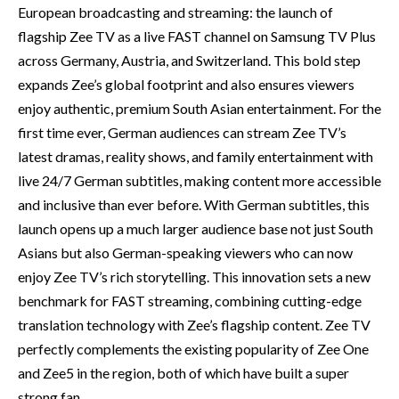
European broadcasting and streaming: the launch of
flagship Zee TV as a live FAST channel on Samsung TV Plus
across Germany, Austria, and Switzerland. This bold step
expands Zee’s global footprint and also ensures viewers
enjoy authentic, premium South Asian entertainment. For the
first time ever, German audiences can stream Zee TV’s
latest dramas, reality shows, and family entertainment with
live 24/7 German subtitles, making content more accessible
and inclusive than ever before. With German subtitles, this
launch opens up a much larger audience base not just South
Asians but also German-speaking viewers who can now
enjoy Zee TV’s rich storytelling. This innovation sets a new
benchmark for FAST streaming, combining cutting-edge
translation technology with Zee’s flagship content. Zee TV
perfectly complements the existing popularity of Zee One
and Zee5 in the region, both of which have built a super
strong fan…