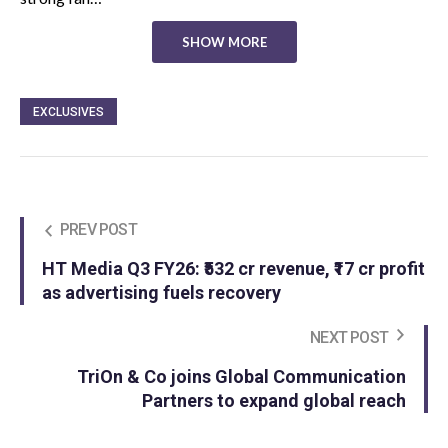
SHOW MORE
EXCLUSIVES
PREV POST
HT Media Q3 FY26: ₹532 cr revenue, ₹17 cr profit
as advertising fuels recovery
NEXT POST
TriOn & Co joins Global Communication
Partners to expand global reach