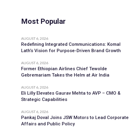
Most Popular
AUGUST 6, 2026
Redefining Integrated Communications: Komal
Lath’s Vision for Purpose-Driven Brand Growth
AUGUST 6, 2026
Former Ethiopian Airlines Chief Tewolde
Gebremariam Takes the Helm at Air India
AUGUST 6, 2026
Eli Lilly Elevates Gaurav Mehta to AVP – CMO &
Strategic Capabilities
AUGUST 6, 2026
Pankaj Doval Joins JSW Motors to Lead Corporate
Affairs and Public Policy