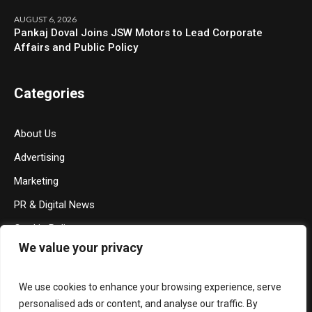
AUGUST 6, 2026
Pankaj Doval Joins JSW Motors to Lead Corporate
Affairs and Public Policy
Categories
About Us
Advertising
Marketing
PR & Digital News
Cookie Policy
We value your privacy
Privacy Policy
Terms & Conditions
We use cookies to enhance your browsing experience, serve
Contact Us
personalised ads or content, and analyse our traffic. By