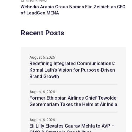
AUGUST 6, 2026
Webedia Arabia Group Names Elie Zeinieh as CEO
of LeadGen MENA
Recent Posts
August 6, 2026
Redefining Integrated Communications:
Komal Lath’s Vision for Purpose-Driven
Brand Growth
August 6, 2026
Former Ethiopian Airlines Chief Tewolde
Gebremariam Takes the Helm at Air India
August 6, 2026
Eli Lilly Elevates Gaurav Mehta to AVP –