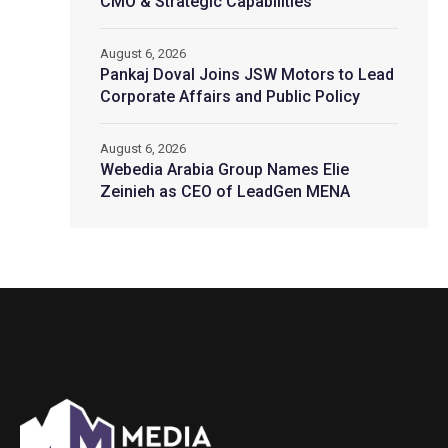
CMO & Strategic Capabilities
August 6, 2026
Pankaj Doval Joins JSW Motors to Lead
Corporate Affairs and Public Policy
August 6, 2026
Webedia Arabia Group Names Elie
Zeinieh as CEO of LeadGen MENA