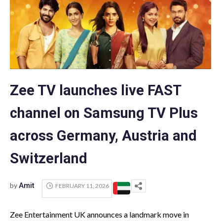
Zee TV launches live FAST
channel on Samsung TV Plus
across Germany, Austria and
Switzerland
by
Amit
FEBRUARY 11, 2026
Zee Entertainment UK announces a landmark move in