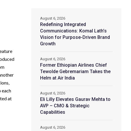
August 6, 2026
Redefining Integrated
Communications: Komal Lath’s
Vision for Purpose-Driven Brand
Growth
feature
produced
August 6, 2026
Former Ethiopian Airlines Chief
rom
Tewolde Gebremariam Takes the
another
Helm at Air India
ions,
o each
August 6, 2026
cted at
Eli Lilly Elevates Gaurav Mehta to
AVP – CMO & Strategic
Capabilities
August 6, 2026