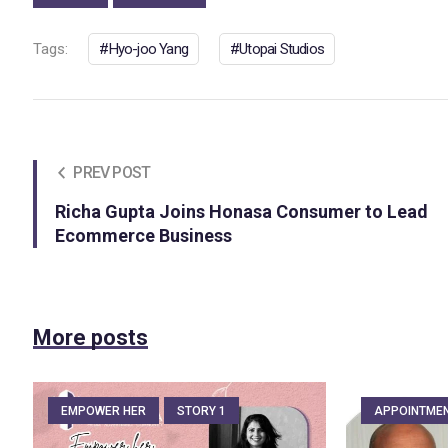
Tags:
Hyo-joo Yang
Utopai Studios
PREV POST
Richa Gupta Joins Honasa Consumer to Lead
Ecommerce Business
More posts
EMPOWER HER
STORY 1
APPOINTME