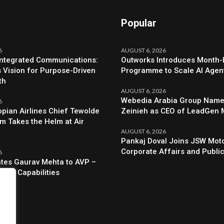
Popular
6
AUGUST 6, 2026
Integrated Communications:
Outworks Introduces Month
s Vision for Purpose-Driven
Programme to Scale AI Agen
th
AUGUST 6, 2026
Webedia Arabia Group Names
6
opian Airlines Chief Tewolde
Zeinieh as CEO of LeadGen
 Takes the Helm at Air
AUGUST 6, 2026
Pankaj Doval Joins JSW Moto
Corporate Affairs and Public
6
evates Gaurav Mehta to AVP –
egic Capabilities