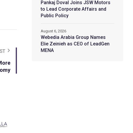
Pankaj Doval Joins JSW Motors
to Lead Corporate Affairs and
Public Policy
August 6, 2026
Webedia Arabia Group Names
Elie Zeinieh as CEO of LeadGen
MENA
ST
More
onomy