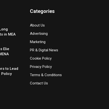
Categories
About Us
-Long
Advertising
ts in MEA
Marketing
 Elie
PR & Digital News
 MENA
Cookie Policy
Privacy Policy
rs to Lead
 Policy
Terms & Conditions
Contact Us