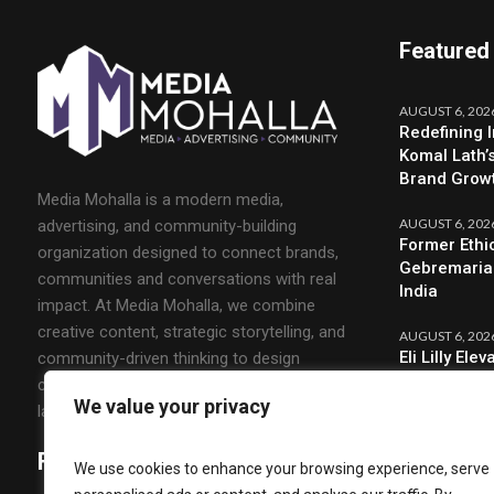
Featured
AUGUST 6, 202
Redefining 
Komal Lath’
Brand Grow
Media Mohalla is a modern media,
AUGUST 6, 202
advertising, and community-building
Former Ethi
organization designed to connect brands,
Gebremariam
communities and conversations with real
India
impact. At Media Mohalla, we combine
creative content, strategic storytelling, and
AUGUST 6, 202
Eli Lilly El
community-driven thinking to design
CMO & Strat
campaigns that spark engagement and build
We value your privacy
lasting relationships.
Follow Us
We use cookies to enhance your browsing experience, serve