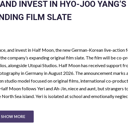
AND INVEST IN HYO-JOO YANG’S
NDING FILM SLATE
uce, and invest in Half Moon, the new German-Korean live-action 
the company’s expanding original film slate. The film will be co-
os, alongside Utopai Studios. Half Moon has received support f
 photography in Germany in August 2026. The announcement marks 
en studio model focused on original films, international co-product
Half Moon follows Yeri and Ah-Jin, niece and aunt, but strangers t
North Sea island. Yeri is isolated at school and emotionally negle
SHOW MORE