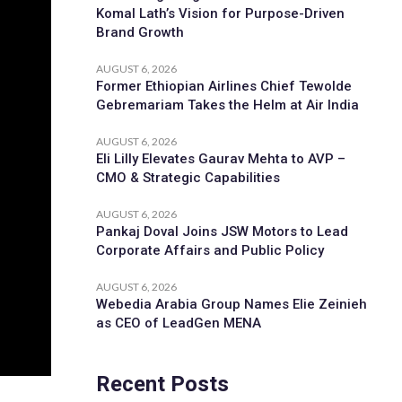
Komal Lath’s Vision for Purpose-Driven
Brand Growth
AUGUST 6, 2026
Former Ethiopian Airlines Chief Tewolde
Gebremariam Takes the Helm at Air India
AUGUST 6, 2026
Eli Lilly Elevates Gaurav Mehta to AVP –
CMO & Strategic Capabilities
AUGUST 6, 2026
Pankaj Doval Joins JSW Motors to Lead
Corporate Affairs and Public Policy
AUGUST 6, 2026
Webedia Arabia Group Names Elie Zeinieh
as CEO of LeadGen MENA
Recent Posts