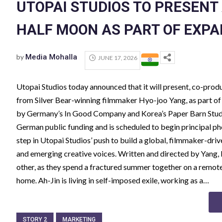
UTOPAI STUDIOS TO PRESENT 
HALF MOON AS PART OF EXPA
by
Media Mohalla
JUNE 17, 2026
Utopai Studios today announced that it will present, co-prod
from Silver Bear-winning filmmaker Hyo-joo Yang, as part of 
by Germany’s In Good Company and Korea’s Paper Barn Studi
German public funding and is scheduled to begin principal
step in Utopai Studios’ push to build a global, filmmaker-driv
and emerging creative voices. Written and directed by Yang, 
other, as they spend a fractured summer together on a remote 
home. Ah-Jin is living in self-imposed exile, working as a…
STORY 2
MARKETING