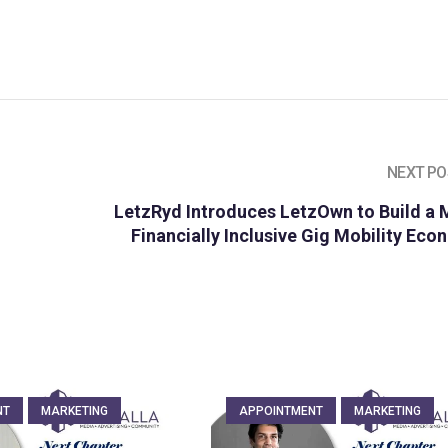
NEXT PO
LetzRyd Introduces LetzOwn to Build a 
Financially Inclusive Gig Mobility Ec
NT
MARKETING
APPOINTMENT
MARKETING