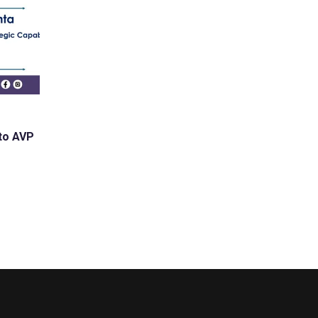
 to AVP