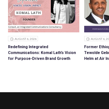
AUGUST 6, 2026
AUGUST 6, 2
Redefining Integrated
Former Ethiop
Communications: Komal Lath’s Vision
Tewolde Geb
for Purpose-Driven Brand Growth
Helm at Air In