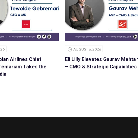
026
AUGUST 6, 2026
ian Airlines Chief
Eli Lilly Elevates Gaurav Mehta
remariam Takes the
– CMO & Strategic Capabilities
dia