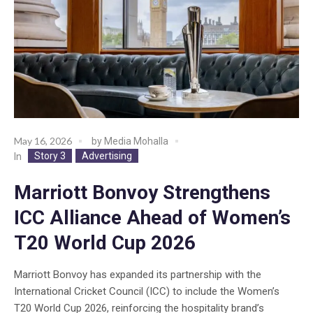
May 16, 2026
by
Media Mohalla
Story 3
Advertising
In
Marriott Bonvoy Strengthens
ICC Alliance Ahead of Women’s
T20 World Cup 2026
Marriott Bonvoy has expanded its partnership with the
International Cricket Council (ICC) to include the Women’s
T20 World Cup 2026, reinforcing the hospitality brand’s