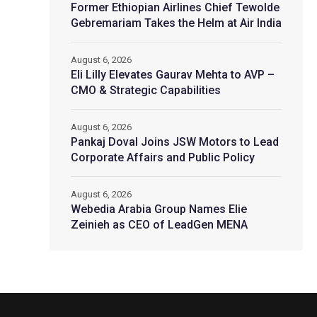
Former Ethiopian Airlines Chief Tewolde
Gebremariam Takes the Helm at Air India
August 6, 2026
Eli Lilly Elevates Gaurav Mehta to AVP –
CMO & Strategic Capabilities
August 6, 2026
Pankaj Doval Joins JSW Motors to Lead
Corporate Affairs and Public Policy
August 6, 2026
Webedia Arabia Group Names Elie
Zeinieh as CEO of LeadGen MENA