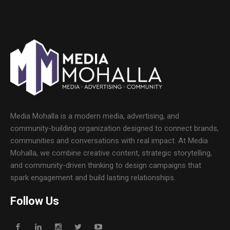
Media Mohalla is a modern media, advertising, and
community-building organization designed to connect brands,
communities and conversations with real impact. At Media
Mohalla, we combine creative content, strategic storytelling,
and community-driven thinking to design campaigns that
spark engagement and build lasting relationships.
Follow Us