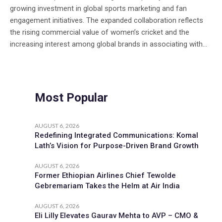
growing investment in global sports marketing and fan
engagement initiatives. The expanded collaboration reflects
the rising commercial value of women’s cricket and the
increasing interest among global brands in associating with...
Most Popular
AUGUST 6, 2026
Redefining Integrated Communications: Komal
Lath’s Vision for Purpose-Driven Brand Growth
AUGUST 6, 2026
Former Ethiopian Airlines Chief Tewolde
Gebremariam Takes the Helm at Air India
AUGUST 6, 2026
Eli Lilly Elevates Gaurav Mehta to AVP – CMO &