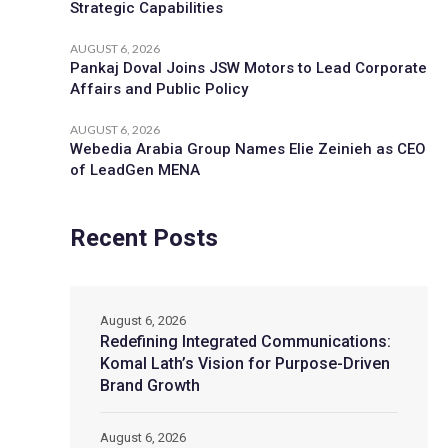
Strategic Capabilities
AUGUST 6, 2026
Pankaj Doval Joins JSW Motors to Lead Corporate
Affairs and Public Policy
AUGUST 6, 2026
Webedia Arabia Group Names Elie Zeinieh as CEO
of LeadGen MENA
Recent Posts
August 6, 2026
Redefining Integrated Communications:
Komal Lath’s Vision for Purpose-Driven
Brand Growth
August 6, 2026