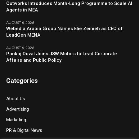
Outworks Introduces Month-Long Programme to Scale AI
Agents in MEA
AUGUST 6, 2026
Webedia Arabia Group Names Elie Zeinieh as CEO of
LeadGen MENA
AUGUST 6, 2026
Pankaj Doval Joins JSW Motors to Lead Corporate
Affairs and Public Policy
Categories
About Us
Advertising
Marketing
PR & Digital News