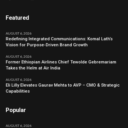
Featured
AUGUST 6, 2026
Redefining Integrated Communications: Komal Lath’s
Vision for Purpose-Driven Brand Growth
AUGUST 6, 2026
Former Ethiopian Airlines Chief Tewolde Gebremariam
Takes the Helm at Air India
AUGUST 6, 2026
Eli Lilly Elevates Gaurav Mehta to AVP – CMO & Strategic
Capabilities
Popular
AUGUST 6, 2026