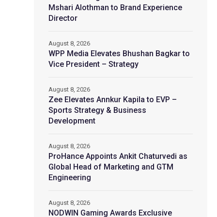
Mshari Alothman to Brand Experience
Director
August 8, 2026
WPP Media Elevates Bhushan Bagkar to
Vice President – Strategy
August 8, 2026
Zee Elevates Annkur Kapila to EVP –
Sports Strategy & Business
Development
August 8, 2026
ProHance Appoints Ankit Chaturvedi as
Global Head of Marketing and GTM
Engineering
August 8, 2026
NODWIN Gaming Awards Exclusive