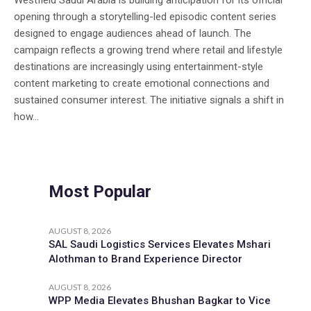
Westfield Saudi Arabia is building anticipation for its official
opening through a storytelling-led episodic content series
designed to engage audiences ahead of launch. The
campaign reflects a growing trend where retail and lifestyle
destinations are increasingly using entertainment-style
content marketing to create emotional connections and
sustained consumer interest. The initiative signals a shift in
how...
Most Popular
AUGUST 8, 2026
SAL Saudi Logistics Services Elevates Mshari
Alothman to Brand Experience Director
AUGUST 8, 2026
WPP Media Elevates Bhushan Bagkar to Vice