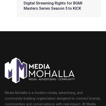
Digital Streaming Rights for BGMI
Masters Series Season 5 to KICK
Media Mohalla is a modern media, advertising, and
community-building organization designed to connect brands,
communities and conversations with real impact. At Media