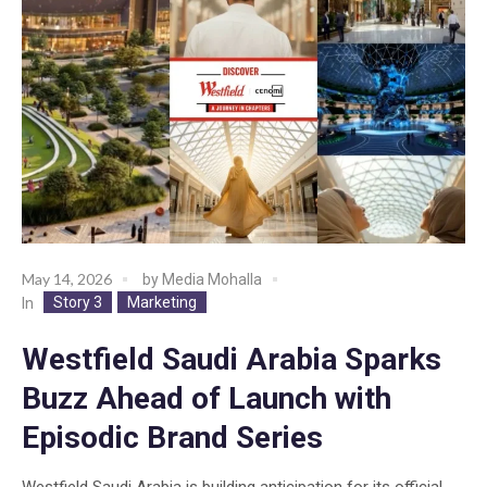
May 14, 2026
by
Media Mohalla
Story 3
Marketing
In
Westfield Saudi Arabia Sparks
Buzz Ahead of Launch with
Episodic Brand Series