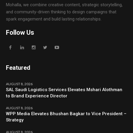
Mohalla, we combine creative content, strategic storytelling,
and community-driven thinking to design campaigns that
spark engagement and build lasting relationships.
Follow Us
Featured
AUGUST 8, 2026
SAL Saudi Logistics Services Elevates Mshari Alothman
to Brand Experience Director
AUGUST 8, 2026
WPP Media Elevates Bhushan Bagkar to Vice President –
Strategy
AUGUST 8, 2026