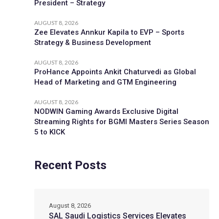
President – Strategy
AUGUST 8, 2026
Zee Elevates Annkur Kapila to EVP – Sports
Strategy & Business Development
AUGUST 8, 2026
ProHance Appoints Ankit Chaturvedi as Global
Head of Marketing and GTM Engineering
AUGUST 8, 2026
NODWIN Gaming Awards Exclusive Digital
Streaming Rights for BGMI Masters Series Season
5 to KICK
Recent Posts
August 8, 2026
SAL Saudi Logistics Services Elevates