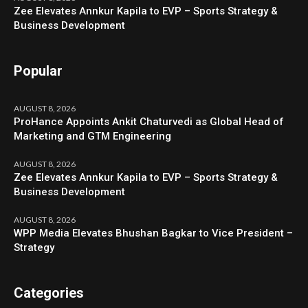
Zee Elevates Annkur Kapila to EVP – Sports Strategy &
Business Development
Popular
AUGUST 8, 2026
ProHance Appoints Ankit Chaturvedi as Global Head of
Marketing and GTM Engineering
AUGUST 8, 2026
Zee Elevates Annkur Kapila to EVP – Sports Strategy &
Business Development
AUGUST 8, 2026
WPP Media Elevates Bhushan Bagkar to Vice President –
Strategy
Categories