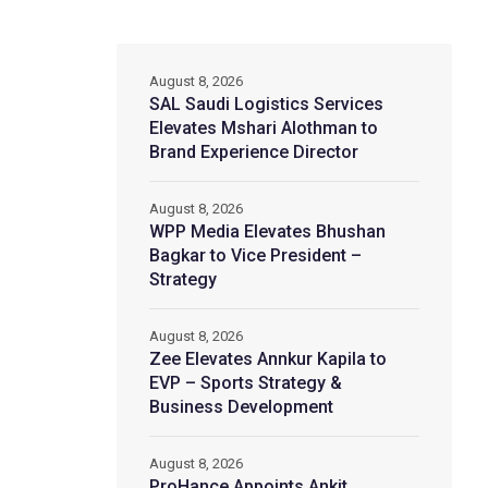
August 8, 2026
SAL Saudi Logistics Services
Elevates Mshari Alothman to
Brand Experience Director
August 8, 2026
WPP Media Elevates Bhushan
Bagkar to Vice President –
Strategy
August 8, 2026
Zee Elevates Annkur Kapila to
EVP – Sports Strategy &
Business Development
August 8, 2026
ProHance Appoints Ankit