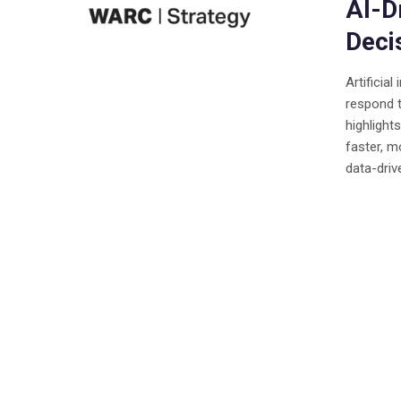
AI-D
Deci
Artificia
respond 
highligh
faster, m
data-driv