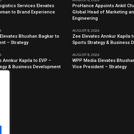
ogistics Services Elevates
ProHance Appoints Ankit Cha
hman to Brand Experience
Global Head of Marketing a
Engineering
6
AUGUST 8, 2026
Elevates Bhushan Bagkar to
Zee Elevates Annkur Kapila t
ent – Strategy
Sports Strategy & Business 
6
AUGUST 8, 2026
s Annkur Kapila to EVP –
WPP Media Elevates Bhushan
tegy & Business Development
Vice President – Strategy