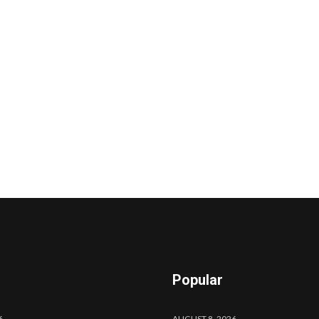
Popular
6
AUGUST 8, 2026