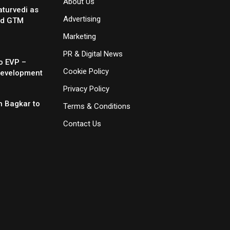
About Us
turvedi as
Advertising
nd GTM
Marketing
PR & Digital News
o EVP –
Cookie Policy
Development
Privacy Policy
 Bagkar to
Terms & Conditions
Contact Us