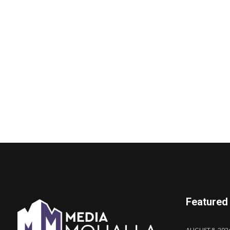
Featured
AUGUST 8, 202