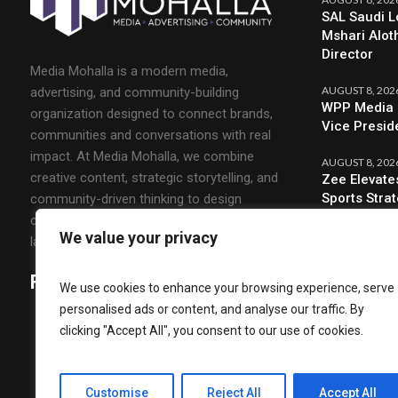
SAL Saudi L
Mshari Alot
Director
Media Mohalla is a modern media,
AUGUST 8, 202
advertising, and community-building
WPP Media 
organization designed to connect brands,
Vice Presid
communities and conversations with real
impact. At Media Mohalla, we combine
AUGUST 8, 202
creative content, strategic storytelling, and
Zee Elevate
Sports Stra
community-driven thinking to design
campaigns that spark engagement and build
We value your privacy
lasting relationships.
Follow Us
We use cookies to enhance your browsing experience, serve
personalised ads or content, and analyse our traffic. By
clicking "Accept All", you consent to our use of cookies.
Customise
Reject All
Accept All