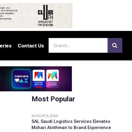
eries
eries
Contact Us
Contact Us
Most Popular
AUGUST 8, 2026
SAL Saudi Logistics Services Elevates
Mshari Alothman to Brand Experience