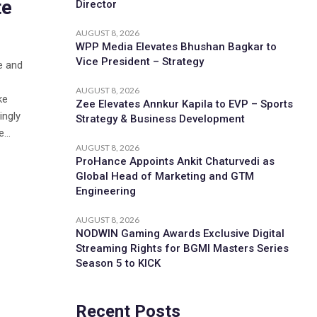
te
Director
AUGUST 8, 2026
WPP Media Elevates Bhushan Bagkar to
Vice President – Strategy
e and
AUGUST 8, 2026
ke
Zee Elevates Annkur Kapila to EVP – Sports
ingly
Strategy & Business Development
...
AUGUST 8, 2026
ProHance Appoints Ankit Chaturvedi as
Global Head of Marketing and GTM
Engineering
AUGUST 8, 2026
NODWIN Gaming Awards Exclusive Digital
Streaming Rights for BGMI Masters Series
Season 5 to KICK
Recent Posts