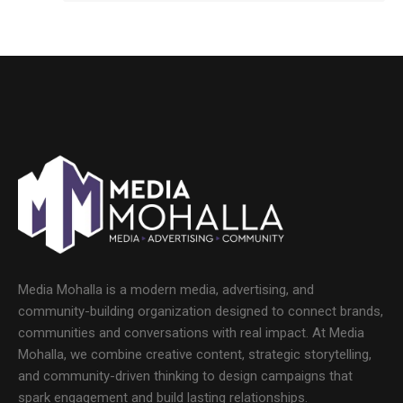
Media Mohalla is a modern media, advertising, and
community-building organization designed to connect brands,
communities and conversations with real impact. At Media
Mohalla, we combine creative content, strategic storytelling,
and community-driven thinking to design campaigns that
spark engagement and build lasting relationships.