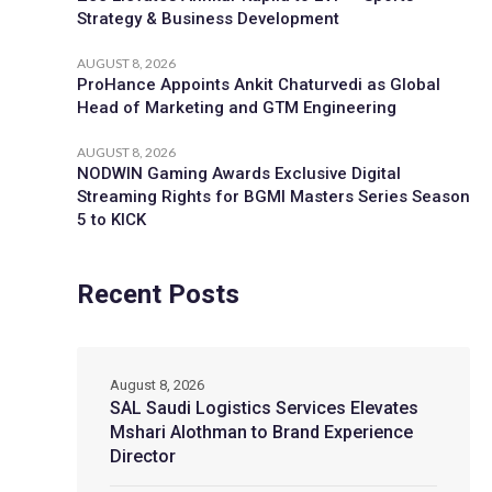
Strategy & Business Development
AUGUST 8, 2026
ProHance Appoints Ankit Chaturvedi as Global
Head of Marketing and GTM Engineering
AUGUST 8, 2026
NODWIN Gaming Awards Exclusive Digital
Streaming Rights for BGMI Masters Series Season
5 to KICK
Recent Posts
August 8, 2026
SAL Saudi Logistics Services Elevates
Mshari Alothman to Brand Experience
Director