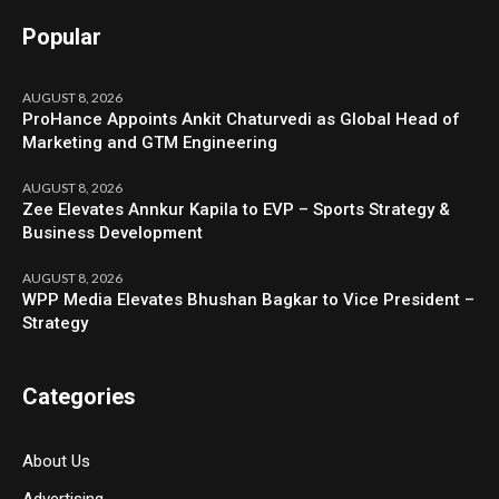
Popular
AUGUST 8, 2026
ProHance Appoints Ankit Chaturvedi as Global Head of
Marketing and GTM Engineering
AUGUST 8, 2026
Zee Elevates Annkur Kapila to EVP – Sports Strategy &
Business Development
AUGUST 8, 2026
WPP Media Elevates Bhushan Bagkar to Vice President –
Strategy
Categories
About Us