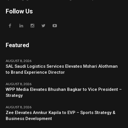
Follow Us
Featured
AUGUST 8, 2026
SAL Saudi Logistics Services Elevates Mshari Alothman
to Brand Experience Director
AUGUST 8, 2026
WPP Media Elevates Bhushan Bagkar to Vice President –
Strategy
AUGUST 8, 2026
Zee Elevates Annkur Kapila to EVP – Sports Strategy &
Business Development