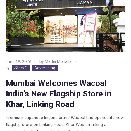
June 19, 2026
by
Media Mohalla
Story 2
Advertising
In
Mumbai Welcomes Wacoal
India’s New Flagship Store in
Khar, Linking Road
Premium Japanese lingerie brand Wacoal has opened its new
flagship store on Linking Road, Khar West, marking a