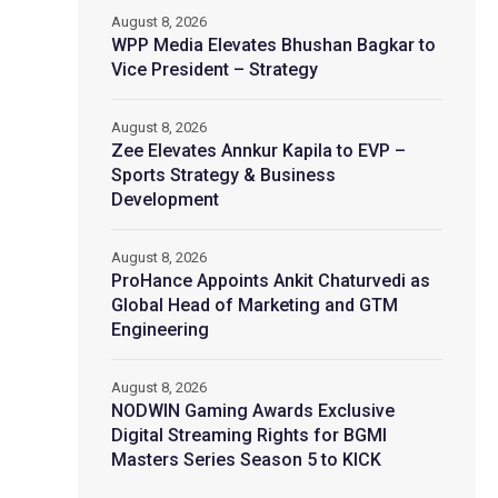
August 8, 2026
WPP Media Elevates Bhushan Bagkar to
Vice President – Strategy
August 8, 2026
Zee Elevates Annkur Kapila to EVP –
Sports Strategy & Business
Development
August 8, 2026
ProHance Appoints Ankit Chaturvedi as
Global Head of Marketing and GTM
Engineering
August 8, 2026
NODWIN Gaming Awards Exclusive
Digital Streaming Rights for BGMI
Masters Series Season 5 to KICK