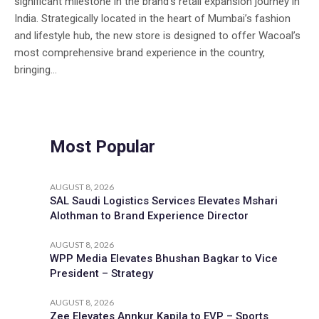
significant milestone in the brand’s retail expansion journey in
India. Strategically located in the heart of Mumbai’s fashion
and lifestyle hub, the new store is designed to offer Wacoal’s
most comprehensive brand experience in the country,
bringing...
Most Popular
AUGUST 8, 2026
SAL Saudi Logistics Services Elevates Mshari
Alothman to Brand Experience Director
AUGUST 8, 2026
WPP Media Elevates Bhushan Bagkar to Vice
President – Strategy
AUGUST 8, 2026
Zee Elevates Annkur Kapila to EVP – Sports