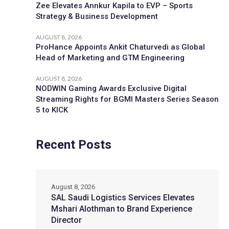
Zee Elevates Annkur Kapila to EVP – Sports
Strategy & Business Development
AUGUST 8, 2026
ProHance Appoints Ankit Chaturvedi as Global
Head of Marketing and GTM Engineering
AUGUST 8, 2026
NODWIN Gaming Awards Exclusive Digital
Streaming Rights for BGMI Masters Series Season
5 to KICK
Recent Posts
August 8, 2026
SAL Saudi Logistics Services Elevates
Mshari Alothman to Brand Experience
Director