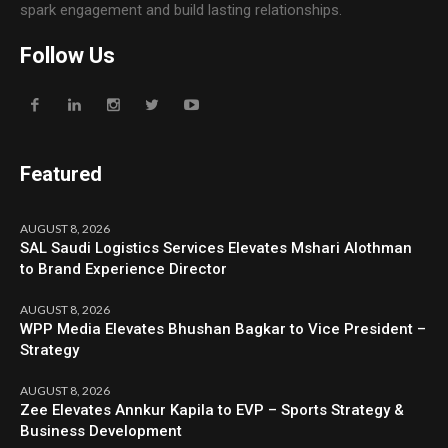
spark engagement and build lasting relationships.
Follow Us
Featured
AUGUST 8, 2026
SAL Saudi Logistics Services Elevates Mshari Alothman
to Brand Experience Director
AUGUST 8, 2026
WPP Media Elevates Bhushan Bagkar to Vice President –
Strategy
AUGUST 8, 2026
Zee Elevates Annkur Kapila to EVP – Sports Strategy &
Business Development