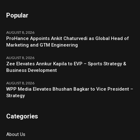
Popular
AUGUST 8, 2026
ProHance Appoints Ankit Chaturvedi as Global Head of
Marketing and GTM Engineering
AUGUST 8, 2026
Zee Elevates Annkur Kapila to EVP – Sports Strategy &
Business Development
AUGUST 8, 2026
WPP Media Elevates Bhushan Bagkar to Vice President –
Strategy
Categories
About Us