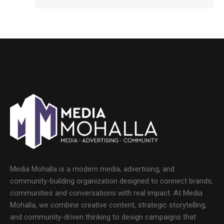
Media Mohalla is a modern media, advertising, and
community-building organization designed to connect brands,
communities and conversations with real impact. At Media
Mohalla, we combine creative content, strategic storytelling,
and community-driven thinking to design campaigns that