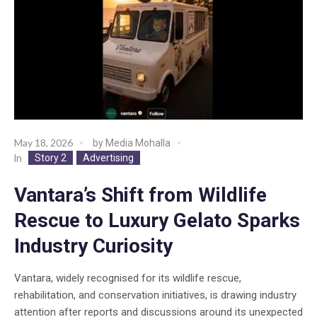
May 18, 2026
by
Media Mohalla
Story 2
Advertising
In
Vantara’s Shift from Wildlife
Rescue to Luxury Gelato Sparks
Industry Curiosity
Vantara, widely recognised for its wildlife rescue,
rehabilitation, and conservation initiatives, is drawing industry
attention after reports and discussions around its unexpected