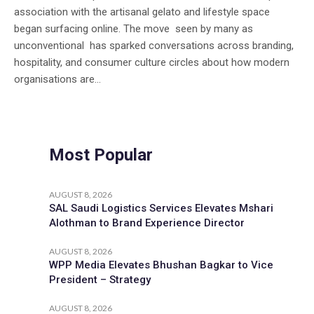
association with the artisanal gelato and lifestyle space
began surfacing online. The move seen by many as
unconventional has sparked conversations across branding,
hospitality, and consumer culture circles about how modern
organisations are...
Most Popular
AUGUST 8, 2026
SAL Saudi Logistics Services Elevates Mshari
Alothman to Brand Experience Director
AUGUST 8, 2026
WPP Media Elevates Bhushan Bagkar to Vice
President – Strategy
AUGUST 8, 2026