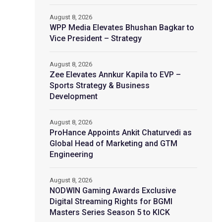
August 8, 2026
WPP Media Elevates Bhushan Bagkar to
Vice President – Strategy
August 8, 2026
Zee Elevates Annkur Kapila to EVP –
Sports Strategy & Business
Development
August 8, 2026
ProHance Appoints Ankit Chaturvedi as
Global Head of Marketing and GTM
Engineering
August 8, 2026
NODWIN Gaming Awards Exclusive
Digital Streaming Rights for BGMI
Masters Series Season 5 to KICK