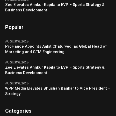
Zee Elevates Annkur Kapila to EVP – Sports Strategy &
Business Development
Popular
AUGUST 8, 2026
ProHance Appoints Ankit Chaturvedi as Global Head of
Marketing and GTM Engineering
AUGUST 8, 2026
Zee Elevates Annkur Kapila to EVP – Sports Strategy &
Business Development
AUGUST 8, 2026
WPP Media Elevates Bhushan Bagkar to Vice President –
Strategy
Categories