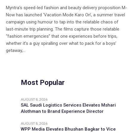
Myntra’s speed-led fashion and beauty delivery proposition M-
Now has launched ‘Vacation Mode Karo On’, a summer travel
campaign using humour to tap into the relatable chaos of
last-minute trip planning. The films capture those relatable
“fashion emergencies” that one experiences before trips,
whether it’s a guy spiralling over what to pack for a boys’
getaway,...
Most Popular
AUGUST 8, 2026
SAL Saudi Logistics Services Elevates Mshari
Alothman to Brand Experience Director
AUGUST 8, 2026
WPP Media Elevates Bhushan Bagkar to Vice