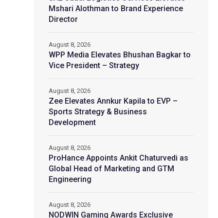
Mshari Alothman to Brand Experience
Director
August 8, 2026
WPP Media Elevates Bhushan Bagkar to
Vice President – Strategy
August 8, 2026
Zee Elevates Annkur Kapila to EVP –
Sports Strategy & Business
Development
August 8, 2026
ProHance Appoints Ankit Chaturvedi as
Global Head of Marketing and GTM
Engineering
August 8, 2026
NODWIN Gaming Awards Exclusive