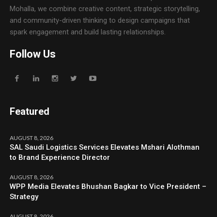
Mohalla, we combine creative content, strategic storytelling,
and community-driven thinking to design campaigns that
spark engagement and build lasting relationships.
Follow Us
Featured
AUGUST 8, 2026
SAL Saudi Logistics Services Elevates Mshari Alothman
to Brand Experience Director
AUGUST 8, 2026
WPP Media Elevates Bhushan Bagkar to Vice President –
Strategy
AUGUST 8, 2026