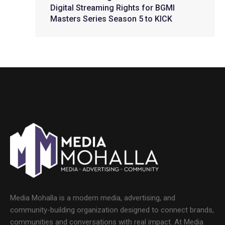
Digital Streaming Rights for BGMI
Masters Series Season 5 to KICK
Media Mohalla is a modern media, advertising, and
community-building organization designed to connect brands,
communities and conversations with real impact. At Media