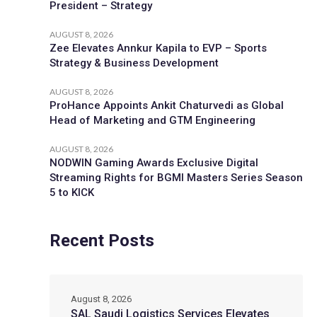
President – Strategy
AUGUST 8, 2026
Zee Elevates Annkur Kapila to EVP – Sports
Strategy & Business Development
AUGUST 8, 2026
ProHance Appoints Ankit Chaturvedi as Global
Head of Marketing and GTM Engineering
AUGUST 8, 2026
NODWIN Gaming Awards Exclusive Digital
Streaming Rights for BGMI Masters Series Season
5 to KICK
Recent Posts
August 8, 2026
SAL Saudi Logistics Services Elevates