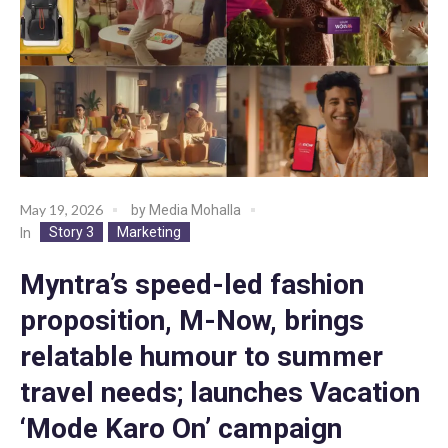
May 19, 2026
by
Media Mohalla
Story 3
Marketing
In
Myntra’s speed-led fashion
proposition, M-Now, brings
relatable humour to summer
travel needs; launches Vacation
‘Mode Karo On’ campaign