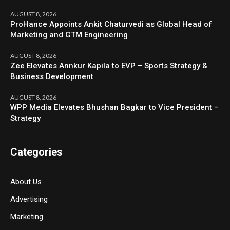
AUGUST 8, 2026
ProHance Appoints Ankit Chaturvedi as Global Head of
Marketing and GTM Engineering
AUGUST 8, 2026
Zee Elevates Annkur Kapila to EVP – Sports Strategy &
Business Development
AUGUST 8, 2026
WPP Media Elevates Bhushan Bagkar to Vice President –
Strategy
Categories
About Us
Advertising
Marketing