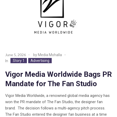
June 5, 2026
by
Media Mohalla
Story 1
Advertising
In
Vigor Media Worldwide Bags PR
Mandate for The Fan Studio
Vigor Media Worldwide, a renowned global media agency has
won the PR mandate of The Fan Studio, the designer fan
brand. The decision follows a multi-agency pitch process.
The Fan Studio entered the designer fan business at a time