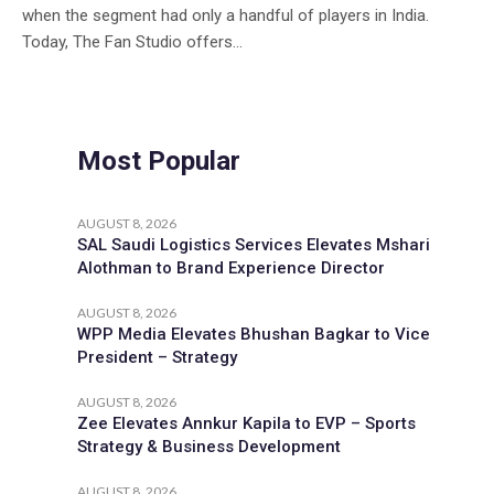
when the segment had only a handful of players in India.
Today, The Fan Studio offers...
Most Popular
AUGUST 8, 2026
SAL Saudi Logistics Services Elevates Mshari
Alothman to Brand Experience Director
AUGUST 8, 2026
WPP Media Elevates Bhushan Bagkar to Vice
President – Strategy
AUGUST 8, 2026
Zee Elevates Annkur Kapila to EVP – Sports
Strategy & Business Development
AUGUST 8, 2026