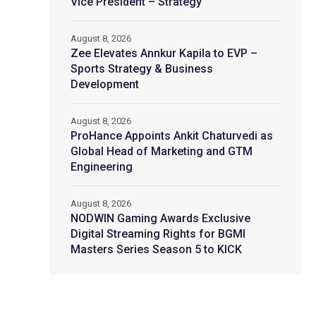
Vice President – Strategy
August 8, 2026
Zee Elevates Annkur Kapila to EVP –
Sports Strategy & Business
Development
August 8, 2026
ProHance Appoints Ankit Chaturvedi as
Global Head of Marketing and GTM
Engineering
August 8, 2026
NODWIN Gaming Awards Exclusive
Digital Streaming Rights for BGMI
Masters Series Season 5 to KICK