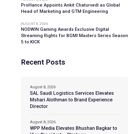
ProHance Appoints Ankit Chaturvedi as Global
Head of Marketing and GTM Engineering
AUGUST 8, 2026
NODWIN Gaming Awards Exclusive Digital
Streaming Rights for BGMI Masters Series Season
5 to KICK
Recent Posts
August 8, 2026
SAL Saudi Logistics Services Elevates
Mshari Alothman to Brand Experience
Director
August 8, 2026
WPP Media Elevates Bhushan Bagkar to