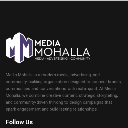
Media Mohalla is a modern media, advertising, and
community-building organization designed to connect brands,
communities and conversations with real impact. At Media
Mohalla, we combine creative content, strategic storytelling,
and community-driven thinking to design campaigns that
spark engagement and build lasting relationships.
Follow Us