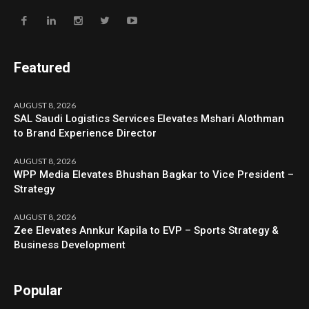
Featured
AUGUST 8, 2026
SAL Saudi Logistics Services Elevates Mshari Alothman
to Brand Experience Director
AUGUST 8, 2026
WPP Media Elevates Bhushan Bagkar to Vice President –
Strategy
AUGUST 8, 2026
Zee Elevates Annkur Kapila to EVP – Sports Strategy &
Business Development
Popular