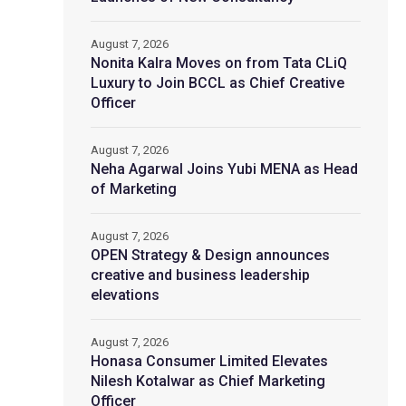
August 7, 2026
Nonita Kalra Moves on from Tata CLiQ
Luxury to Join BCCL as Chief Creative
Officer
August 7, 2026
Neha Agarwal Joins Yubi MENA as Head
of Marketing
August 7, 2026
OPEN Strategy & Design announces
creative and business leadership
elevations
August 7, 2026
Honasa Consumer Limited Elevates
Nilesh Kotalwar as Chief Marketing
Officer