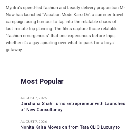
Myntra’s speed-led fashion and beauty delivery proposition M-
Now has launched ‘Vacation Mode Karo On’, a summer travel
campaign using humour to tap into the relatable chaos of
last-minute trip planning. The films capture those relatable
“fashion emergencies” that one experiences before trips,
whether it’s a guy spiralling over what to pack for a boys’
getaway,...
Most Popular
AUGUST 7, 2026
Darshana Shah Turns Entrepreneur with Launches
of New Consultancy
AUGUST 7, 2026
Nonita Kalra Moves on from Tata CLiQ Luxury to