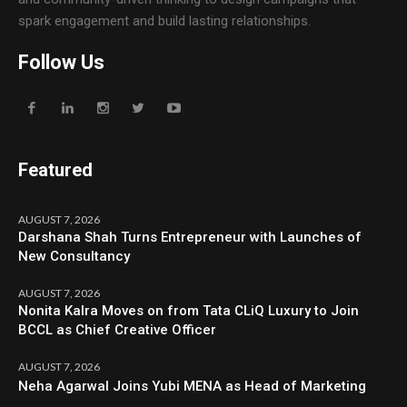
spark engagement and build lasting relationships.
Follow Us
Featured
AUGUST 7, 2026
Darshana Shah Turns Entrepreneur with Launches of
New Consultancy
AUGUST 7, 2026
Nonita Kalra Moves on from Tata CLiQ Luxury to Join
BCCL as Chief Creative Officer
AUGUST 7, 2026
Neha Agarwal Joins Yubi MENA as Head of Marketing