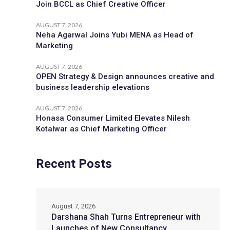
Join BCCL as Chief Creative Officer
AUGUST 7, 2026
Neha Agarwal Joins Yubi MENA as Head of
Marketing
AUGUST 7, 2026
OPEN Strategy & Design announces creative and
business leadership elevations
AUGUST 7, 2026
Honasa Consumer Limited Elevates Nilesh
Kotalwar as Chief Marketing Officer
Recent Posts
August 7, 2026
Darshana Shah Turns Entrepreneur with
Launches of New Consultancy