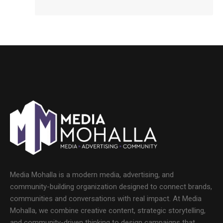
Media Mohalla is a modern media, advertising, and
community-building organization designed to connect brands,
communities and conversations with real impact. At Media
Mohalla, we combine creative content, strategic storytelling,
and community-driven thinking to design campaigns that