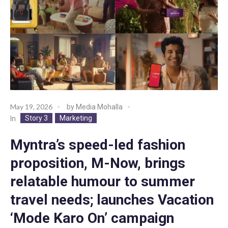
May 19, 2026
by
Media Mohalla
Story 3
Marketing
In
Myntra’s speed-led fashion
proposition, M-Now, brings
relatable humour to summer
travel needs; launches Vacation
‘Mode Karo On’ campaign