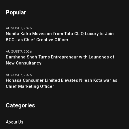
Popular
AUGUST 7, 2026
Nonita Kalra Moves on from Tata CLiQ Luxury to Join
BCCL as Chief Creative Officer
AUGUST 7, 2026
Darshana Shah Turns Entrepreneur with Launches of
New Consultancy
AUGUST 7, 2026
Honasa Consumer Limited Elevates Nilesh Kotalwar as
Chief Marketing Officer
Categories
About Us