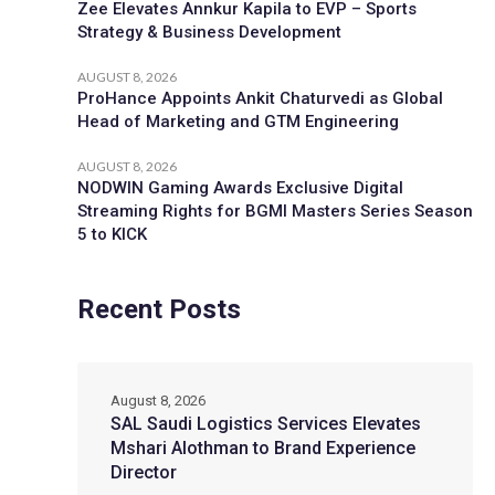
Zee Elevates Annkur Kapila to EVP – Sports
Strategy & Business Development
AUGUST 8, 2026
ProHance Appoints Ankit Chaturvedi as Global
Head of Marketing and GTM Engineering
AUGUST 8, 2026
NODWIN Gaming Awards Exclusive Digital
Streaming Rights for BGMI Masters Series Season
5 to KICK
Recent Posts
August 8, 2026
SAL Saudi Logistics Services Elevates
Mshari Alothman to Brand Experience
Director