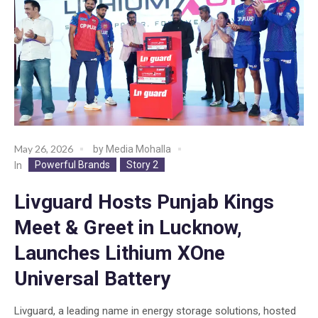
May 26, 2026
by
Media Mohalla
Powerful Brands
Story 2
In
Livguard Hosts Punjab Kings
Meet & Greet in Lucknow,
Launches Lithium XOne
Universal Battery
Livguard, a leading name in energy storage solutions, hosted