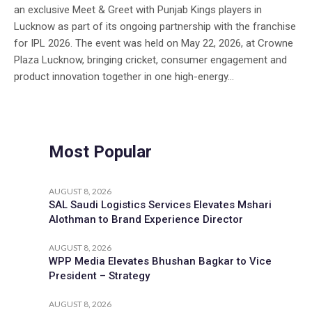
an exclusive Meet & Greet with Punjab Kings players in
Lucknow as part of its ongoing partnership with the franchise
for IPL 2026. The event was held on May 22, 2026, at Crowne
Plaza Lucknow, bringing cricket, consumer engagement and
product innovation together in one high-energy...
Most Popular
AUGUST 8, 2026
SAL Saudi Logistics Services Elevates Mshari
Alothman to Brand Experience Director
AUGUST 8, 2026
WPP Media Elevates Bhushan Bagkar to Vice
President – Strategy
AUGUST 8, 2026