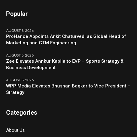
Popular
AUGUST 8, 2026
ProHance Appoints Ankit Chaturvedi as Global Head of
Marketing and GTM Engineering
AUGUST 8, 2026
Zee Elevates Annkur Kapila to EVP – Sports Strategy &
Business Development
AUGUST 8, 2026
WPP Media Elevates Bhushan Bagkar to Vice President –
Strategy
Categories
About Us