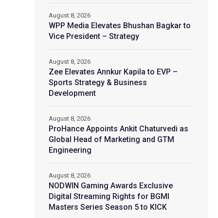
August 8, 2026
WPP Media Elevates Bhushan Bagkar to
Vice President – Strategy
August 8, 2026
Zee Elevates Annkur Kapila to EVP –
Sports Strategy & Business
Development
August 8, 2026
ProHance Appoints Ankit Chaturvedi as
Global Head of Marketing and GTM
Engineering
August 8, 2026
NODWIN Gaming Awards Exclusive
Digital Streaming Rights for BGMI
Masters Series Season 5 to KICK