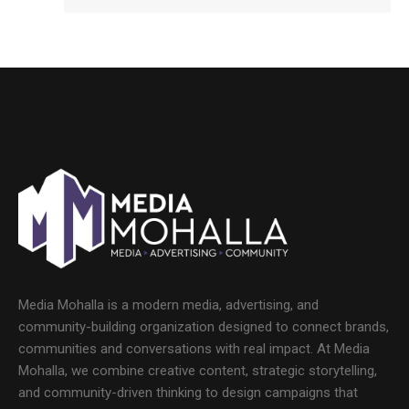
Media Mohalla is a modern media, advertising, and
community-building organization designed to connect brands,
communities and conversations with real impact. At Media
Mohalla, we combine creative content, strategic storytelling,
and community-driven thinking to design campaigns that