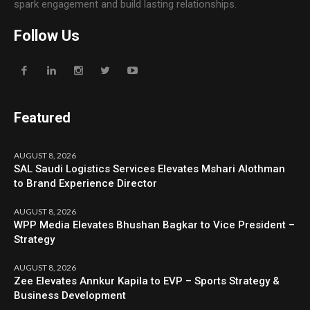
spark engagement and build lasting relationships.
Follow Us
Featured
AUGUST 8, 2026
SAL Saudi Logistics Services Elevates Mshari Alothman
to Brand Experience Director
AUGUST 8, 2026
WPP Media Elevates Bhushan Bagkar to Vice President –
Strategy
AUGUST 8, 2026
Zee Elevates Annkur Kapila to EVP – Sports Strategy &
Business Development