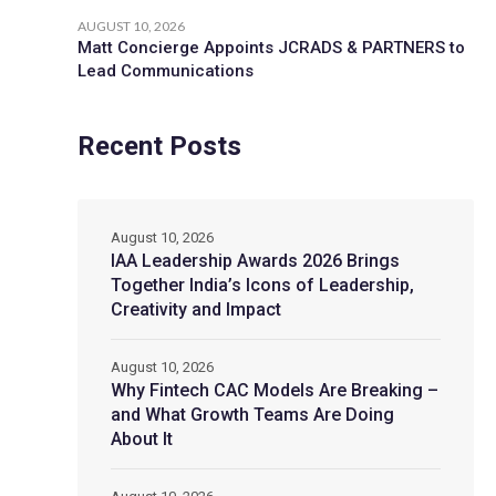
AUGUST 10, 2026
Matt Concierge Appoints JCRADS & PARTNERS to
Lead Communications
Recent Posts
August 10, 2026
IAA Leadership Awards 2026 Brings
Together India’s Icons of Leadership,
Creativity and Impact
August 10, 2026
Why Fintech CAC Models Are Breaking –
and What Growth Teams Are Doing
About It