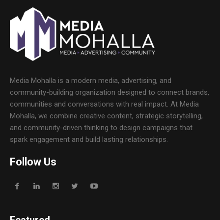
Media Mohalla is a modern media, advertising, and
community-building organization designed to connect brands,
communities and conversations with real impact. At Media
Mohalla, we combine creative content, strategic storytelling,
and community-driven thinking to design campaigns that
spark engagement and build lasting relationships.
Follow Us
Featured