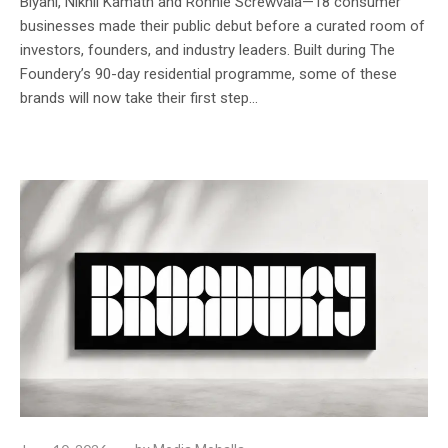
Biyani, Nikhil Kamath and Ronnie Screwvala—18 consumer
businesses made their public debut before a curated room of
investors, founders, and industry leaders. Built during The
Foundery’s 90-day residential programme, some of these
brands will now take their first step...