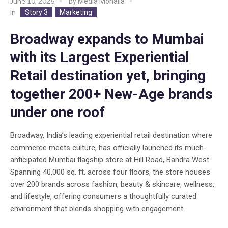
June 10, 2026
by
Media Mohalla
Story 3
Marketing
In
Broadway expands to Mumbai
with its Largest Experiential
Retail destination yet, bringing
together 200+ New-Age brands
under one roof
Broadway, India’s leading experiential retail destination where
commerce meets culture, has officially launched its much-
anticipated Mumbai flagship store at Hill Road, Bandra West.
Spanning 40,000 sq. ft. across four floors, the store houses
over 200 brands across fashion, beauty & skincare, wellness,
and lifestyle, offering consumers a thoughtfully curated
environment that blends shopping with engagement...