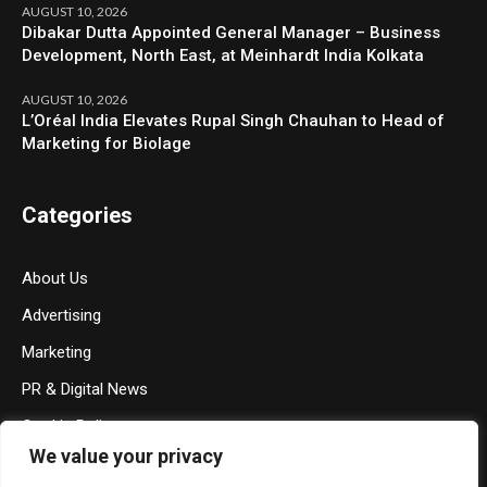
AUGUST 10, 2026
Dibakar Dutta Appointed General Manager – Business
Development, North East, at Meinhardt India Kolkata
AUGUST 10, 2026
L’Oréal India Elevates Rupal Singh Chauhan to Head of
Marketing for Biolage
Categories
About Us
Advertising
Marketing
PR & Digital News
Cookie Policy
We value your privacy
Privacy Policy