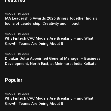
AUGUST 10, 2026
IAA Leadership Awards 2026 Brings Together India’s
Icons of Leadership, Creativity and Impact
AUGUST 10, 2026
Why Fintech CAC Models Are Breaking – and What
Growth Teams Are Doing About It
AUGUST 10, 2026
Dibakar Dutta Appointed General Manager – Business
Development, North East, at Meinhardt India Kolkata
Popular
AUGUST 10, 2026
Why Fintech CAC Models Are Breaking – and What
Growth Teams Are Doing About It