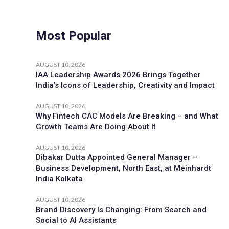
Most Popular
AUGUST 10, 2026
IAA Leadership Awards 2026 Brings Together
India’s Icons of Leadership, Creativity and Impact
AUGUST 10, 2026
Why Fintech CAC Models Are Breaking – and What
Growth Teams Are Doing About It
AUGUST 10, 2026
Dibakar Dutta Appointed General Manager –
Business Development, North East, at Meinhardt
India Kolkata
AUGUST 10, 2026
Brand Discovery Is Changing: From Search and
Social to AI Assistants