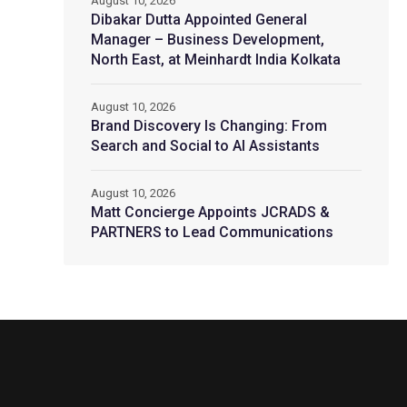
August 10, 2026
Dibakar Dutta Appointed General
Manager – Business Development,
North East, at Meinhardt India Kolkata
August 10, 2026
Brand Discovery Is Changing: From
Search and Social to AI Assistants
August 10, 2026
Matt Concierge Appoints JCRADS &
PARTNERS to Lead Communications