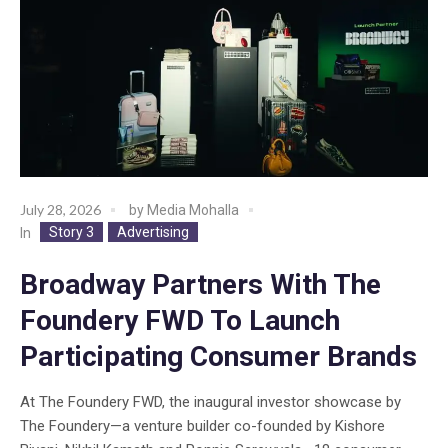
July 28, 2026
by
Media Mohalla
Story 3
Advertising
In
Broadway Partners With The
Foundery FWD To Launch
Participating Consumer Brands
At The Foundery FWD, the inaugural investor showcase by
The Foundery—a venture builder co-founded by Kishore