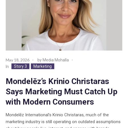
May 18, 2026
by
Media Mohalla
Story 3
Marketing
In
Mondelēz’s Krinio Christaras
Says Marketing Must Catch Up
with Modern Consumers
Mondelēz International’s Krinio Christaras, much of the
marketing industry is still operating on outdated assumptions