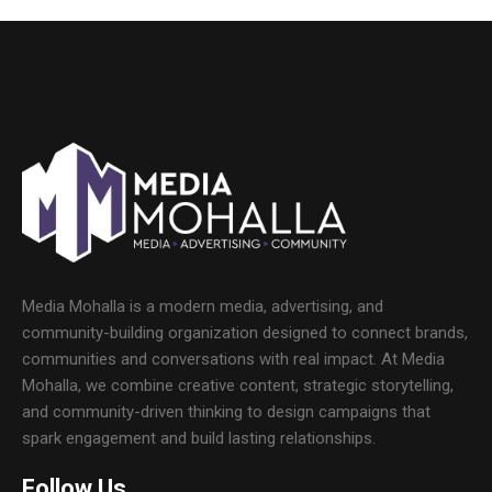
Media Mohalla is a modern media, advertising, and
community-building organization designed to connect brands,
communities and conversations with real impact. At Media
Mohalla, we combine creative content, strategic storytelling,
and community-driven thinking to design campaigns that
spark engagement and build lasting relationships.
Follow Us