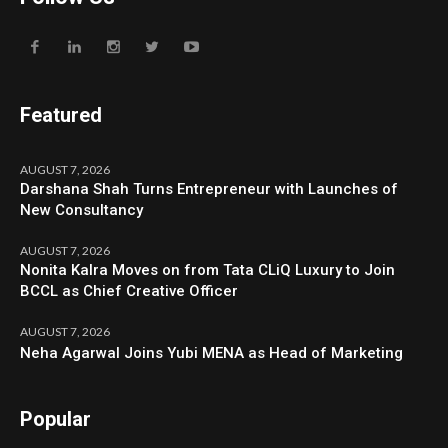
Featured
AUGUST 7, 2026
Darshana Shah Turns Entrepreneur with Launches of
New Consultancy
AUGUST 7, 2026
Nonita Kalra Moves on from Tata CLiQ Luxury to Join
BCCL as Chief Creative Officer
AUGUST 7, 2026
Neha Agarwal Joins Yubi MENA as Head of Marketing
Popular