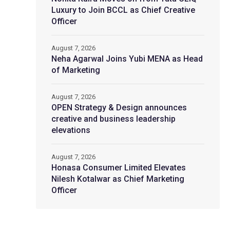
Luxury to Join BCCL as Chief Creative
Officer
August 7, 2026
Neha Agarwal Joins Yubi MENA as Head
of Marketing
August 7, 2026
OPEN Strategy & Design announces
creative and business leadership
elevations
August 7, 2026
Honasa Consumer Limited Elevates
Nilesh Kotalwar as Chief Marketing
Officer