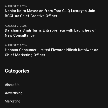
AUGUST 7, 2026
Nonita Kalra Moves on from Tata CLiQ Luxury to Join
BCCL as Chief Creative Officer
AUGUST 7, 2026
Darshana Shah Turns Entrepreneur with Launches of
New Consultancy
AUGUST 7, 2026
Honasa Consumer Limited Elevates Nilesh Kotalwar as
Chief Marketing Officer
Categories
About Us
Advertising
Marketing