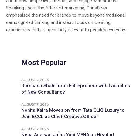
about how people live, interact, and engage with brands.
Speaking about the future of marketing, Christaras
emphasised the need for brands to move beyond traditional
campaign-led thinking and instead focus on creating
experiences that are genuinely relevant to people’s everyday...
Most Popular
AUGUST 7, 2026
Darshana Shah Turns Entrepreneur with Launches
of New Consultancy
AUGUST 7, 2026
Nonita Kalra Moves on from Tata CLiQ Luxury to
Join BCCL as Chief Creative Officer
AUGUST 7, 2026
Neha Agarwal Joins Yubi MENA as Head of