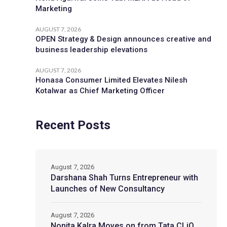
Marketing
AUGUST 7, 2026
OPEN Strategy & Design announces creative and
business leadership elevations
AUGUST 7, 2026
Honasa Consumer Limited Elevates Nilesh
Kotalwar as Chief Marketing Officer
Recent Posts
August 7, 2026
Darshana Shah Turns Entrepreneur with
Launches of New Consultancy
August 7, 2026
Nonita Kalra Moves on from Tata CLiQ