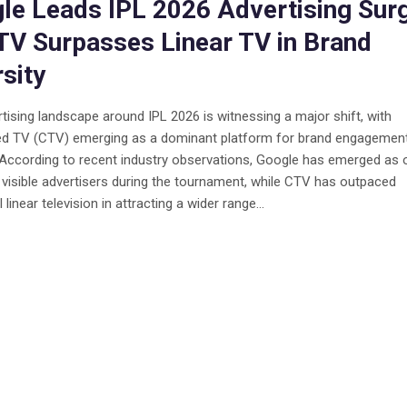
le Leads IPL 2026 Advertising Sur
TV Surpasses Linear TV in Brand
rsity
tising landscape around IPL 2026 is witnessing a major shift, with
d TV (CTV) emerging as a dominant platform for brand engagemen
. According to recent industry observations, Google has emerged as 
visible advertisers during the tournament, while CTV has outpaced
l linear television in attracting a wider range...