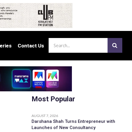
eries
eries
Contact Us
Contact Us
Most Popular
AUGUST 7, 2026
Darshana Shah Turns Entrepreneur with
Launches of New Consultancy