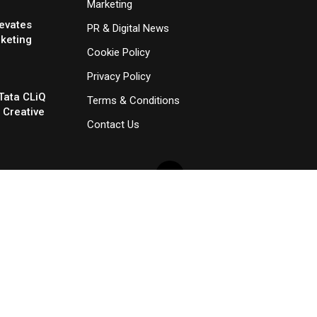
Marketing
evates
PR & Digital News
rketing
Cookie Policy
Privacy Policy
Tata CLiQ
Terms & Conditions
 Creative
Contact Us
×