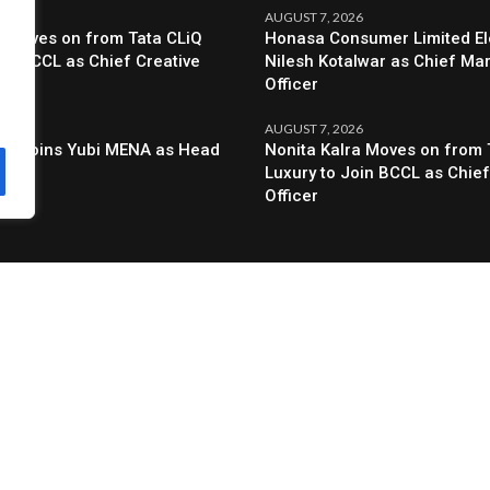
6
AUGUST 7, 2026
a Moves on from Tata CLiQ
Honasa Consumer Limited El
oin BCCL as Chief Creative
Nilesh Kotalwar as Chief Ma
Officer
6
AUGUST 7, 2026
al Joins Yubi MENA as Head
Nonita Kalra Moves on from 
g
Luxury to Join BCCL as Chief
Officer