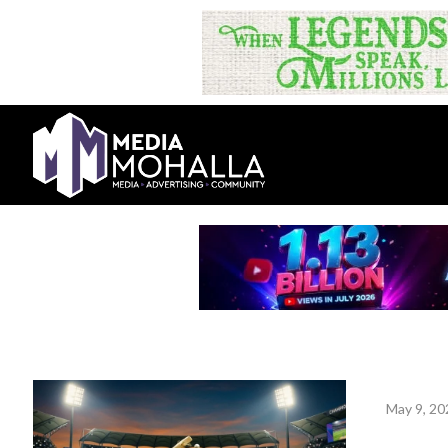
May 9, 20