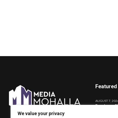
Featured
AUGUST 7, 202
Darshana Sh
Launches o
We value your privacy