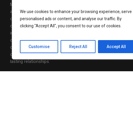
Media Mohalla is a modern media,
AUGUST 7, 202
Nonita Kalr
advertising, and community-building
We use cookies to enhance your browsing experience, serve
Luxury to J
organization designed to connect brands,
personalised ads or content, and analyse our traffic. By
Officer
communities and conversations with real
clicking "Accept All", you consent to our use of cookies.
impact. At Media Mohalla, we combine
AUGUST 7, 202
creative content, strategic storytelling, and
Neha Agarw
of Marketin
Customise
Reject All
Accept All
community-driven thinking to design
campaigns that spark engagement and build
lasting relationships.
Follow Us
Privacy Policy
/ Media Mohalla © 2026 / All Rights Reserved