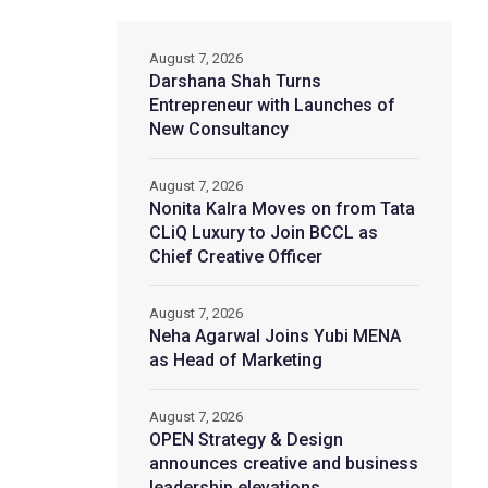
August 7, 2026
Darshana Shah Turns
Entrepreneur with Launches of
New Consultancy
August 7, 2026
Nonita Kalra Moves on from Tata
CLiQ Luxury to Join BCCL as
Chief Creative Officer
August 7, 2026
Neha Agarwal Joins Yubi MENA
as Head of Marketing
August 7, 2026
OPEN Strategy & Design
announces creative and business
leadership elevations