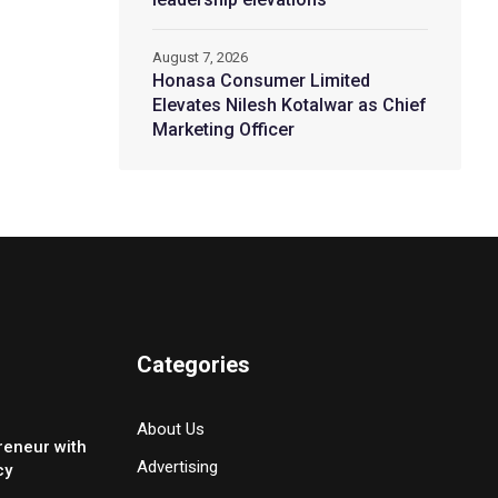
August 7, 2026
Honasa Consumer Limited
Elevates Nilesh Kotalwar as Chief
Marketing Officer
Categories
About Us
reneur with
Advertising
cy