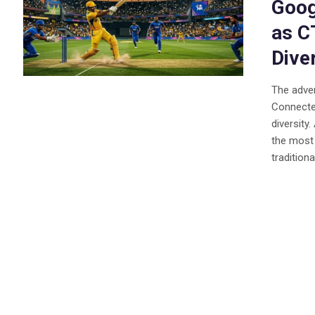
Goog
as C
Dive
The adver
Connecte
diversity
the most 
traditiona