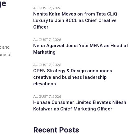
ge
AUGUST 7, 2026
Nonita Kalra Moves on from Tata CLiQ
Luxury to Join BCCL as Chief Creative
Officer
AUGUST 7, 2026
Neha Agarwal Joins Yubi MENA as Head of
t and
Marketing
one of
AUGUST 7, 2026
OPEN Strategy & Design announces
creative and business leadership
elevations
AUGUST 7, 2026
Honasa Consumer Limited Elevates Nilesh
Kotalwar as Chief Marketing Officer
Recent Posts