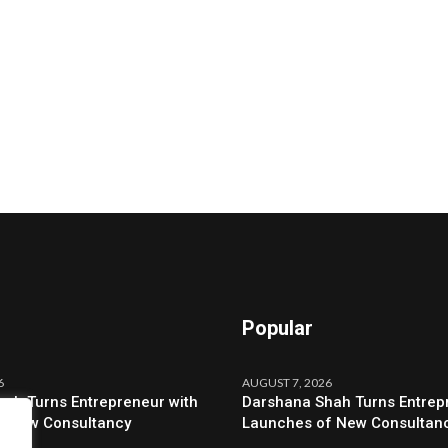
Popular
6
AUGUST 7, 2026
ah Turns Entrepreneur with
Darshana Shah Turns Entrep
f New Consultancy
Launches of New Consultan